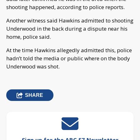
shooting happened, according to police reports.
Another witness said Hawkins admitted to shooting
Underwood in the back during a dispute near his
home, police said.
At the time Hawkins allegedly admitted this, police
hadn’t told the media or public where on the body
Underwood was shot.
SHARE