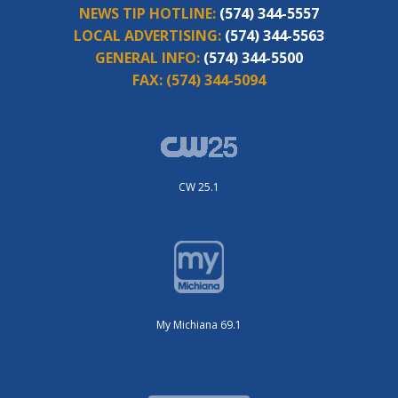
NEWS TIP HOTLINE:
(574) 344-5557
LOCAL ADVERTISING:
(574) 344-5563
GENERAL INFO:
(574) 344-5500
FAX:
(574) 344-5094
CW 25.1
My Michiana 69.1