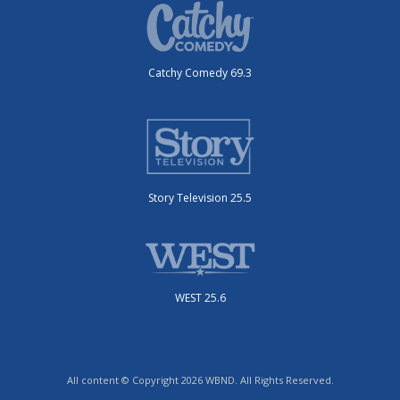
Catchy Comedy 69.3
Story Television 25.5
WEST 25.6
All content © Copyright 2026 WBND. All Rights Reserved.