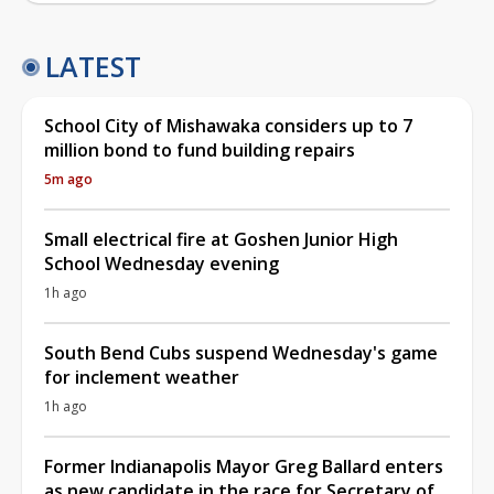
LATEST
School City of Mishawaka considers up to 7
million bond to fund building repairs
5m ago
Small electrical fire at Goshen Junior High
School Wednesday evening
1h ago
South Bend Cubs suspend Wednesday's game
for inclement weather
1h ago
Former Indianapolis Mayor Greg Ballard enters
as new candidate in the race for Secretary of