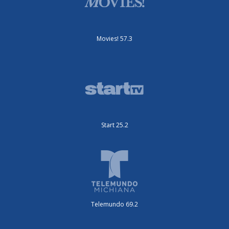
Movies! 57.3
Start 25.2
Telemundo 69.2