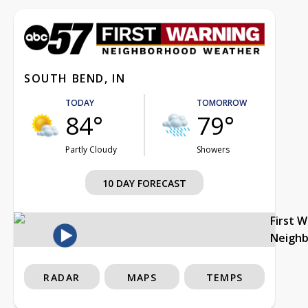
SOUTH BEND, IN
TODAY
TOMORROW
84°
79°
Partly Cloudy
Showers
10 DAY FORECAST
First 
Neigh
RADAR
MAPS
TEMPS