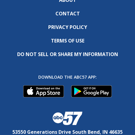
CONTACT
PRIVACY POLICY
TERMS OF USE
DO NOT SELL OR SHARE MY INFORMATION
DOWNLOAD THE ABC57 APP:
53550 Generations Drive South Bend, IN 46635