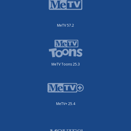
MeTV 57.2
MeTV Toons 25.3
MeTV+ 25.4