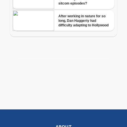
ABOUT