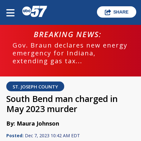
SHARE
BREAKING NEWS:
Gov. Braun declares new energy
emergency for Indiana,
extending gas tax...
ST. JOSEPH COUNTY
South Bend man charged in
May 2023 murder
By: Maura Johnson
Posted:
Dec 7, 2023 10:42 AM EDT