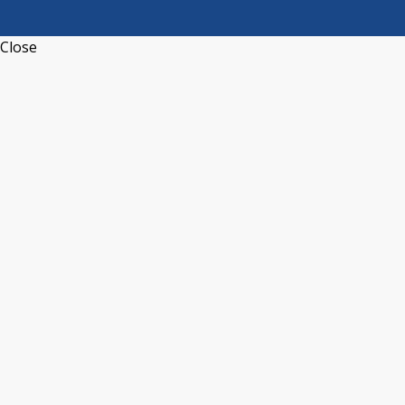
Close