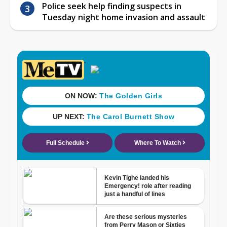
Police seek help finding suspects in
Tuesday night home invasion and assault