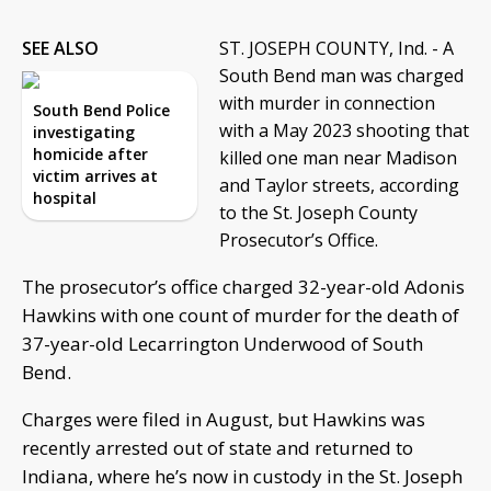
SEE ALSO
ST. JOSEPH COUNTY, Ind. - A
South Bend man was charged
with murder in connection
South Bend Police
with a May 2023 shooting that
investigating
homicide after
killed one man near Madison
victim arrives at
and Taylor streets, according
hospital
to the St. Joseph County
Prosecutor’s Office.
The prosecutor’s office charged 32-year-old Adonis
Hawkins with one count of murder for the death of
37-year-old Lecarrington Underwood of South
Bend.
Charges were filed in August, but Hawkins was
recently arrested out of state and returned to
Indiana, where he’s now in custody in the St. Joseph