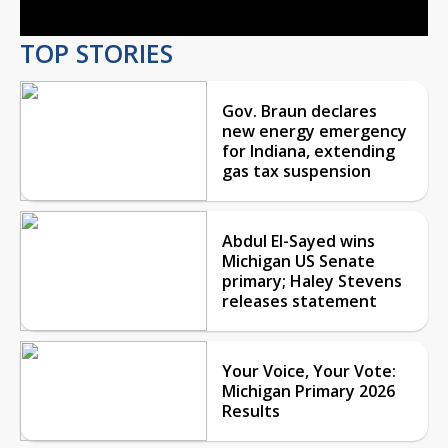
TOP STORIES
Gov. Braun declares
new energy emergency
for Indiana, extending
gas tax suspension
Abdul El-Sayed wins
Michigan US Senate
primary; Haley Stevens
releases statement
Your Voice, Your Vote:
Michigan Primary 2026
Results