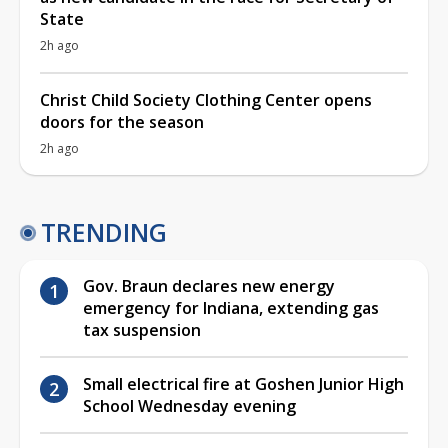
State
2h ago
Christ Child Society Clothing Center opens
doors for the season
2h ago
TRENDING
Gov. Braun declares new energy
emergency for Indiana, extending gas
tax suspension
Small electrical fire at Goshen Junior High
School Wednesday evening