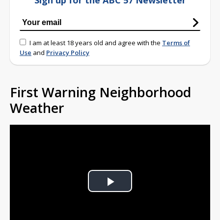
Sign up for the ABC 57 Newsletter
I am at least 18 years old and agree with the
Terms of
Use
and
Privacy Policy
First Warning Neighborhood
Weather
Play
Video