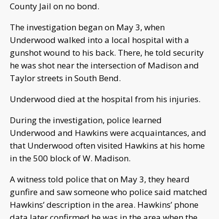
County Jail on no bond.
The investigation began on May 3, when
Underwood walked into a local hospital with a
gunshot wound to his back. There, he told security
he was shot near the intersection of Madison and
Taylor streets in South Bend.
Underwood died at the hospital from his injuries.
During the investigation, police learned
Underwood and Hawkins were acquaintances, and
that Underwood often visited Hawkins at his home
in the 500 block of W. Madison.
A witness told police that on May 3, they heard
gunfire and saw someone who police said matched
Hawkins’ description in the area. Hawkins’ phone
data later confirmed he was in the area when the