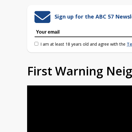
Sign up for the ABC 57 Newsl
I am at least 18 years old and agree with the
Te
First Warning Ne