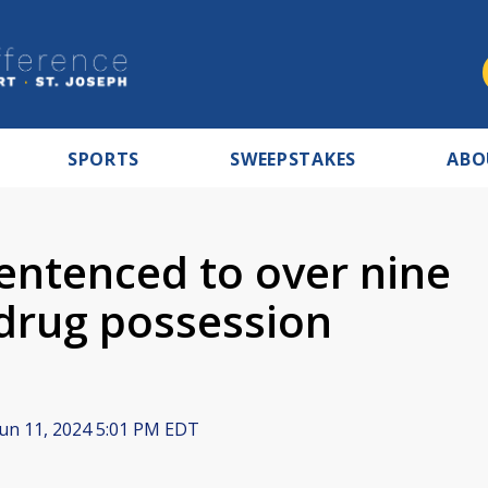
SPORTS
SWEEPSTAKES
ABO
ntenced to over nine
 drug possession
un 11, 2024 5:01 PM EDT