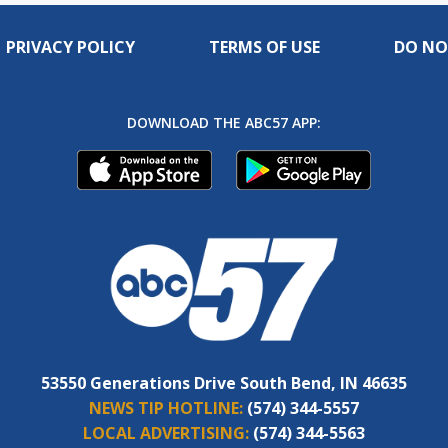
PRIVACY POLICY
TERMS OF USE
DO NO
DOWNLOAD THE ABC57 APP:
53550 Generations Drive South Bend, IN 46635
NEWS TIP HOTLINE:
(574) 344-5557
LOCAL ADVERTISING:
(574) 344-5563