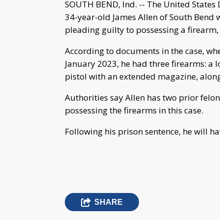
SOUTH BEND, Ind. -- The United States
34-year-old James Allen of South Bend 
pleading guilty to possessing a firear
According to documents in the case, wh
January 2023, he had three firearms: a 
pistol with an extended magazine, alon
Authorities say Allen has two prior felo
possessing the firearms in this case.
Following his prison sentence, he will h
SHARE