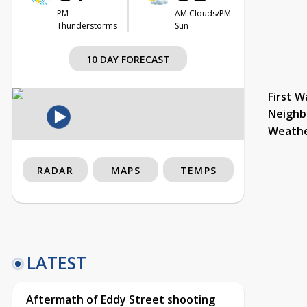
PM
AM Clouds/PM
Thunderstorms
Sun
10 DAY FORECAST
First W
Neighb
Weath
RADAR
MAPS
TEMPS
LATEST
Aftermath of Eddy Street shooting