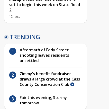
set to begin this week on State Road
2
12h ago
TRENDING
Aftermath of Eddy Street
shooting leaves residents
unsettled
Zimmy's benefit fundraiser
draws a large crowd at the Cass
County Conservation Club
Fair this evening, Stormy
tomorrow