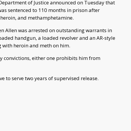
 Department of Justice announced on Tuesday that
was sentenced to 110 months in prison after
m, heroin, and methamphetamine.
en Allen was arrested on outstanding warrants in
loaded handgun, a loaded revolver and an AR-style
g with heroin and meth on him.
ny convictions, either one prohibits him from
ave to serve two years of supervised release.