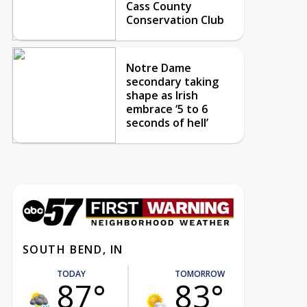
Cass County
Conservation Club
Notre Dame
secondary taking
shape as Irish
embrace ‘5 to 6
seconds of hell’
SOUTH BEND, IN
TODAY
TOMORROW
87°
83°