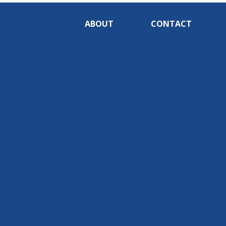
ABOUT
CONTACT