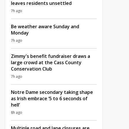
leaves residents unsettled
7h ago
Be weather aware Sunday and
Monday
7h ago
Zimmy's benefit fundraiser draws a
large crowd at the Cass County
Conservation Club
7h ago
Notre Dame secondary taking shape
as Irish embrace ‘5 to 6 seconds of
hell’
8h ago
Multiple road and lane closures are