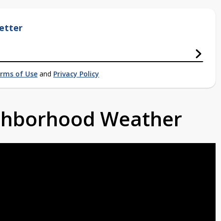
etter
rms of Use
and
Privacy Policy
ighborhood Weather