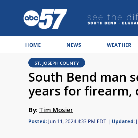
HOME
NEWS
WEATHER
ST. JOSEPH COUNTY
South Bend man se
years for firearm,
By:
Tim Mosier
Posted:
Jun 11, 2024 4:33 PM EDT |
Updated:
J