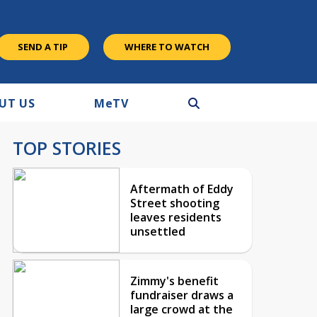
SEND A TIP
WHERE TO WATCH
UT US
M
e
TV
TOP STORIES
Aftermath of Eddy
Street shooting
leaves residents
unsettled
Zimmy's benefit
fundraiser draws a
large crowd at the