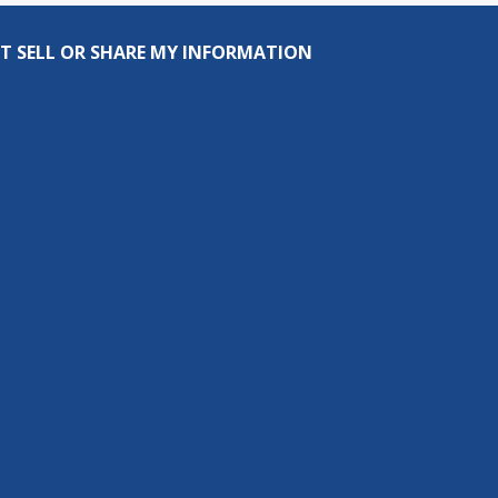
T SELL OR SHARE MY INFORMATION