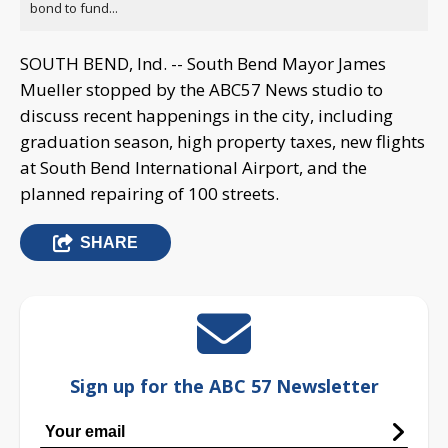
bond to fund...
SOUTH BEND, Ind. -- South Bend Mayor James
Mueller stopped by the ABC57 News studio to
discuss recent happenings in the city, including
graduation season, high property taxes, new flights
at South Bend International Airport, and the
planned repairing of 100 streets.
SHARE
Sign up for the ABC 57 Newsletter