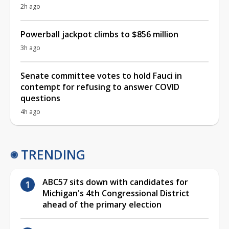
2h ago
Powerball jackpot climbs to $856 million
3h ago
Senate committee votes to hold Fauci in
contempt for refusing to answer COVID
questions
4h ago
TRENDING
ABC57 sits down with candidates for
Michigan's 4th Congressional District
ahead of the primary election