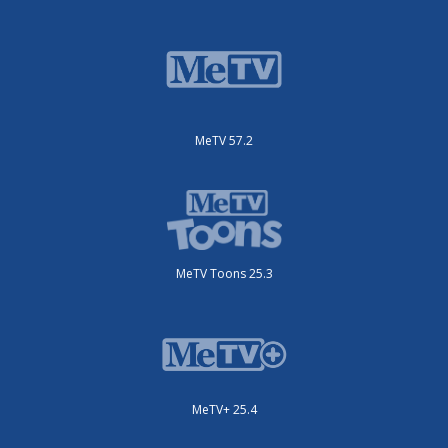
MeTV 57.2
MeTV Toons 25.3
MeTV+ 25.4