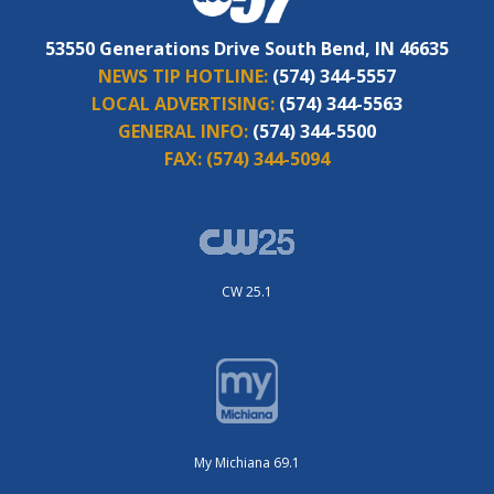
53550 Generations Drive South Bend, IN 46635
NEWS TIP HOTLINE:
(574) 344-5557
LOCAL ADVERTISING:
(574) 344-5563
GENERAL INFO:
(574) 344-5500
FAX:
(574) 344-5094
CW 25.1
My Michiana 69.1