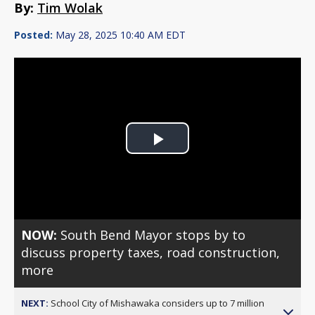
By:
Tim Wolak
Posted:
May 28, 2025 10:40 AM EDT
Play
Video
NOW:
South Bend Mayor stops by to
discuss property taxes, road construction,
more
NEXT:
School City of Mishawaka considers up to 7 million