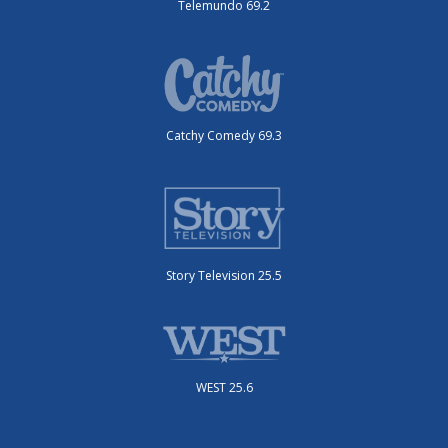
Telemundo 69.2
Catchy Comedy 69.3
Story Television 25.5
WEST 25.6