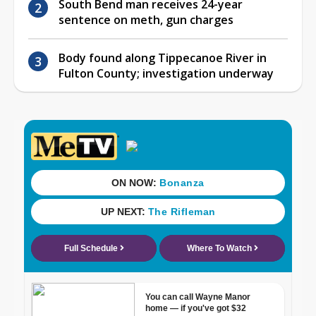
South Bend man receives 24-year
sentence on meth, gun charges
Body found along Tippecanoe River in
Fulton County; investigation underway