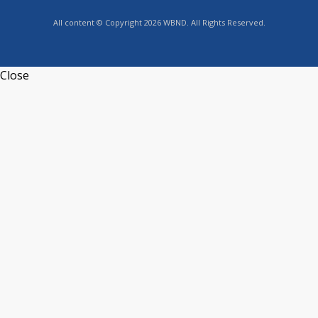
All content © Copyright 2026 WBND. All Rights Reserved.
Close