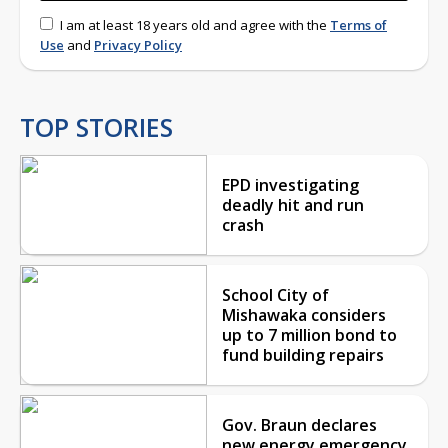
I am at least 18 years old and agree with the
Terms of
Use
and
Privacy Policy
TOP STORIES
EPD investigating
deadly hit and run
crash
School City of
Mishawaka considers
up to 7 million bond to
fund building repairs
Gov. Braun declares
new energy emergency