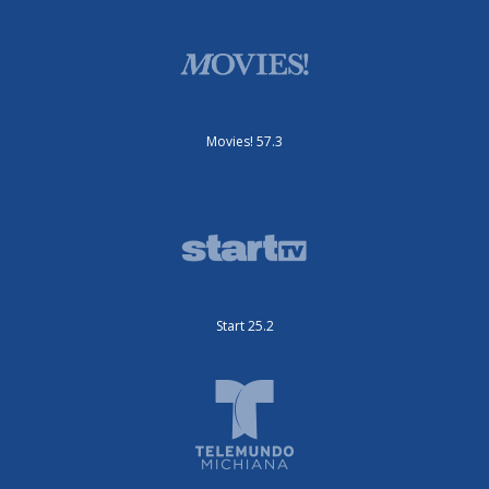
Movies! 57.3
Start 25.2