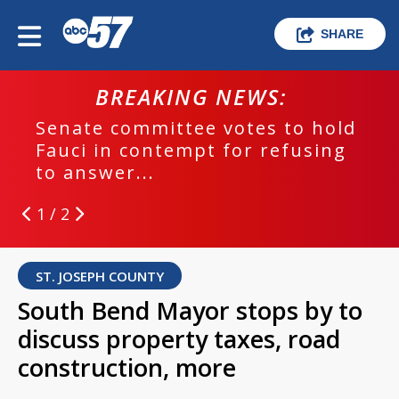
SHARE
BREAKING NEWS:
Senate committee votes to hold
Fauci in contempt for refusing
to answer...
1 / 2
ST. JOSEPH COUNTY
South Bend Mayor stops by to
discuss property taxes, road
construction, more