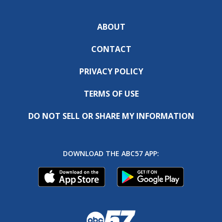
ABOUT
CONTACT
PRIVACY POLICY
TERMS OF USE
DO NOT SELL OR SHARE MY INFORMATION
DOWNLOAD THE ABC57 APP: