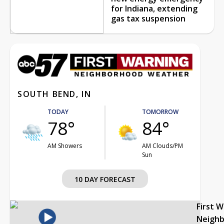
for Indiana, extending
gas tax suspension
SOUTH BEND, IN
TODAY
TOMORROW
78°
84°
AM Showers
AM Clouds/PM
Sun
10 DAY FORECAST
First 
Neigh