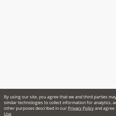
By using our site, you agree that we and third parties ma
similar technologies to collect information for analytics, a
other purposes described in our
Privacy Policy
and agree 
Use