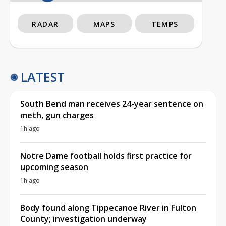
RADAR
MAPS
TEMPS
LATEST
South Bend man receives 24-year sentence on
meth, gun charges
1h ago
Notre Dame football holds first practice for
upcoming season
1h ago
Body found along Tippecanoe River in Fulton
County; investigation underway