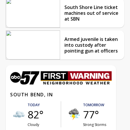
South Shore Line ticket
machines out of service
at SBN
Armed juvenile is taken
into custody after
pointing gun at officers
SOUTH BEND, IN
TODAY
TOMORROW
82°
77°
Cloudy
Strong Storms