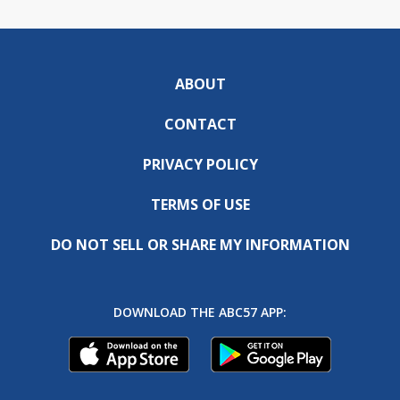
ABOUT
CONTACT
PRIVACY POLICY
TERMS OF USE
DO NOT SELL OR SHARE MY INFORMATION
DOWNLOAD THE ABC57 APP: