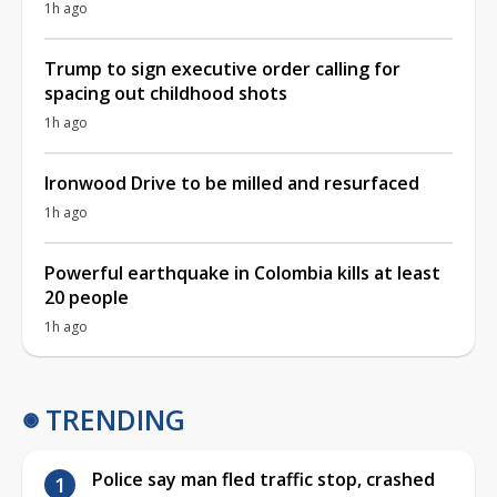
1h ago
Trump to sign executive order calling for
spacing out childhood shots
1h ago
Ironwood Drive to be milled and resurfaced
1h ago
Powerful earthquake in Colombia kills at least
20 people
1h ago
TRENDING
Police say man fled traffic stop, crashed