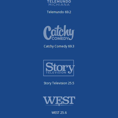
Telemundo 69.2
Catchy Comedy 69.3
Story Television 25.5
WEST 25.6