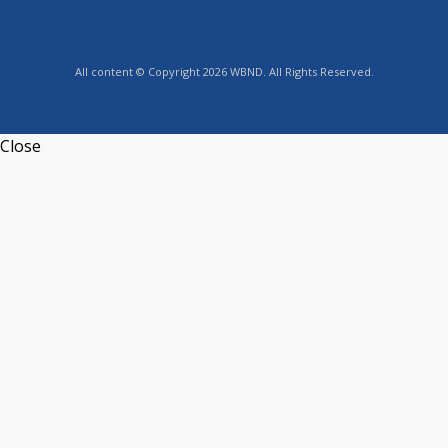
All content © Copyright 2026 WBND. All Rights Reserved.
Close