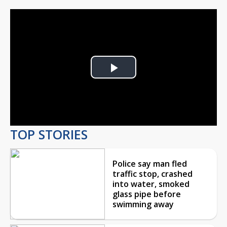
Play
Video
TOP STORIES
Police say man fled
traffic stop, crashed
into water, smoked
glass pipe before
swimming away