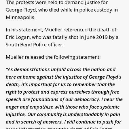
The protests were held to demand justice for
George Floyd, who died while in police custody in
Minneapolis.
In his statement, Mueller referenced the death of
Eric Logan, who was fatally shot in June 2019 by a
South Bend Police officer.
Mueller released the following statement:
“As demonstrations unfold across the nation and
here at home against the injustice of George Floyd's
death, it's important for us to remember that the
right to protest and express ourselves through free
speech are foundations of our democracy. I hear the
anger and empathize with those who face systemic
injustice. Our community is understandably in pain
and in search of answers. I will continue to push for