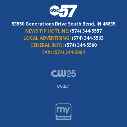
53550 Generations Drive South Bend, IN 46635
NEWS TIP HOTLINE:
(574) 344-5557
LOCAL ADVERTISING:
(574) 344-5563
GENERAL INFO:
(574) 344-5500
FAX:
(574) 344-5094
CW 25.1