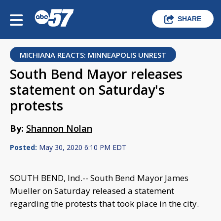
SHARE
MICHIANA REACTS: MINNEAPOLIS UNREST
South Bend Mayor releases
statement on Saturday's
protests
By:
Shannon Nolan
Posted:
May 30, 2020 6:10 PM EDT
SOUTH BEND, Ind.-- South Bend Mayor James
Mueller on Saturday released a statement
regarding the protests that took place in the city.