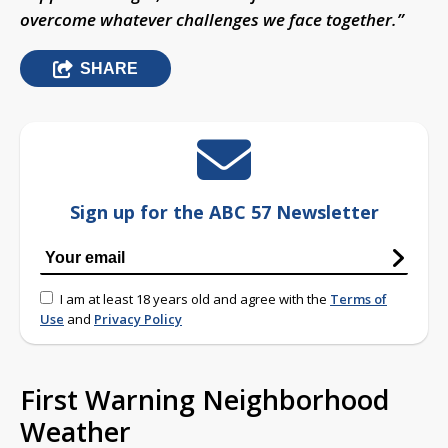
overcome whatever challenges we face together.”
SHARE
Sign up for the ABC 57 Newsletter
I am at least 18 years old and agree with the
Terms of
Use
and
Privacy Policy
First Warning Neighborhood
Weather