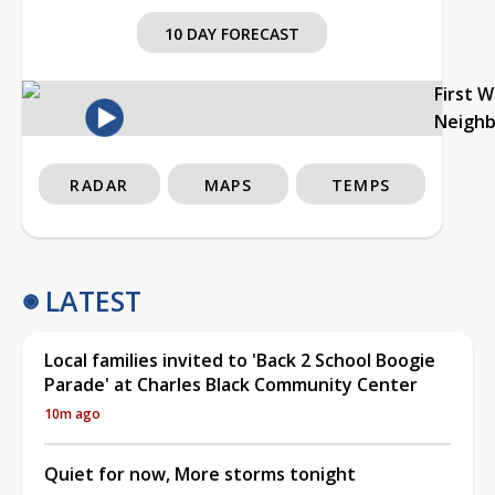
10 DAY FORECAST
First 
Neigh
RADAR
MAPS
TEMPS
LATEST
Local families invited to 'Back 2 School Boogie
Parade' at Charles Black Community Center
10m ago
Quiet for now, More storms tonight