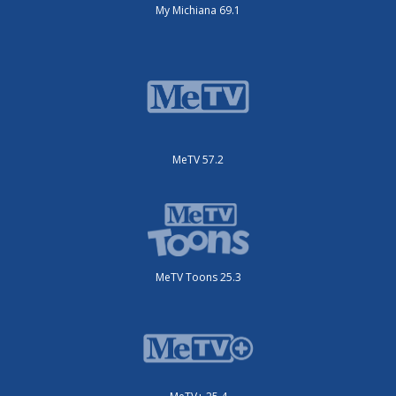
My Michiana 69.1
MeTV 57.2
MeTV Toons 25.3