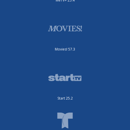
MeTV+ 25.4
Movies! 57.3
Start 25.2