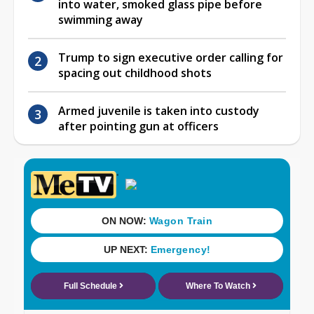
into water, smoked glass pipe before
swimming away
Trump to sign executive order calling for
spacing out childhood shots
Armed juvenile is taken into custody
after pointing gun at officers