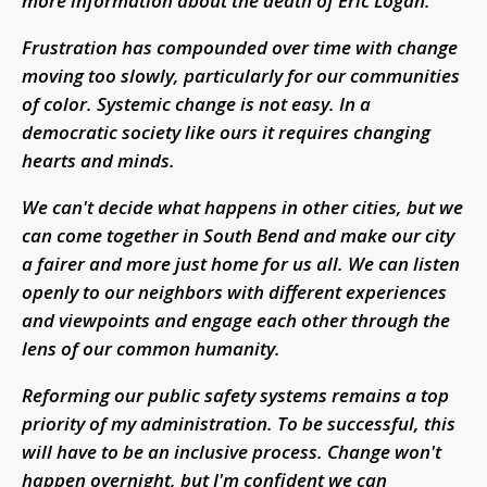
more information about the death of Eric Logan.
Frustration has compounded over time with change
moving too slowly, particularly for our communities
of color. Systemic change is not easy. In a
democratic society like ours it requires changing
hearts and minds.
We can't decide what happens in other cities, but we
can come together in South Bend and make our city
a fairer and more just home for us all. We can listen
openly to our neighbors with different experiences
and viewpoints and engage each other through the
lens of our common humanity.
Reforming our public safety systems remains a top
priority of my administration. To be successful, this
will have to be an inclusive process. Change won't
happen overnight, but I'm confident we can