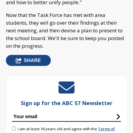
and how to better unify people."
Now that the Task Force has met with area
students, they will go over their findings at their
next meeting, and then devise a plan to present to
the school board. We'll be sure to keep you posted
on the progress.
SHARE
Sign up for the ABC 57 Newsletter
I am at least 18 years old and agree with the
Terms of