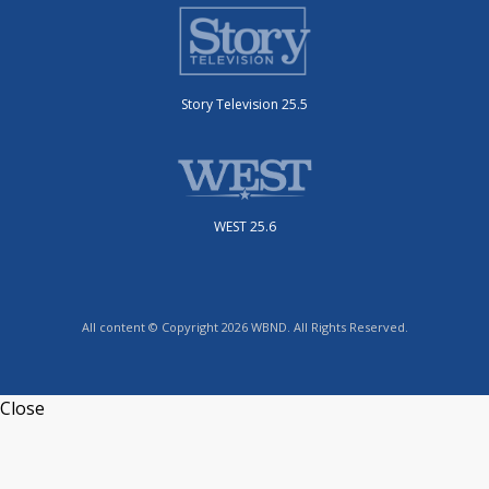
Story Television 25.5
WEST 25.6
All content © Copyright 2026 WBND. All Rights Reserved.
Close