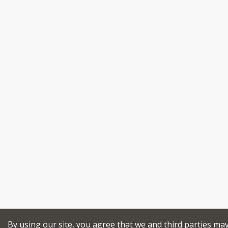
By using our site, you agree that we and third parties ma