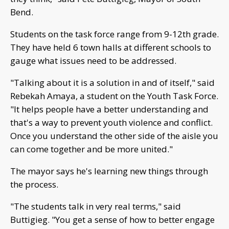
Bend.
Students on the task force range from 9-12th grade.
They have held 6 town halls at different schools to
gauge what issues need to be addressed.
"Talking about it is a solution in and of itself," said
Rebekah Amaya, a student on the Youth Task Force.
"It helps people have a better understanding and
that's a way to prevent youth violence and conflict.
Once you understand the other side of the aisle you
can come together and be more united."
The mayor says he's learning new things through
the process.
"The students talk in very real terms," said
Buttigieg. "You get a sense of how to better engage