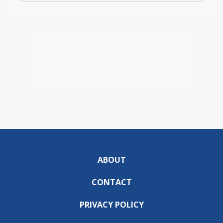
ABOUT
CONTACT
PRIVACY POLICY