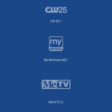
CW 25.1
My Michiana 69.1
MeTV 57.2