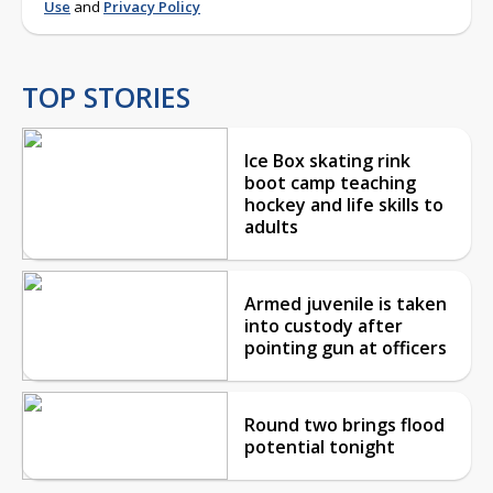
Use
and
Privacy Policy
TOP STORIES
Ice Box skating rink
boot camp teaching
hockey and life skills to
adults
Armed juvenile is taken
into custody after
pointing gun at officers
Round two brings flood
potential tonight