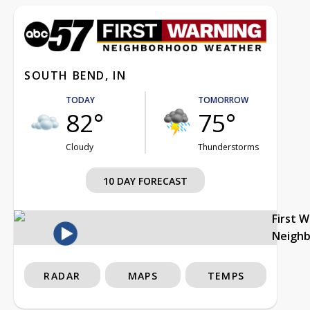
SOUTH BEND, IN
TODAY
TOMORROW
82°
75°
Cloudy
Thunderstorms
10 DAY FORECAST
First 
Neigh
RADAR
MAPS
TEMPS