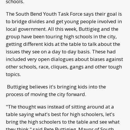
schools.
The South Bend Youth Task Force says their goal is
to bridge divides and get young people involved in
local government. All this week, Buttigieg and the
group have been touring high schools in the city,
getting different kids at the table to talk about the
issues they see on a day to day basis. These had
included very open dialogues about biases against
other schools, race, cliques, gangs and other tough
topics.
Buttigieg believes it's bringing kids into the
process of moving the city forward.
"The thought was instead of sitting around at a
table saying what's best for high schoolers, let's
bring the high schoolers to the table and see what
they think," said Pete Buttigieg, Mayor of South