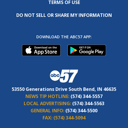
TERMS OF USE
DO NOT SELL OR SHARE MY INFORMATION
DOWNLOAD THE ABC57 APP:
53550 Generations Drive South Bend, IN 46635
NEWS TIP HOTLINE:
(574) 344-5557
LOCAL ADVERTISING:
(574) 344-5563
GENERAL INFO:
(574) 344-5500
FAX:
(574) 344-5094