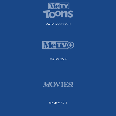
MeTV Toons 25.3
MeTV+ 25.4
Movies! 57.3