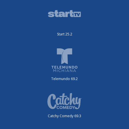
Start 25.2
Telemundo 69.2
Catchy Comedy 69.3