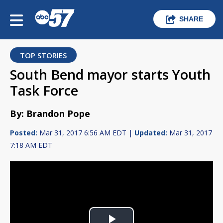
SHARE
TOP STORIES
South Bend mayor starts Youth
Task Force
By: Brandon Pope
Posted:
Mar 31, 2017 6:56 AM EDT |
Updated:
Mar 31, 2017
7:18 AM EDT