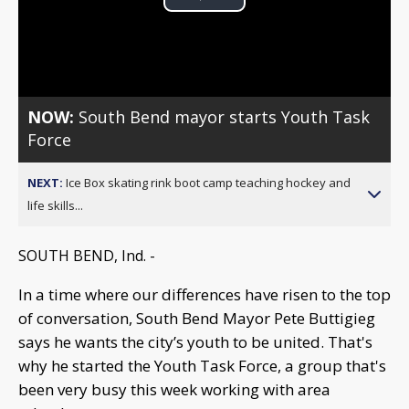
Play
Video
NOW:
South Bend mayor starts Youth Task
Force
NEXT:
Ice Box skating rink boot camp teaching hockey and
life skills...
SOUTH BEND, Ind. -
In a time where our differences have risen to the top
of conversation, South Bend Mayor Pete Buttigieg
says he wants the city’s youth to be united. That's
why he started the Youth Task Force, a group that's
been very busy this week working with area