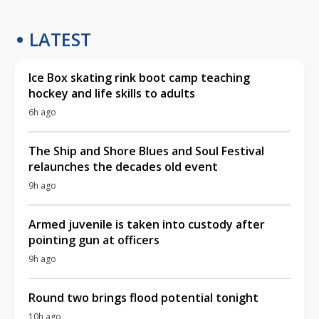
LATEST
Ice Box skating rink boot camp teaching
hockey and life skills to adults
6h ago
The Ship and Shore Blues and Soul Festival
relaunches the decades old event
9h ago
Armed juvenile is taken into custody after
pointing gun at officers
9h ago
Round two brings flood potential tonight
10h ago