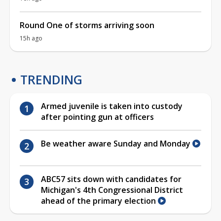
Round One of storms arriving soon
15h ago
TRENDING
Armed juvenile is taken into custody
after pointing gun at officers
Be weather aware Sunday and Monday
ABC57 sits down with candidates for
Michigan's 4th Congressional District
ahead of the primary election