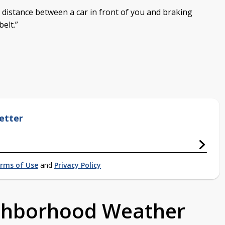
a distance between a car in front of you and braking
elt.”
etter
rms of Use
and
Privacy Policy
ighborhood Weather