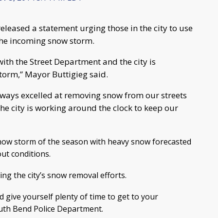
eleased a statement urging those in the city to use
the incoming snow storm.
ith the Street Department and the city is
orm,” Mayor Buttigieg said.
lways excelled at removing snow from our streets
the city is working around the clock to keep our
 snow storm of the season with heavy snow forecasted
ut conditions.
ng the city’s snow removal efforts.
 give yourself plenty of time to get to your
South Bend Police Department.