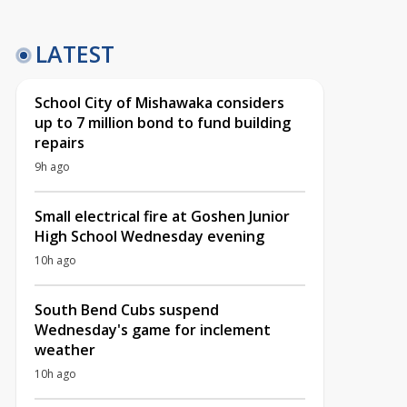
LATEST
School City of Mishawaka considers
up to 7 million bond to fund building
repairs
9h ago
Small electrical fire at Goshen Junior
High School Wednesday evening
10h ago
South Bend Cubs suspend
Wednesday's game for inclement
weather
10h ago