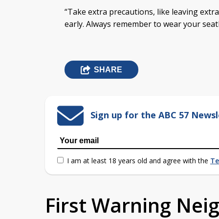
“Take extra precautions, like leaving extr
early. Always remember to wear your seatb
SHARE
Sign up for the ABC 57 Newsl
I am at least 18 years old and agree with the
Te
First Warning Ne