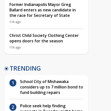
Former Indianapolis Mayor Greg
Ballard enters as new candidate in
the race for Secretary of State
11h ago
Christ Child Society Clothing Center
opens doors for the season
11h ago
TRENDING
School City of Mishawaka
considers up to 7 million bond to
fund building repairs
Police seek help finding