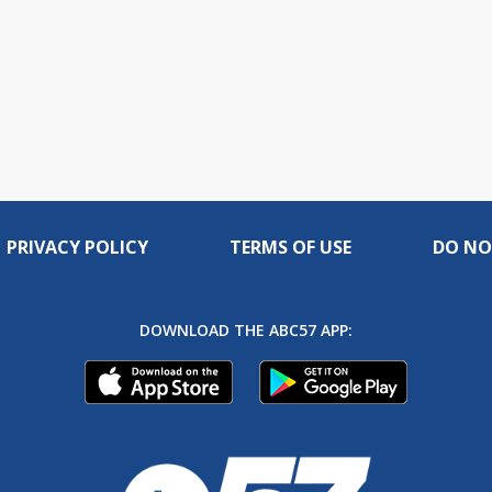
PRIVACY POLICY
TERMS OF USE
DO NO
DOWNLOAD THE ABC57 APP: