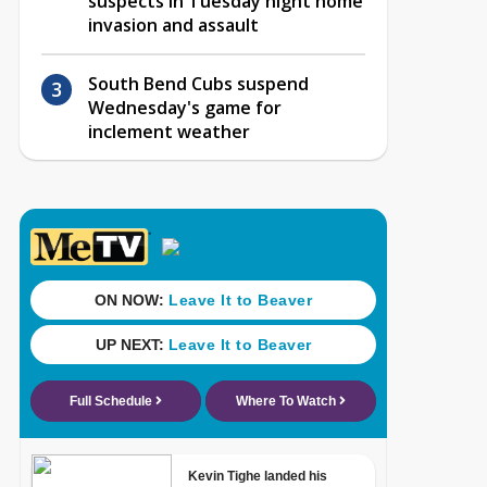
suspects in Tuesday night home
invasion and assault
South Bend Cubs suspend
Wednesday's game for
inclement weather