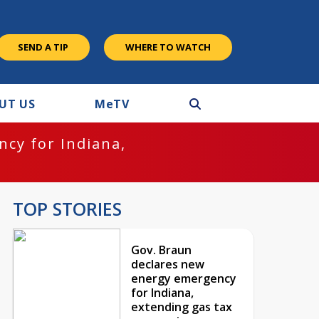
SEND A TIP
WHERE TO WATCH
UT US
M
e
TV
cy for Indiana,
TOP STORIES
Gov. Braun
declares new
energy emergency
for Indiana,
extending gas tax