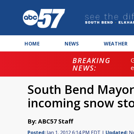
HOME
NEWS
WEATHER
BREAKING
NEWS:
South Bend Mayor 
incoming snow st
By: ABC57 Staff
Posted:
Jan 1, 2012 6:14 PM EDT |
Updated:
No