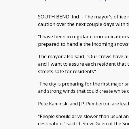
SOUTH BEND, Ind. - The mayor's office r
caution over the next couple days with 
“I have been in regular communication w
prepared to handle the incoming snowst
The mayor also said, “Our crews have a
and I want to assure each resident that 
streets safe for residents"
The city is preparing for the first major
and strong winds that could create white o
Pete Kaminski and J.P. Pemberton are leadi
“People should drive slower than usual and
destination,” said Lt. Steve Goen of the 