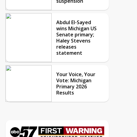
suspension
Abdul El-Sayed
wins Michigan US
Senate primary;
Haley Stevens
releases
statement
Your Voice, Your
Vote: Michigan
Primary 2026
Results