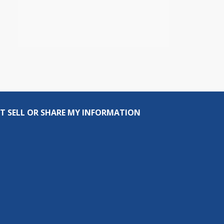
T SELL OR SHARE MY INFORMATION