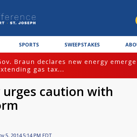
SPORTS
SWEEPSTAKES
ABO
Gov. Braun declares new energy emergen
extending gas tax...
urges caution with
orm
v 5, 2014 5:14 PM EDT