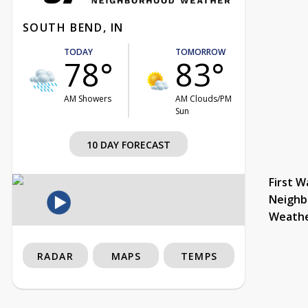
SOUTH BEND, IN
TODAY
TOMORROW
78°
83°
AM Showers
AM Clouds/PM
Sun
10 DAY FORECAST
First W
Neighb
Weath
RADAR
MAPS
TEMPS