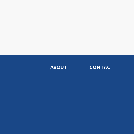
ABOUT
CONTACT