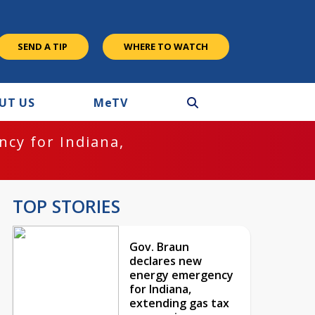
SEND A TIP
WHERE TO WATCH
UT US
M
e
TV
cy for Indiana,
TOP STORIES
Gov. Braun
declares new
energy emergency
for Indiana,
extending gas tax