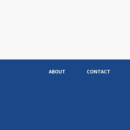
ABOUT
CONTACT