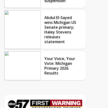
suspension
Abdul El-Sayed
wins Michigan US
Senate primary;
Haley Stevens
releases
statement
Your Voice, Your
Vote: Michigan
Primary 2026
Results