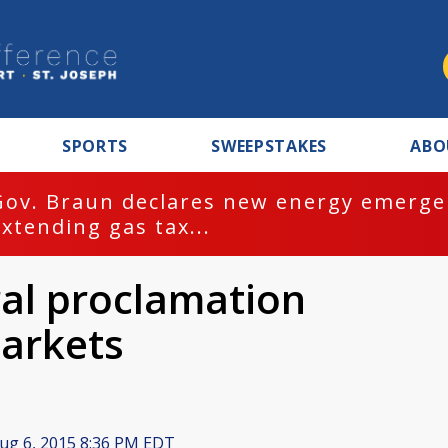
SPORTS
SWEEPSTAKES
ABO
Gov. Braun declares new energy emergen
extending gas tax...
al proclamation
arkets
ug 6, 2015 8:36 PM EDT