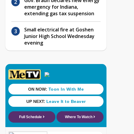
Gov. Braun declares new energy
emergency for Indiana,
extending gas tax suspension
Small electrical fire at Goshen
Junior High School Wednesday
evening