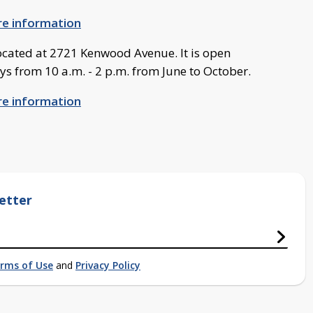
ore information
cated at 2721 Kenwood Avenue. It is open
 from 10 a.m. - 2 p.m. from June to October.
ore information
etter
rms of Use
and
Privacy Policy