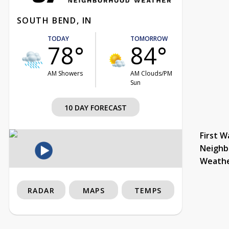
SOUTH BEND, IN
TODAY
TOMORROW
78°
84°
AM Showers
AM Clouds/PM
Sun
10 DAY FORECAST
First W
Neighb
Weath
RADAR
MAPS
TEMPS