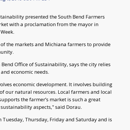
stainability presented the South Bend Farmers
et with a proclamation from the mayor in
 Week.
s of the markets and Michiana farmers to provide
munity.
Bend Office of Sustainability, says the city relies
l and economic needs.
involves economic development. It involves building
 of our natural resources. Local farmers and local
upports the farmer’s market is such a great
sustainability aspects," said Dorau.
n Tuesday, Thursday, Friday and Saturday and is