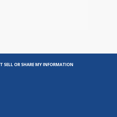
T SELL OR SHARE MY INFORMATION