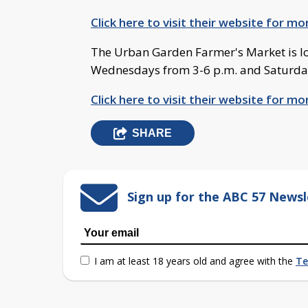
Click here to visit their website for m
The Urban Garden Farmer's Market is lo
Wednesdays from 3-6 p.m. and Saturdays
Click here to visit their website for m
SHARE
Sign up for the ABC 57 Newsl
I am at least 18 years old and agree with the
Te