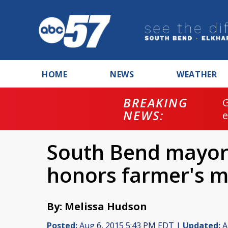
HOME
NEWS
WEATHER
BREAKING
NEWS:
South Bend mayor
honors farmer's m
By: Melissa Hudson
Posted:
Aug 6, 2015 5:43 PM EDT |
Updated:
A