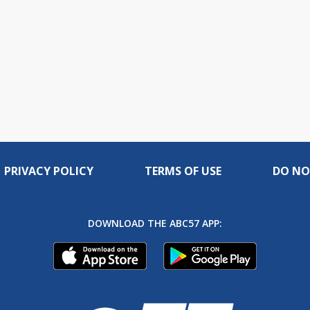
PRIVACY POLICY
TERMS OF USE
DO NO
DOWNLOAD THE ABC57 APP: