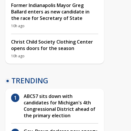
Former Indianapolis Mayor Greg
Ballard enters as new candidate in
the race for Secretary of State
10h ago
Christ Child Society Clothing Center
opens doors for the season
10h ago
TRENDING
ABC57 sits down with
candidates for Michigan's 4th
Congressional District ahead of
the primary election