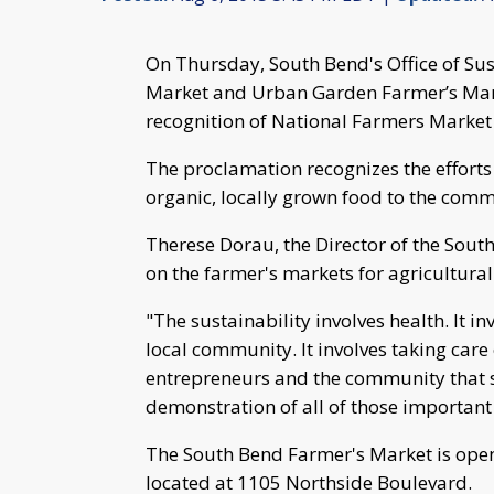
On Thursday, South Bend's Office of Su
Market and Urban Garden Farmer’s Mark
recognition of National Farmers Market
The proclamation recognizes the effort
organic, locally grown food to the com
Therese Dorau, the Director of the South 
on the farmer's markets for agricultura
"The sustainability involves health. It 
local community. It involves taking care
entrepreneurs and the community that s
demonstration of all of those important 
The South Bend Farmer's Market is ope
located at 1105 Northside Boulevard.