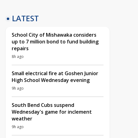
LATEST
School City of Mishawaka considers
up to 7 million bond to fund building
repairs
8h ago
Small electrical fire at Goshen Junior
High School Wednesday evening
9h ago
South Bend Cubs suspend
Wednesday's game for inclement
weather
9h ago