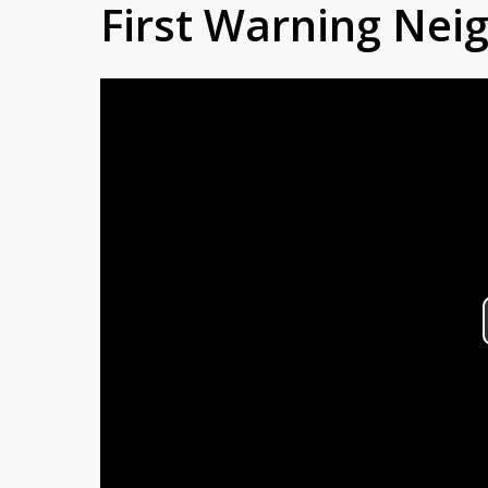
First Warning Ne