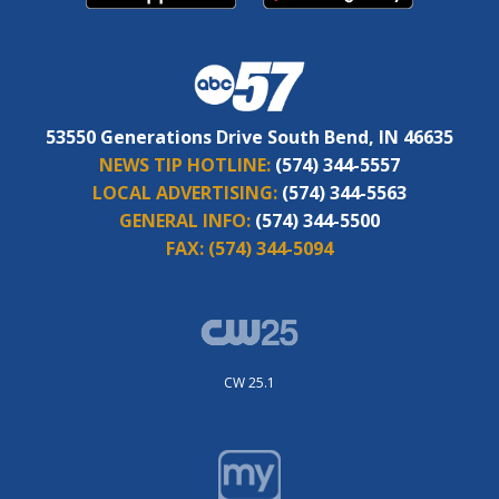
53550 Generations Drive South Bend, IN 46635
NEWS TIP HOTLINE:
(574) 344-5557
LOCAL ADVERTISING:
(574) 344-5563
GENERAL INFO:
(574) 344-5500
FAX:
(574) 344-5094
CW 25.1