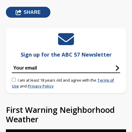
SHARE
Sign up for the ABC 57 Newsletter
I am at least 18 years old and agree with the
Terms of
Use
and
Privacy Policy
First Warning Neighborhood
Weather