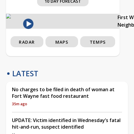
10 DAY FORECAST
First 
Neigh
RADAR
MAPS
TEMPS
LATEST
No charges to be filed in death of woman at
Fort Wayne fast food restaurant
35m ago
UPDATE: Victim identified in Wednesday’s fatal
hit-and-run, suspect identified