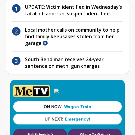
UPDATE: Victim identified in Wednesday’s
fatal hit-and-run, suspect identified
Local mother calls on community to help
find family keepsakes stolen from her
garage
South Bend man receives 24-year
sentence on meth, gun charges