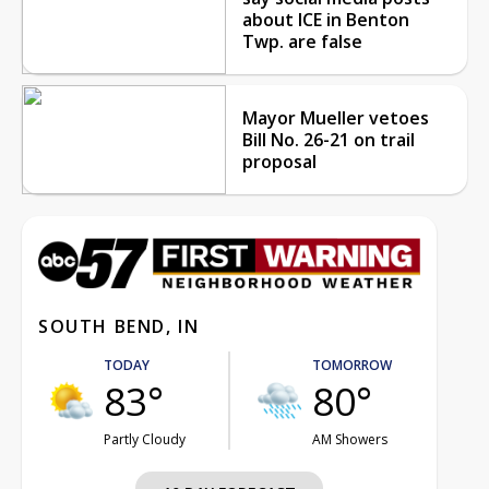
about ICE in Benton
Twp. are false
Mayor Mueller vetoes
Bill No. 26-21 on trail
proposal
SOUTH BEND, IN
TODAY
TOMORROW
83°
80°
Partly Cloudy
AM Showers