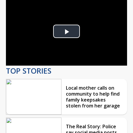
Play
Video
TOP STORIES
Local mother calls on
community to help find
family keepsakes
stolen from her garage
The Real Story: Police
say social media posts