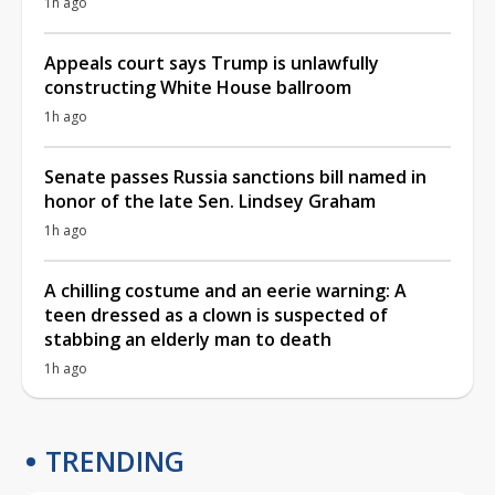
1h ago
Appeals court says Trump is unlawfully
constructing White House ballroom
1h ago
Senate passes Russia sanctions bill named in
honor of the late Sen. Lindsey Graham
1h ago
A chilling costume and an eerie warning: A
teen dressed as a clown is suspected of
stabbing an elderly man to death
1h ago
TRENDING