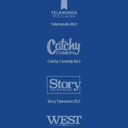
Telemundo 69.2
Catchy Comedy 69.3
Story Television 25.5