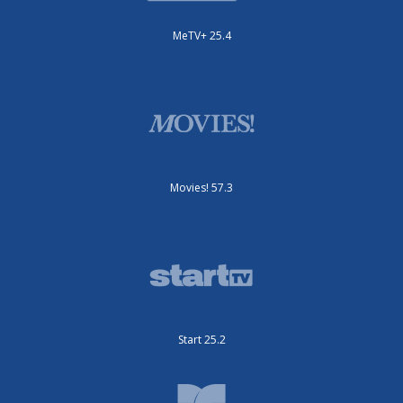
MeTV+ 25.4
Movies! 57.3
Start 25.2