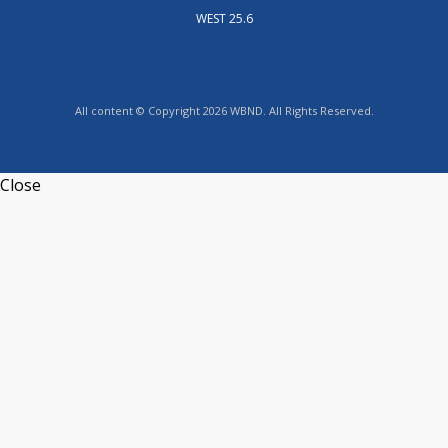
WEST 25.6
All content © Copyright 2026 WBND. All Rights Reserved.
Close