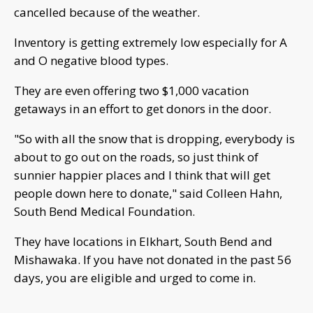
cancelled because of the weather.
Inventory is getting extremely low especially for A
and O negative blood types.
They are even offering two $1,000 vacation
getaways in an effort to get donors in the door.
"So with all the snow that is dropping, everybody is
about to go out on the roads, so just think of
sunnier happier places and I think that will get
people down here to donate," said Colleen Hahn,
South Bend Medical Foundation.
They have locations in Elkhart, South Bend and
Mishawaka. If you have not donated in the past 56
days, you are eligible and urged to come in.