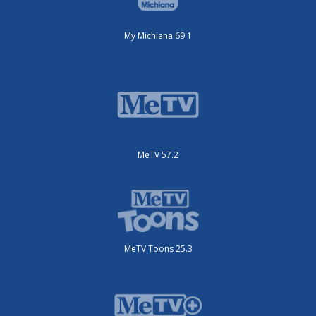
My Michiana 69.1
MeTV 57.2
MeTV Toons 25.3