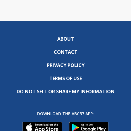
ABOUT
CONTACT
PRIVACY POLICY
TERMS OF USE
DO NOT SELL OR SHARE MY INFORMATION
DOWNLOAD THE ABC57 APP: