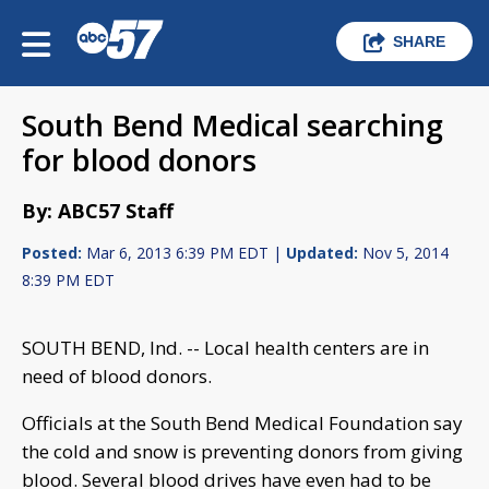
SHARE
South Bend Medical searching
for blood donors
By: ABC57 Staff
Posted:
Mar 6, 2013 6:39 PM EDT |
Updated:
Nov 5, 2014
8:39 PM EDT
SOUTH BEND, Ind. -- Local health centers are in
need of blood donors.
Officials at the South Bend Medical Foundation say
the cold and snow is preventing donors from giving
blood. Several blood drives have even had to be