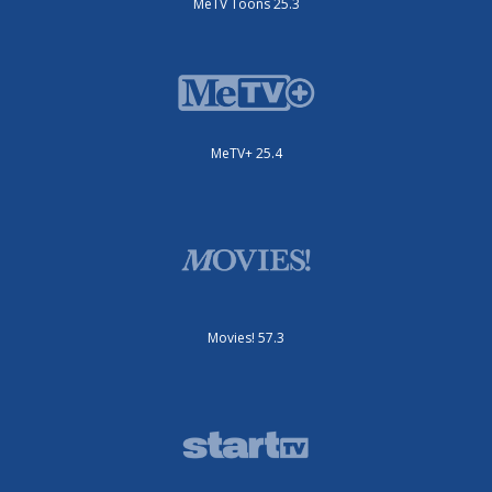
MeTV Toons 25.3
MeTV+ 25.4
Movies! 57.3