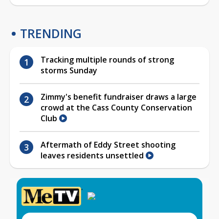
TRENDING
Tracking multiple rounds of strong
storms Sunday
Zimmy's benefit fundraiser draws a large
crowd at the Cass County Conservation
Club
Aftermath of Eddy Street shooting
leaves residents unsettled