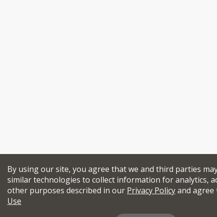
By using our site, you agree that we and third parties ma
similar technologies to collect information for analytics, a
other purposes described in our
Privacy Policy
and agree 
Use