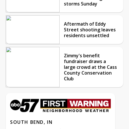
storms Sunday
Aftermath of Eddy
Street shooting leaves
residents unsettled
Zimmy's benefit
fundraiser draws a
large crowd at the Cass
County Conservation
Club
SOUTH BEND, IN