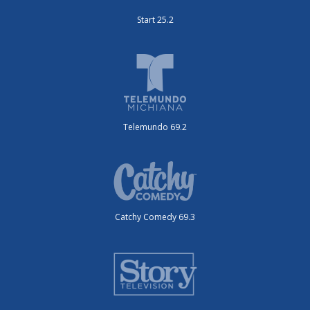
Start 25.2
Telemundo 69.2
Catchy Comedy 69.3