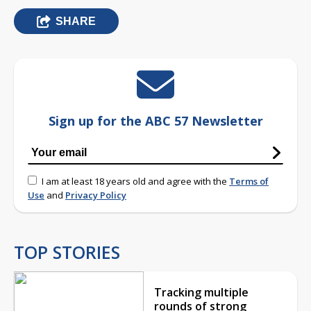
SHARE
Sign up for the ABC 57 Newsletter
I am at least 18 years old and agree with the
Terms of
Use
and
Privacy Policy
TOP STORIES
Tracking multiple
rounds of strong