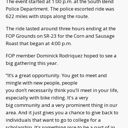
The event started at 1:00 p.m. at the South Bend
Police Department. The police escorted ride was
622 miles with stops along the route.
The ride lasted around three hours ending at the
FOP Grounds on SR-23 for the Corn and Sausage
Roast that began at 4:00 p.m.
FOP member Dominick Rodriquez hoped to see a
big gathering this year.
“It’s a great opportunity. You get to meet and
mingle with new people, people
you don’t necessarily think you’ll meet in your life,
especially with bike riding. It's a very
big community and a very prominent thing in our
area. And it just gives you a chance to give back to
individuals that want to go to college for a
scholarship. It's something nice to be a part of in