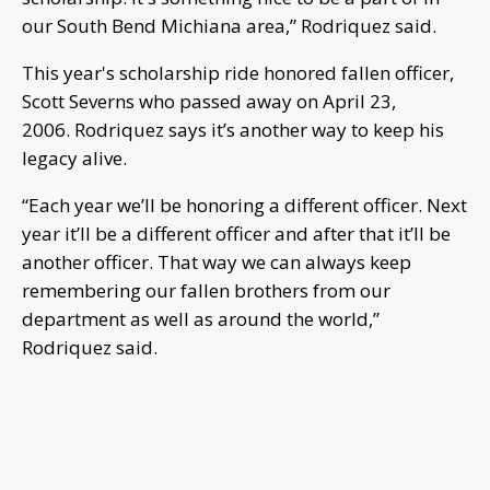
our South Bend Michiana area,” Rodriquez said.
This year's scholarship ride honored fallen officer,
Scott Severns who passed away on April 23,
2006. Rodriquez says it’s another way to keep his
legacy alive.
“Each year we’ll be honoring a different officer. Next
year it’ll be a different officer and after that it’ll be
another officer. That way we can always keep
remembering our fallen brothers from our
department as well as around the world,”
Rodriquez said.