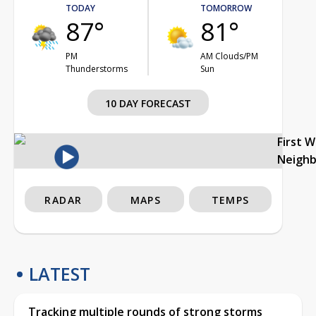
TODAY
TOMORROW
87°
81°
PM
AM Clouds/PM
Thunderstorms
Sun
10 DAY FORECAST
First 
Neigh
RADAR
MAPS
TEMPS
LATEST
Tracking multiple rounds of strong storms