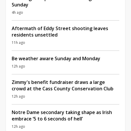
Sunday
4h ago
Aftermath of Eddy Street shooting leaves
residents unsettled
11h ago
Be weather aware Sunday and Monday
12h ago
Zimmy's benefit fundraiser draws a large
crowd at the Cass County Conservation Club
12h ago
Notre Dame secondary taking shape as Irish
embrace ‘5 to 6 seconds of hell’
12h ago