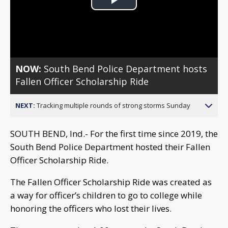
Play
Video
NOW:
South Bend Police Department hosts
Fallen Officer Scholarship Ride
NEXT:
Tracking multiple rounds of strong storms Sunday
SOUTH BEND, Ind.- For the first time since 2019, the
South Bend Police Department hosted their Fallen
Officer Scholarship Ride.
The Fallen Officer Scholarship Ride was created as
a way for officer’s children to go to college while
honoring the officers who lost their lives.