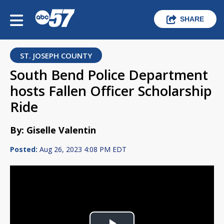
SHARE
ST. JOSEPH COUNTY
South Bend Police Department
hosts Fallen Officer Scholarship
Ride
By: Giselle Valentin
Posted:
Aug 26, 2023 4:08 PM EDT