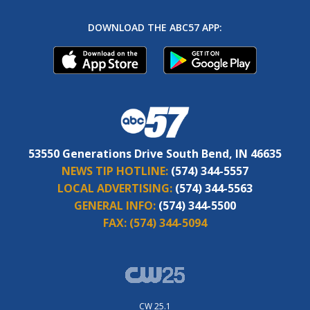
DOWNLOAD THE ABC57 APP:
53550 Generations Drive South Bend, IN 46635
NEWS TIP HOTLINE:
(574) 344-5557
LOCAL ADVERTISING:
(574) 344-5563
GENERAL INFO:
(574) 344-5500
FAX:
(574) 344-5094
CW 25.1