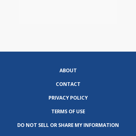
ABOUT
CONTACT
PRIVACY POLICY
TERMS OF USE
DO NOT SELL OR SHARE MY INFORMATION