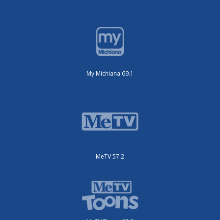
My Michiana 69.1
MeTV 57.2