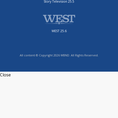
Story Television 25.5
WEST 25.6
All content © Copyright 2026 WBND. All Rights Reserved.
Close