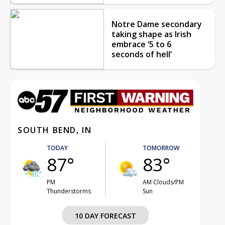
Notre Dame secondary
taking shape as Irish
embrace ‘5 to 6
seconds of hell’
SOUTH BEND, IN
TODAY
TOMORROW
87°
83°
PM
AM Clouds/PM
Thunderstorms
Sun
10 DAY FORECAST