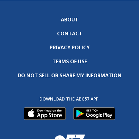
ABOUT
CONTACT
PRIVACY POLICY
TERMS OF USE
DO NOT SELL OR SHARE MY INFORMATION
DOWNLOAD THE ABC57 APP: