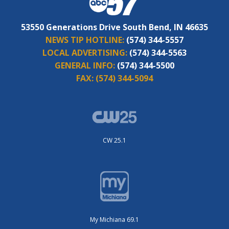
53550 Generations Drive South Bend, IN 46635
NEWS TIP HOTLINE:
(574) 344-5557
LOCAL ADVERTISING:
(574) 344-5563
GENERAL INFO:
(574) 344-5500
FAX:
(574) 344-5094
CW 25.1
My Michiana 69.1