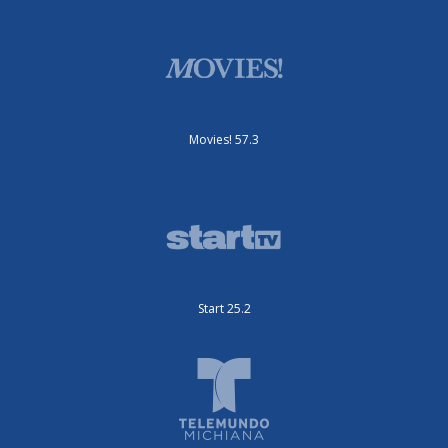
Movies! 57.3
Start 25.2