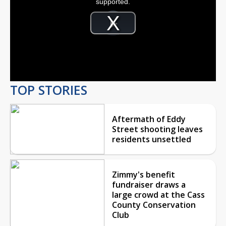
supported.
Video
Player
is
Play
loading.
Video
TOP STORIES
Aftermath of Eddy
Street shooting leaves
residents unsettled
Zimmy's benefit
fundraiser draws a
large crowd at the Cass
County Conservation
Club