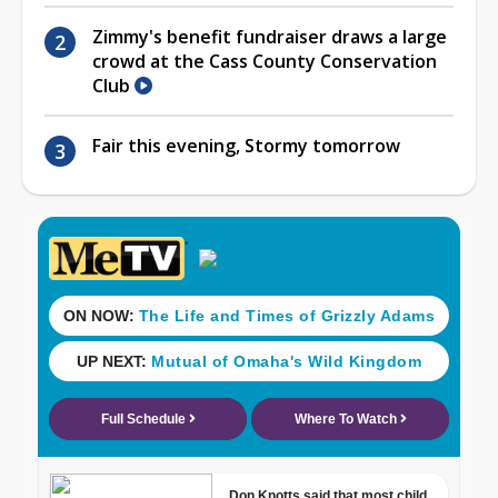
Zimmy's benefit fundraiser draws a large
crowd at the Cass County Conservation
Club
Fair this evening, Stormy tomorrow