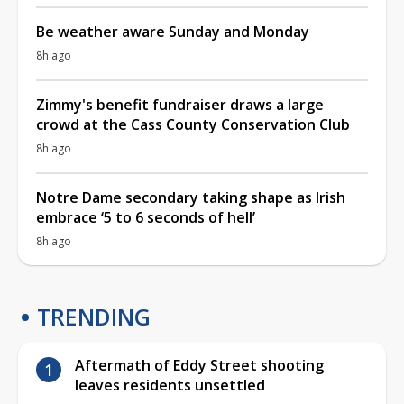
Be weather aware Sunday and Monday
8h ago
Zimmy's benefit fundraiser draws a large
crowd at the Cass County Conservation Club
8h ago
Notre Dame secondary taking shape as Irish
embrace ‘5 to 6 seconds of hell’
8h ago
TRENDING
Aftermath of Eddy Street shooting
leaves residents unsettled