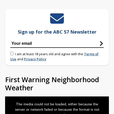
Sign up for the ABC 57 Newsletter
I am at least 18 years old and agree with the
Terms of
Use
and
Privacy Policy
First Warning Neighborhood
Weather
This
is
The media could not be loaded, either because the
a
modal
server or network failed or because the format is not
window.