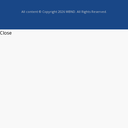
All content © Copyright 2026 WBND. All Rights Reserved.
Close