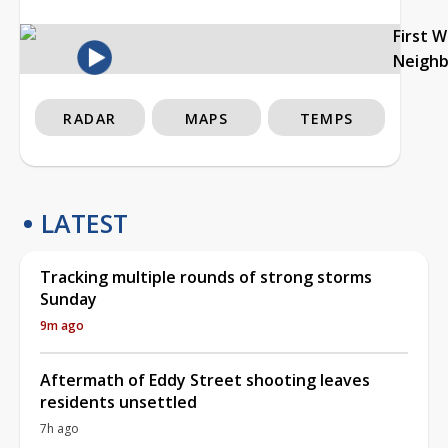
First 
Neigh
RADAR
MAPS
TEMPS
LATEST
Tracking multiple rounds of strong storms
Sunday
9m ago
Aftermath of Eddy Street shooting leaves
residents unsettled
7h ago