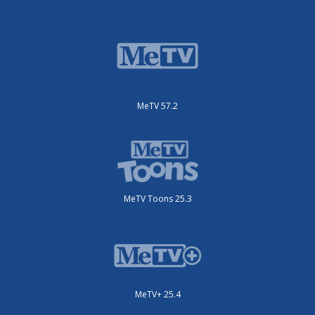
MeTV 57.2
MeTV Toons 25.3
MeTV+ 25.4