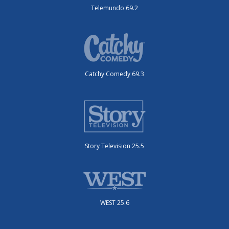
Telemundo 69.2
Catchy Comedy 69.3
Story Television 25.5
WEST 25.6