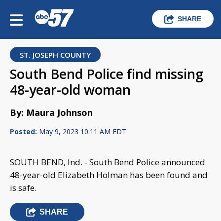
SHARE
ST. JOSEPH COUNTY
South Bend Police find missing
48-year-old woman
By: Maura Johnson
Posted:
May 9, 2023 10:11 AM EDT
SOUTH BEND, Ind. - South Bend Police announced
48-year-old Elizabeth Holman has been found and
is safe.
SHARE