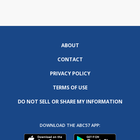
ABOUT
CONTACT
PRIVACY POLICY
TERMS OF USE
DO NOT SELL OR SHARE MY INFORMATION
DOWNLOAD THE ABC57 APP: