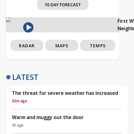
10 DAY FORECAST
First 
Neigh
RADAR
MAPS
TEMPS
LATEST
The threat for severe weather has increased
33m ago
Warm and muggy out the door
3h ago