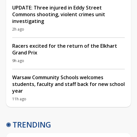
UPDATE: Three injured in Eddy Street
Commons shooting, violent crimes unit
investigating
2h ago
Racers excited for the return of the Elkhart
Grand Prix
9h ago
Warsaw Community Schools welcomes
students, faculty and staff back for new school
year
11h ago
TRENDING