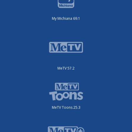
My Michiana 69.1
MeTV 57.2
MeTV Toons 25.3