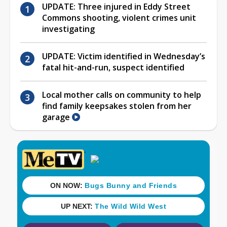
UPDATE: Three injured in Eddy Street
Commons shooting, violent crimes unit
investigating
UPDATE: Victim identified in Wednesday’s
fatal hit-and-run, suspect identified
Local mother calls on community to help
find family keepsakes stolen from her
garage