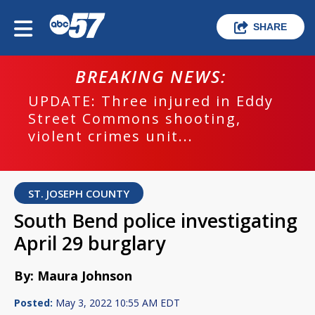
SHARE
BREAKING NEWS:
UPDATE: Three injured in Eddy
Street Commons shooting,
violent crimes unit...
ST. JOSEPH COUNTY
South Bend police investigating
April 29 burglary
By: Maura Johnson
Posted:
May 3, 2022 10:55 AM EDT