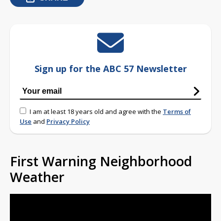
Sign up for the ABC 57 Newsletter
I am at least 18 years old and agree with the
Terms of
Use
and
Privacy Policy
First Warning Neighborhood
Weather