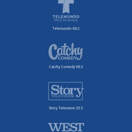
Telemundo 69.2
Catchy Comedy 69.3
Story Television 25.5