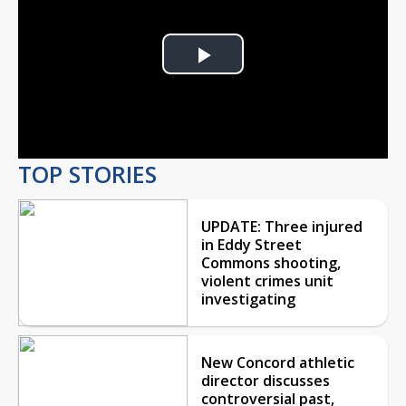
Play
Video
TOP STORIES
UPDATE: Three injured
in Eddy Street
Commons shooting,
violent crimes unit
investigating
New Concord athletic
director discusses
controversial past,