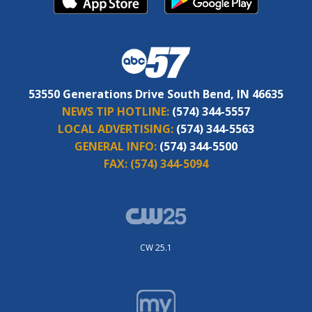
53550 Generations Drive South Bend, IN 46635
NEWS TIP HOTLINE:
(574) 344-5557
LOCAL ADVERTISING:
(574) 344-5563
GENERAL INFO:
(574) 344-5500
FAX:
(574) 344-5094
CW 25.1