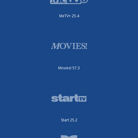
MeTV+ 25.4
Movies! 57.3
Start 25.2