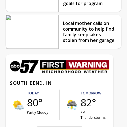
goals for program
Local mother calls on
community to help find
family keepsakes
stolen from her garage
SOUTH BEND, IN
TODAY
TOMORROW
80°
82°
Partly Cloudy
PM
Thunderstorms