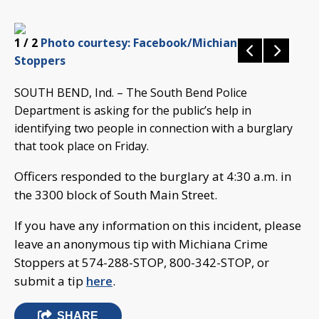
1
/ 2
Photo courtesy: Facebook/Michiana Crime
Stoppers
SOUTH BEND, Ind. – The South Bend Police
Department is asking for the public’s help in
identifying two people in connection with a burglary
that took place on Friday.
Officers responded to the burglary at 4:30 a.m. in
the 3300 block of South Main Street.
If you have any information on this incident, please
leave an anonymous tip with Michiana Crime
Stoppers at 574-288-STOP, 800-342-STOP, or
submit a tip
here
.
SHARE