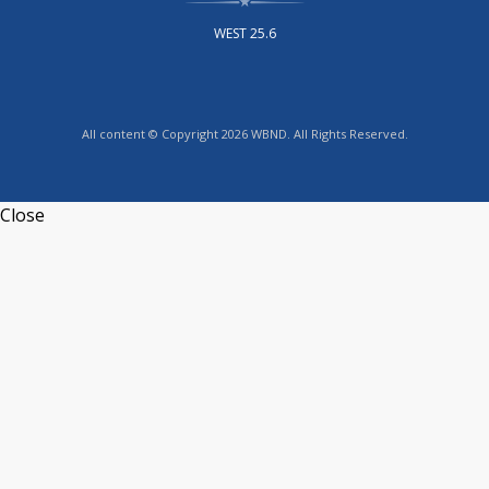
WEST 25.6
All content © Copyright 2026 WBND. All Rights Reserved.
Close