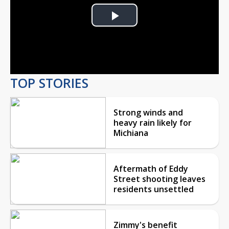
Play
Video
TOP STORIES
Strong winds and
heavy rain likely for
Michiana
Aftermath of Eddy
Street shooting leaves
residents unsettled
Zimmy's benefit