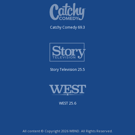
Catchy Comedy 69.3
Story Television 25.5
WEST 25.6
All content © Copyright 2026 WBND. All Rights Reserved.