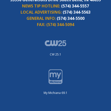
NEWS TIP HOTLINE:
(574) 344-5557
LOCAL ADVERTISING:
(574) 344-5563
GENERAL INFO:
(574) 344-5500
FAX:
(574) 344-5094
CW 25.1
My Michiana 69.1