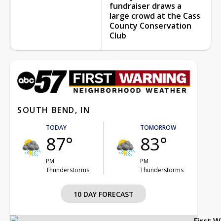
fundraiser draws a
large crowd at the Cass
County Conservation
Club
SOUTH BEND, IN
TODAY
TOMORROW
87°
83°
PM
PM
Thunderstorms
Thunderstorms
10 DAY FORECAST
First 