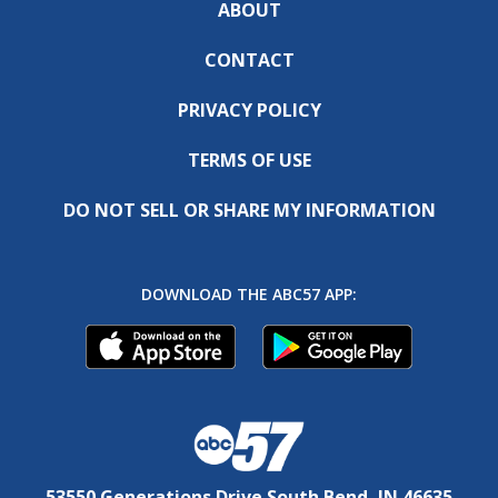
ABOUT
CONTACT
PRIVACY POLICY
TERMS OF USE
DO NOT SELL OR SHARE MY INFORMATION
DOWNLOAD THE ABC57 APP:
53550 Generations Drive South Bend, IN 46635