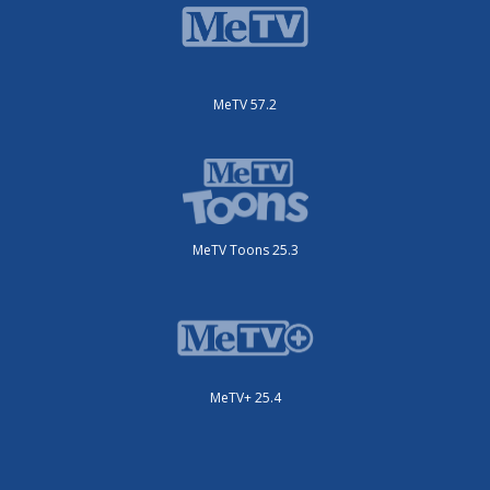
MeTV 57.2
MeTV Toons 25.3
MeTV+ 25.4