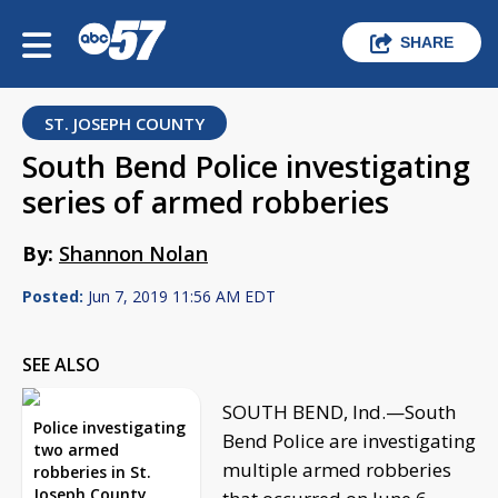
SHARE
ST. JOSEPH COUNTY
South Bend Police investigating
series of armed robberies
By:
Shannon Nolan
Posted:
Jun 7, 2019 11:56 AM EDT
SEE ALSO
SOUTH BEND, Ind.—South
Police investigating
Bend Police are investigating
two armed
multiple armed robberies
robberies in St.
Joseph County