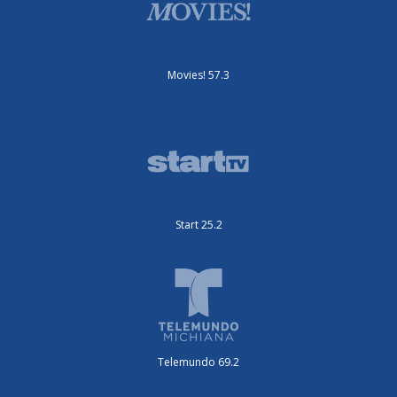
Movies! 57.3
Start 25.2
Telemundo 69.2