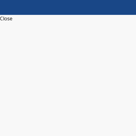
Close