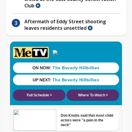
Club
Aftermath of Eddy Street shooting
leaves residents unsettled