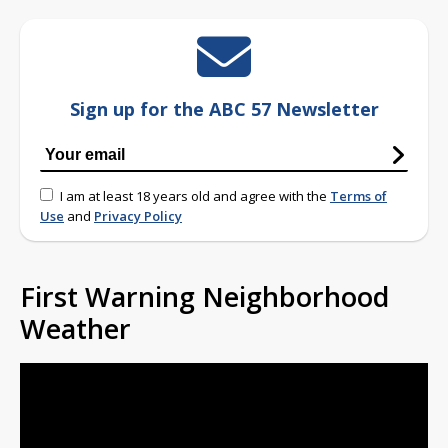
Sign up for the ABC 57 Newsletter
I am at least 18 years old and agree with the
Terms of
Use
and
Privacy Policy
First Warning Neighborhood
Weather