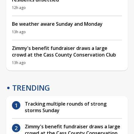
12h ago
Be weather aware Sunday and Monday
13h ago
Zimmy's benefit fundraiser draws a large
crowd at the Cass County Conservation Club
13h ago
TRENDING
Tracking multiple rounds of strong
storms Sunday
Zimmy's benefit fundraiser draws a large
crowd at the Cass County Conservation