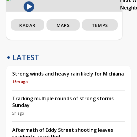
Neigh
RADAR
MAPS
TEMPS
LATEST
Strong winds and heavy rain likely for Michiana
15m ago
Tracking multiple rounds of strong storms
Sunday
5h ago
Aftermath of Eddy Street shooting leaves
residents unsettled