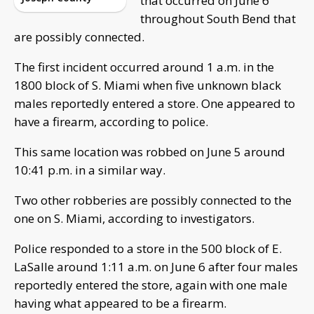
that occurred on June 6
throughout South Bend that
are possibly connected.
The first incident occurred around 1 a.m. in the
1800 block of S. Miami when five unknown black
males reportedly entered a store. One appeared to
have a firearm, according to police.
This same location was robbed on June 5 around
10:41 p.m. in a similar way.
Two other robberies are possibly connected to the
one on S. Miami, according to investigators.
Police responded to a store in the 500 block of E.
LaSalle around 1:11 a.m. on June 6 after four males
reportedly entered the store, again with one male
having what appeared to be a firearm.