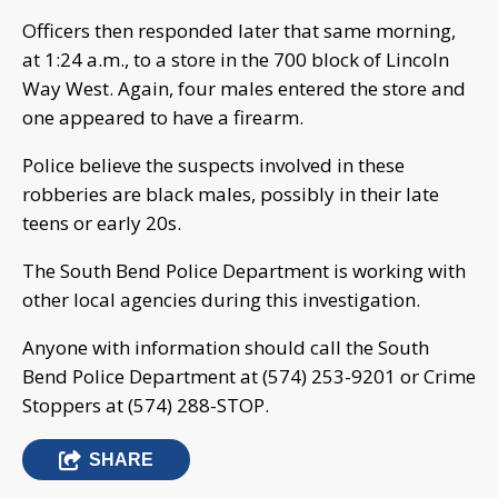
Officers then responded later that same morning,
at 1:24 a.m., to a store in the 700 block of Lincoln
Way West. Again, four males entered the store and
one appeared to have a firearm.
Police believe the suspects involved in these
robberies are black males, possibly in their late
teens or early 20s.
The South Bend Police Department is working with
other local agencies during this investigation.
Anyone with information should call the South
Bend Police Department at (574) 253-9201 or Crime
Stoppers at (574) 288-STOP.
SHARE