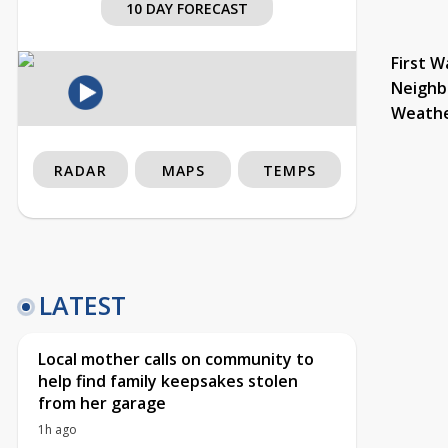
10 DAY FORECAST
First W
Neighb
Weath
RADAR
MAPS
TEMPS
LATEST
Local mother calls on community to
help find family keepsakes stolen
from her garage
1h ago