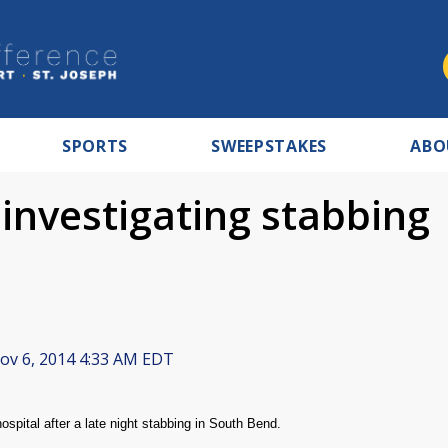
SPORTS
SWEEPSTAKES
ABO
investigating stabbing
v 6, 2014 4:33 AM EDT
pital after a late night stabbing in South Bend.