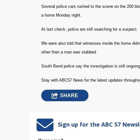
Several police cars rushed to the scene on the 200 bl
a home Monday night.
At last check, police are still searching for a suspect.
We were also told that witnesses inside the home didn'
other than a man was stabbed.
South Bend police say the investigation is still ongoing
Stay with ABC57 News for the latest updates througho
SHARE
Sign up for the ABC 57 Newsl