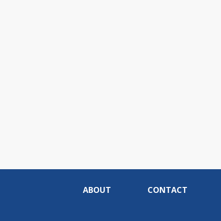
ABOUT
CONTACT