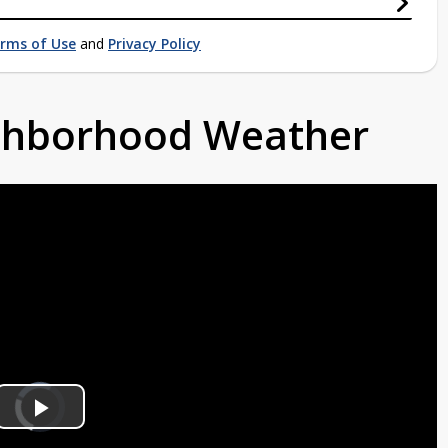
rms of Use
and
Privacy Policy
ighborhood Weather
Video
Player
is
Play
loading.