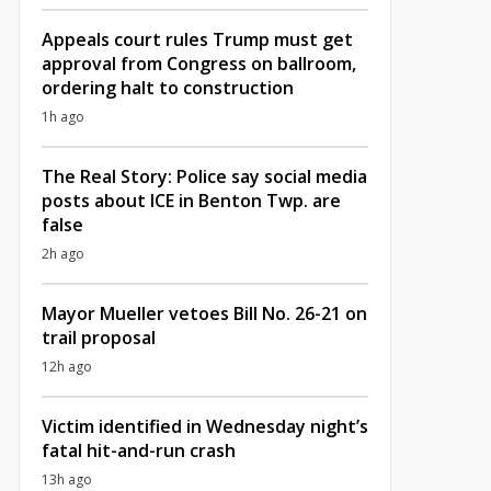
Appeals court rules Trump must get
approval from Congress on ballroom,
ordering halt to construction
1h ago
The Real Story: Police say social media
posts about ICE in Benton Twp. are
false
2h ago
Mayor Mueller vetoes Bill No. 26-21 on
trail proposal
12h ago
Victim identified in Wednesday night’s
fatal hit-and-run crash
13h ago