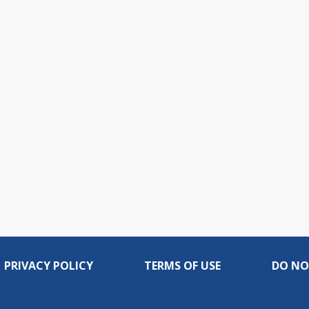
PRIVACY POLICY
TERMS OF USE
DO NO