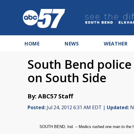
HOME
NEWS
WEATHER
South Bend police 
on South Side
By: ABC57 Staff
Posted:
Jul 24, 2012 6:31 AM EDT |
Updated:
No
SOUTH BEND, Ind. -- Medics rushed one man to the hos