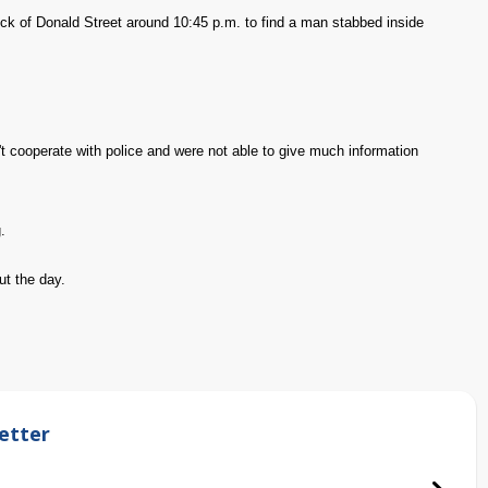
ock of Donald Street around 10:45 p.m. to find a man stabbed inside
t cooperate with police and were not able to give much information
.
ut the day.
etter