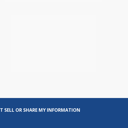
T SELL OR SHARE MY INFORMATION