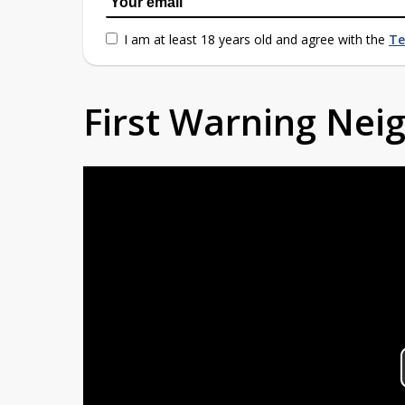
I am at least 18 years old and agree with the
Te
First Warning Ne