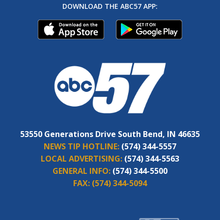
DOWNLOAD THE ABC57 APP:
53550 Generations Drive South Bend, IN 46635
NEWS TIP HOTLINE:
(574) 344-5557
LOCAL ADVERTISING:
(574) 344-5563
GENERAL INFO:
(574) 344-5500
FAX:
(574) 344-5094