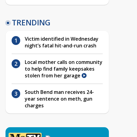
TRENDING
Victim identified in Wednesday
night’s fatal hit-and-run crash
Local mother calls on community
to help find family keepsakes
stolen from her garage
South Bend man receives 24-
year sentence on meth, gun
charges