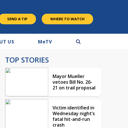
SEND A TIP
WHERE TO WATCH
UT US
M
e
TV
TOP STORIES
Mayor Mueller
vetoes Bill No. 26-
21 on trail proposal
Victim identified in
Wednesday night’s
fatal hit-and-run
crash