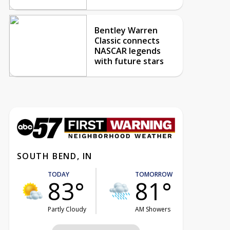
Bentley Warren
Classic connects
NASCAR legends
with future stars
SOUTH BEND, IN
TODAY
TOMORROW
83°
81°
Partly Cloudy
AM Showers