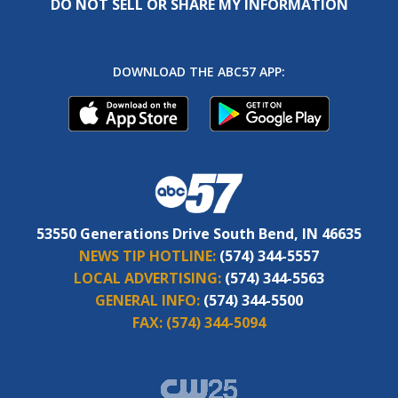
DO NOT SELL OR SHARE MY INFORMATION
DOWNLOAD THE ABC57 APP:
53550 Generations Drive South Bend, IN 46635
NEWS TIP HOTLINE:
(574) 344-5557
LOCAL ADVERTISING:
(574) 344-5563
GENERAL INFO:
(574) 344-5500
FAX:
(574) 344-5094