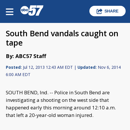
SHARE
South Bend vandals caught on
tape
By: ABC57 Staff
Posted:
Jul 12, 2013 12:43 AM EDT |
Updated:
Nov 6, 2014
6:00 AM EDT
SOUTH BEND, Ind. -- Police in South Bend are
investigating a shooting on the west side that
happened early this morning around 12:10 a.m.
that left a 20-year-old woman injured.