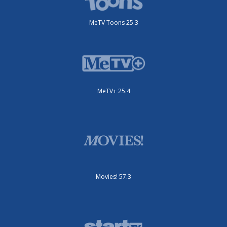
MeTV Toons 25.3
MeTV+ 25.4
Movies! 57.3