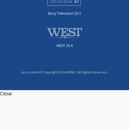
Story Television 25.5
WEST 25.6
All content © Copyright 2026 WBND. All Rights Reserved.
Close