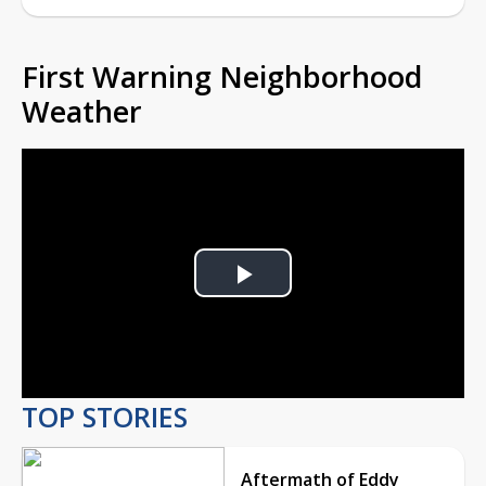
First Warning Neighborhood
Weather
Play
Video
TOP STORIES
Aftermath of Eddy