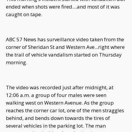
ended when shots were fired....and most of it was
caught on tape.
ABC 57 News has surveillance video taken from the
corner of Sheridan St and Western Ave...right where
the trail of vehicle vandalism started on Thursday
morning.
The video was recorded just after midnight, at
12:06 a.m. a group of four males were seen
walking west on Western Avenue. As the group
reaches the corner car lot, one of the men straggles
behind, and bends down towards the tires of
several vehicles in the parking lot. The man