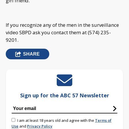
girl friend.
If you recognize any of the men in the surveillance
video SBPD ask you contact them at (574) 235-
9201.
SHARE
Sign up for the ABC 57 Newsletter
I am at least 18 years old and agree with the
Terms of
Use
and
Privacy Policy