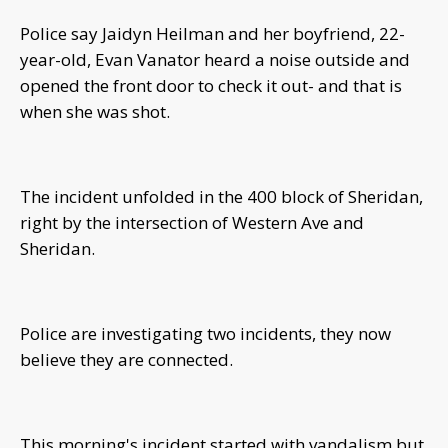
Police say Jaidyn Heilman and her boyfriend, 22-
year-old, Evan Vanator heard a noise outside and
opened the front door to check it out- and that is
when she was shot.
The incident unfolded in the 400 block of Sheridan,
right by the intersection of Western Ave and
Sheridan.
Police are investigating two incidents, they now
believe they are connected.
This morning's incident started with vandalism but