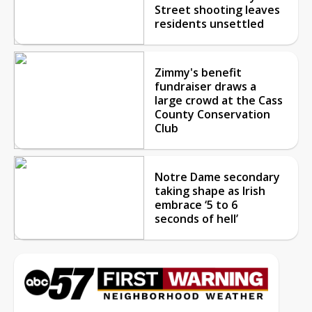
Street shooting leaves
residents unsettled
Zimmy's benefit
fundraiser draws a
large crowd at the Cass
County Conservation
Club
Notre Dame secondary
taking shape as Irish
embrace ‘5 to 6
seconds of hell’