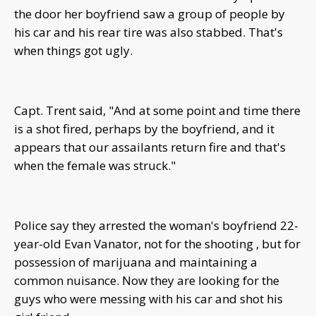
the door her boyfriend saw a group of people by
his car and his rear tire was also stabbed. That's
when things got ugly.
Capt. Trent said, "And at some point and time there
is a shot fired, perhaps by the boyfriend, and it
appears that our assailants return fire and that's
when the female was struck."
Police say they arrested the woman's boyfriend 22-
year-old Evan Vanator, not for the shooting , but for
possession of marijuana and maintaining a
common nuisance. Now they are looking for the
guys who were messing with his car and shot his