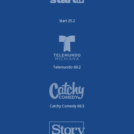
Start 25.2
Telemundo 69.2
Catchy Comedy 69.3