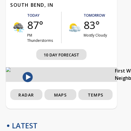
SOUTH BEND, IN
TODAY
TOMORROW
87°
83°
PM
Mostly Cloudy
Thunderstorms
10 DAY FORECAST
First 
Neigh
RADAR
MAPS
TEMPS
LATEST