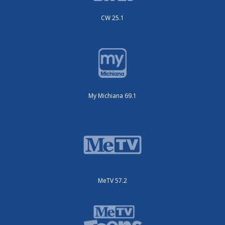
CW 25.1
My Michiana 69.1
MeTV 57.2