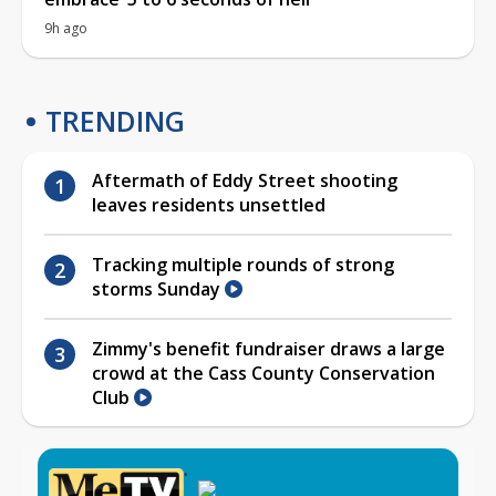
9h ago
TRENDING
Aftermath of Eddy Street shooting
leaves residents unsettled
Tracking multiple rounds of strong
storms Sunday
Zimmy's benefit fundraiser draws a large
crowd at the Cass County Conservation
Club