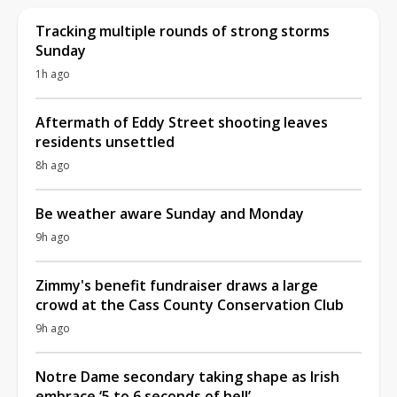
Tracking multiple rounds of strong storms
Sunday
1h ago
Aftermath of Eddy Street shooting leaves
residents unsettled
8h ago
Be weather aware Sunday and Monday
9h ago
Zimmy's benefit fundraiser draws a large
crowd at the Cass County Conservation Club
9h ago
Notre Dame secondary taking shape as Irish
embrace ‘5 to 6 seconds of hell’