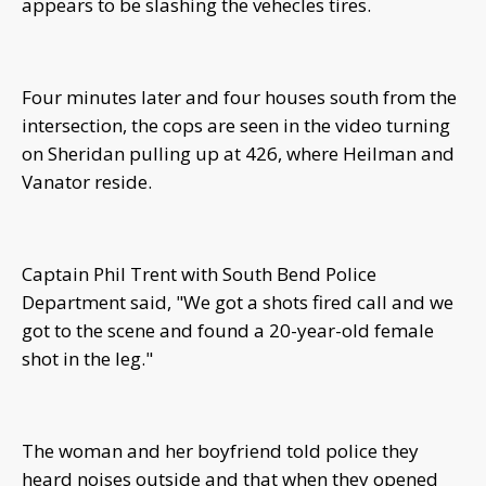
appears to be slashing the vehecles tires.
Four minutes later and four houses south from the
intersection, the cops are seen in the video turning
on Sheridan pulling up at 426, where Heilman and
Vanator reside.
Captain Phil Trent with South Bend Police
Department said, "We got a shots fired call and we
got to the scene and found a 20-year-old female
shot in the leg."
The woman and her boyfriend told police they
heard noises outside and that when they opened