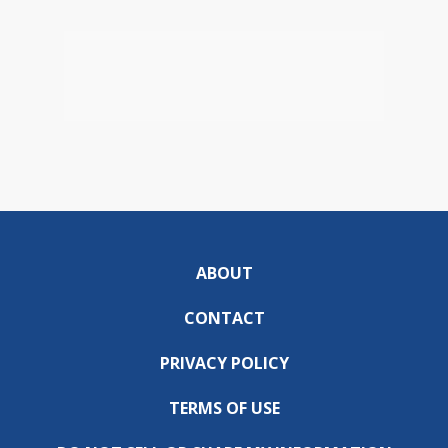
ABOUT
CONTACT
PRIVACY POLICY
TERMS OF USE