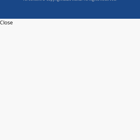
Close