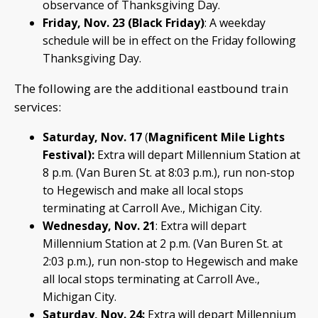
observance of Thanksgiving Day.
Friday, Nov. 23 (Black Friday)
: A weekday
schedule will be in effect on the Friday following
Thanksgiving Day.
The following are the additional eastbound train
services:
Saturday, Nov. 17
(
Magnificent Mile Lights
Festival):
Extra will depart Millennium Station at
8 p.m. (Van Buren St. at 8:03 p.m.), run non-stop
to Hegewisch and make all local stops
terminating at Carroll Ave., Michigan City.
Wednesday, Nov. 21
: Extra will depart
Millennium Station at 2 p.m. (Van Buren St. at
2:03 p.m.), run non-stop to Hegewisch and make
all local stops terminating at Carroll Ave.,
Michigan City.
Saturday, Nov. 24:
Extra will depart Millennium