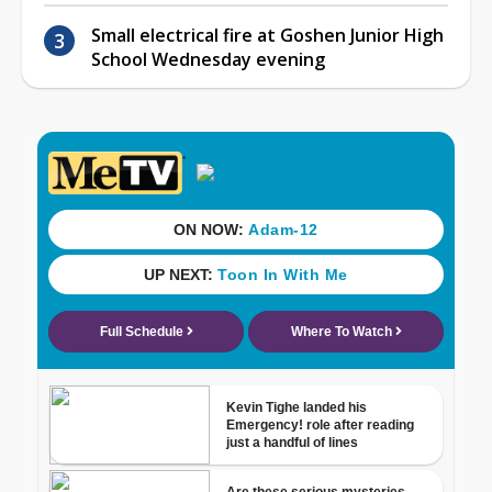
Small electrical fire at Goshen Junior High
School Wednesday evening