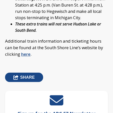
Station at 4:25 p.m. (Van Buren St. at 4:28 p.m.),
run non-stop to Hegewisch and make all local
stops terminating in Michigan City.
These extra trains will not serve Hudson Lake or
South Bend.
Additional train information and ticketing hours
can be found at the South Shore Line’s website by
clicking
here
.
SHARE