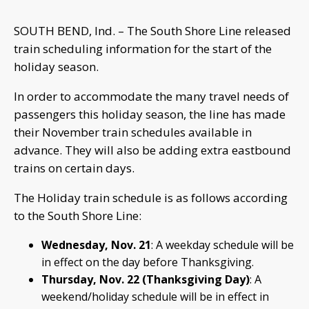
SOUTH BEND, Ind. – The South Shore Line released
train scheduling information for the start of the
holiday season.
In order to accommodate the many travel needs of
passengers this holiday season, the line has made
their November train schedules available in
advance. They will also be adding extra eastbound
trains on certain days.
The Holiday train schedule is as follows according
to the South Shore Line:
Wednesday, Nov. 21
: A weekday schedule will be
in effect on the day before Thanksgiving.
Thursday, Nov. 22 (Thanksgiving Day)
: A
weekend/holiday schedule will be in effect in