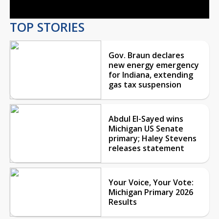
TOP STORIES
Gov. Braun declares
new energy emergency
for Indiana, extending
gas tax suspension
Abdul El-Sayed wins
Michigan US Senate
primary; Haley Stevens
releases statement
Your Voice, Your Vote:
Michigan Primary 2026
Results