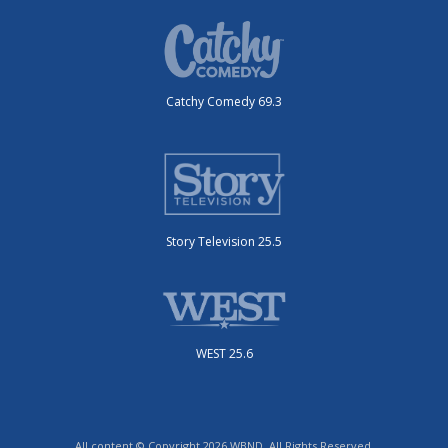
Catchy Comedy 69.3
Story Television 25.5
WEST 25.6
All content © Copyright 2026 WBND. All Rights Reserved.