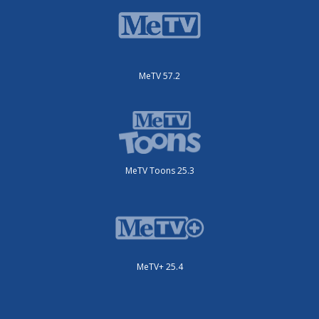
MeTV 57.2
MeTV Toons 25.3
MeTV+ 25.4