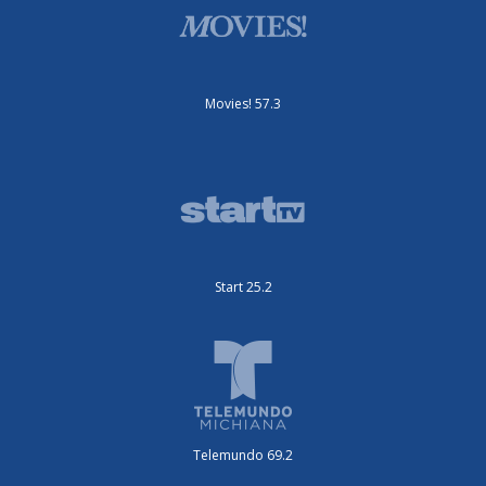
Movies! 57.3
Start 25.2
Telemundo 69.2