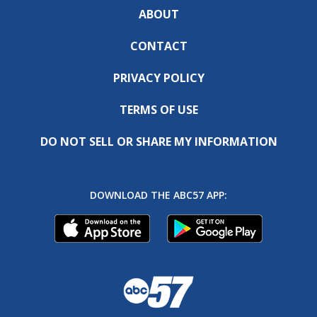
ABOUT
CONTACT
PRIVACY POLICY
TERMS OF USE
DO NOT SELL OR SHARE MY INFORMATION
DOWNLOAD THE ABC57 APP: