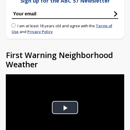
Sign up for the ABC 57 Newsletter
I am at least 18 years old and agree with the
Terms of
Use
and
Privacy Policy
First Warning Neighborhood
Weather
Play
Video