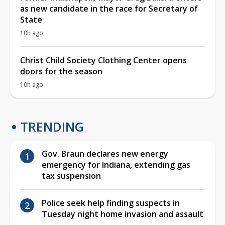
as new candidate in the race for Secretary of
State
10h ago
Christ Child Society Clothing Center opens
doors for the season
10h ago
TRENDING
Gov. Braun declares new energy
emergency for Indiana, extending gas
tax suspension
Police seek help finding suspects in
Tuesday night home invasion and assault