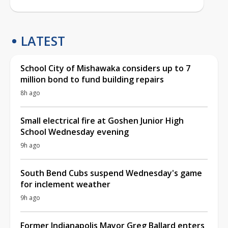
LATEST
School City of Mishawaka considers up to 7
million bond to fund building repairs
8h ago
Small electrical fire at Goshen Junior High
School Wednesday evening
9h ago
South Bend Cubs suspend Wednesday's game
for inclement weather
9h ago
Former Indianapolis Mayor Greg Ballard enters