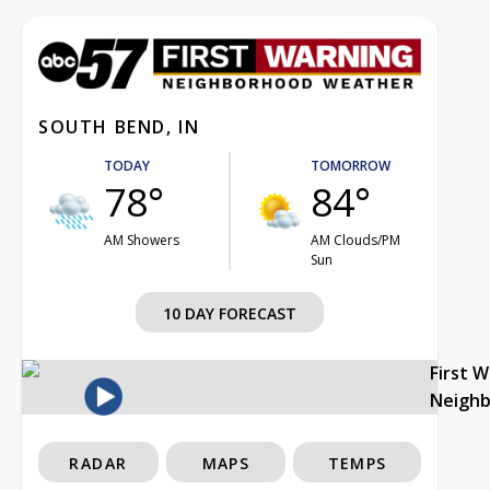
SOUTH BEND, IN
TODAY
TOMORROW
78°
84°
AM Showers
AM Clouds/PM
Sun
10 DAY FORECAST
First 
Neigh
RADAR
MAPS
TEMPS