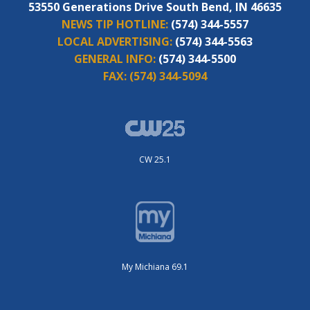
53550 Generations Drive South Bend, IN 46635
NEWS TIP HOTLINE:
(574) 344-5557
LOCAL ADVERTISING:
(574) 344-5563
GENERAL INFO:
(574) 344-5500
FAX:
(574) 344-5094
CW 25.1
My Michiana 69.1