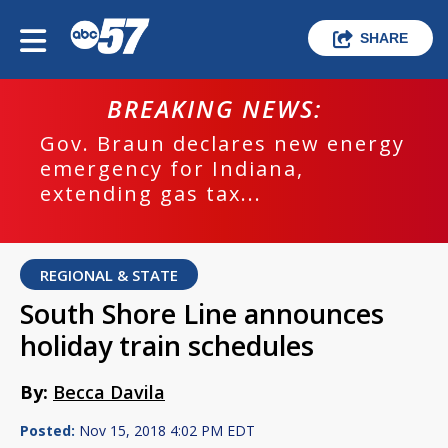
SHARE
BREAKING NEWS:
Gov. Braun declares new energy
emergency for Indiana,
extending gas tax...
REGIONAL & STATE
South Shore Line announces
holiday train schedules
By:
Becca Davila
Posted:
Nov 15, 2018 4:02 PM EDT