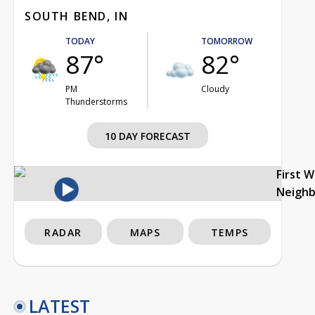
SOUTH BEND, IN
TODAY
TOMORROW
87°
82°
PM
Cloudy
Thunderstorms
10 DAY FORECAST
First 
Neigh
RADAR
MAPS
TEMPS
LATEST