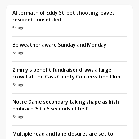
Aftermath of Eddy Street shooting leaves
residents unsettled
5h ago
Be weather aware Sunday and Monday
6h ago
Zimmy's benefit fundraiser draws a large
crowd at the Cass County Conservation Club
6h ago
Notre Dame secondary taking shape as Irish
embrace ‘5 to 6 seconds of hell’
6h ago
Multiple road and lane closures are set to