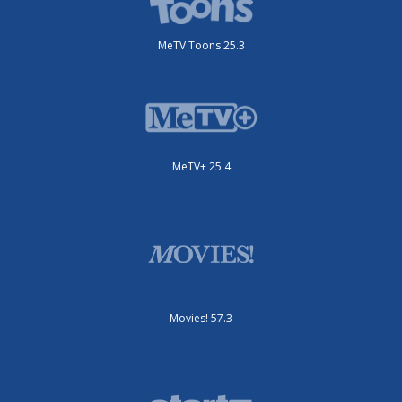
MeTV Toons 25.3
MeTV+ 25.4
Movies! 57.3