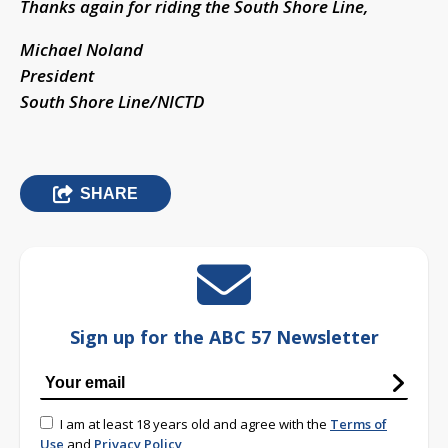
Thanks again for riding the South Shore Line,
Michael Noland
President
South Shore Line/NICTD
SHARE
Sign up for the ABC 57 Newsletter
I am at least 18 years old and agree with the
Terms of
Use
and
Privacy Policy