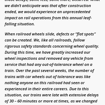
we didn’t anticipate was that after construction
ended, we would experience an unprecedented
impact on rail operations from this annual leaf-
falling situation.
When railroad wheels slide, defects or “flat spots”
can be created. We, like all railroads, follow
rigorous safety standards concerning wheel quality.
During this time, we have greatly increased our
wheel inspections and removed any vehicle from
service that had any out-of-tolerance wheel on a
train. Over the past several weeks, the number of
trains with car wheels out of tolerance was like
nothing anyone on this railroad had seen or
experienced in their entire careers. Due to this
situation, our trains were late with extensive delays
of 30 – 60 minutes or more at times, as we changed