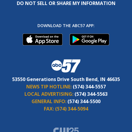
DO NOT SELL OR SHARE MY INFORMATION
DOWNLOAD THE ABC57 APP:
53550 Generations Drive South Bend, IN 46635
NEWS TIP HOTLINE:
(574) 344-5557
LOCAL ADVERTISING:
(574) 344-5563
GENERAL INFO:
(574) 344-5500
FAX:
(574) 344-5094