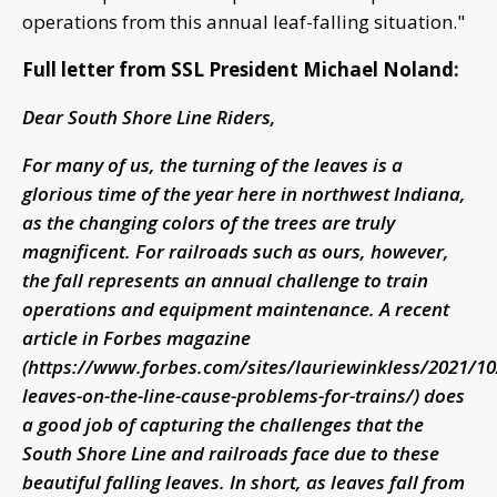
operations from this annual leaf-falling situation."
Full letter from SSL President Michael Noland:
Dear South Shore Line Riders,
For many of us, the turning of the leaves is a
glorious time of the year here in northwest Indiana,
as the changing colors of the trees are truly
magnificent. For railroads such as ours, however,
the fall represents an annual challenge to train
operations and equipment maintenance. A recent
article in Forbes magazine
(https://www.forbes.com/sites/lauriewinkless/2021/1
leaves-on-the-line-cause-problems-for-trains/) does
a good job of capturing the challenges that the
South Shore Line and railroads face due to these
beautiful falling leaves. In short, as leaves fall from