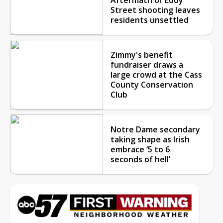
Street shooting leaves
residents unsettled
Zimmy's benefit
fundraiser draws a
large crowd at the Cass
County Conservation
Club
Notre Dame secondary
taking shape as Irish
embrace ‘5 to 6
seconds of hell’