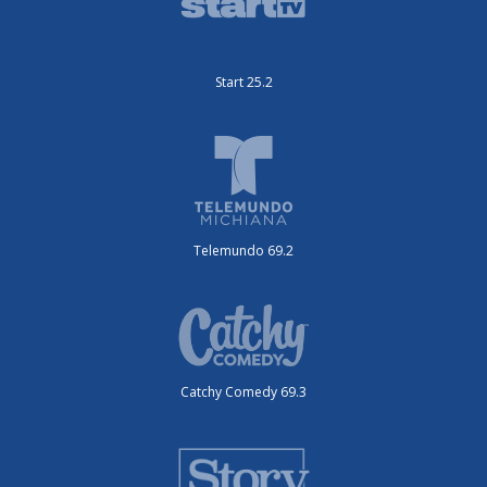
Start 25.2
Telemundo 69.2
Catchy Comedy 69.3