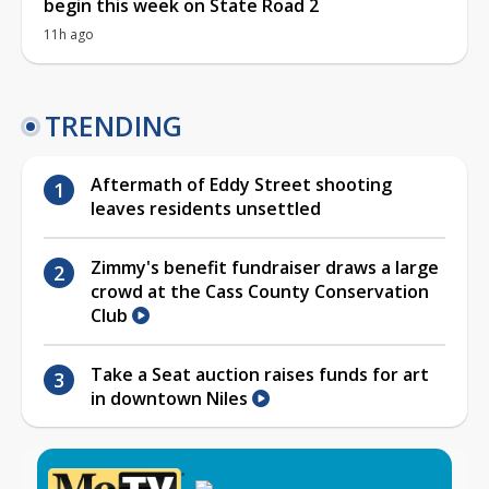
begin this week on State Road 2
11h ago
TRENDING
Aftermath of Eddy Street shooting
leaves residents unsettled
Zimmy's benefit fundraiser draws a large
crowd at the Cass County Conservation
Club
Take a Seat auction raises funds for art
in downtown Niles