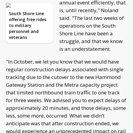
annual event efficiently, that
is, until recently," Noland
South Shore Line
said. "The last two weeks of
offering free rides
operations on the South
to military
personnel and
Shore Line have been a
veterans
struggle, and that we know
is an understatement.
"In October, we let you know that we would have
regular construction delays associated with single
tracking due to the cutover to the new Hammond
Gateway Station and the Metra capacity project
that limited northbound train traffic to one track
for three weeks. We advised you to expect delays of
approximately 20 minutes, and those delays, some
less, some more, occurred. What we didn’t
anticipate was that after construction ended, we
would experience an unprecedented impact on rail