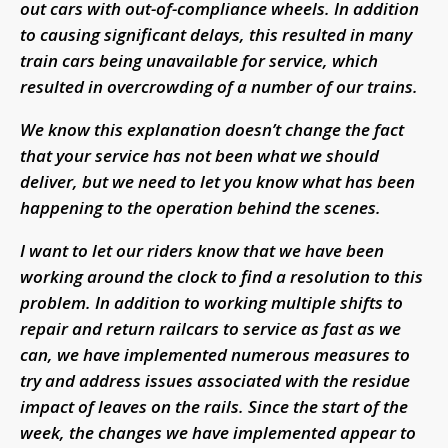
out cars with out-of-compliance wheels. In addition
to causing significant delays, this resulted in many
train cars being unavailable for service, which
resulted in overcrowding of a number of our trains.
We know this explanation doesn’t change the fact
that your service has not been what we should
deliver, but we need to let you know what has been
happening to the operation behind the scenes.
I want to let our riders know that we have been
working around the clock to find a resolution to this
problem. In addition to working multiple shifts to
repair and return railcars to service as fast as we
can, we have implemented numerous measures to
try and address issues associated with the residue
impact of leaves on the rails. Since the start of the
week, the changes we have implemented appear to