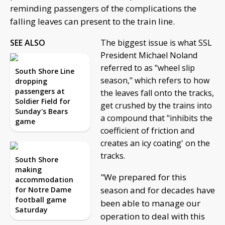
reminding passengers of the complications the
falling leaves can present to the train line.
SEE ALSO
The biggest issue is what SSL
President Michael Noland
referred to as "wheel slip
South Shore Line
season," which refers to how
dropping
passengers at
the leaves fall onto the tracks,
Soldier Field for
get crushed by the trains into
Sunday's Bears
a compound that "inhibits the
game
coefficient of friction and
creates an icy coating' on the
tracks.
South Shore
making
"We prepared for this
accommodation
season and for decades have
for Notre Dame
football game
been able to manage our
Saturday
operation to deal with this