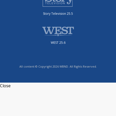
Story Television 25.5
WEST 25.6
All content © Copyright 2026 WBND. All Rights Reserved.
Close