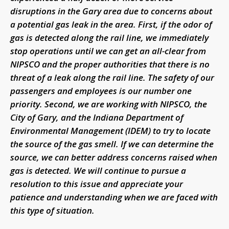
disruptions in the Gary area due to concerns about
a potential gas leak in the area. First, if the odor of
gas is detected along the rail line, we immediately
stop operations until we can get an all-clear from
NIPSCO and the proper authorities that there is no
threat of a leak along the rail line. The safety of our
passengers and employees is our number one
priority. Second, we are working with NIPSCO, the
City of Gary, and the Indiana Department of
Environmental Management (IDEM) to try to locate
the source of the gas smell. If we can determine the
source, we can better address concerns raised when
gas is detected. We will continue to pursue a
resolution to this issue and appreciate your
patience and understanding when we are faced with
this type of situation.