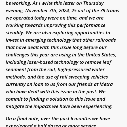
be working. As I write this letter on Thursday
evening, November 7th, 2024, 25 out of the 39 trains
we operated today were on time, and we are
working towards improving this performance
steadily. We are also exploring opportunities to
invest in emerging technology that other railroads
that have dealt with this issue long before our
challenges this year are using in the United States,
including laser-based technology to remove leaf
sediment from the rail, high-pressured water
methods, and the use of rail sweeping vehicles
currently on loan to us from our friends at Metra
who have dealt with this issue in the past. We
commit to finding a solution to this issue and
mitigate the impacts we have been experiencing.
On a final note, over the past 6 months we have
experienced a half dozen or more service