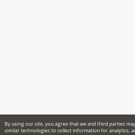
By using our site, you agree that we and third parties ma
similar technologies to collect information for analytics, a