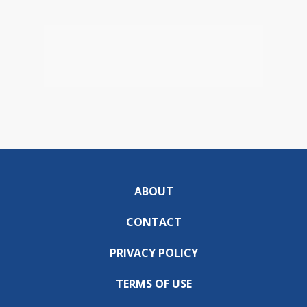
ABOUT
CONTACT
PRIVACY POLICY
TERMS OF USE