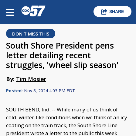
SHARE
DON'T MISS THIS
South Shore President pens
letter detailing recent
struggles, 'wheel slip season'
By:
Tim Mosier
Posted:
Nov 8, 2024 4:03 PM EDT
SOUTH BEND, Ind. -- While many of us think of
cold, winter-like conditions when we think of an icy
coating on the train track, the South Shore Line
president wrote a letter to the public this week