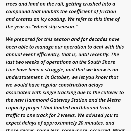
trees and land on the rail, getting crushed into a
compound that inhibits the coefficient of friction
and creates an icy coating. We refer to this time of
the year as “wheel slip season.”
We prepared for this season and for decades have
been able to manage our operation to deal with this
annual event efficiently, that is, until recently. The
last two weeks of operations on the South Shore
Line have been a struggle, and that we know is an
understatement. In October, we let you know that
we would have regular construction delays
associated with single tracking due to the cutover to
the new Hammond Gateway Station and the Metra
capacity project that limited northbound train
traffic to one track for 3 weeks. We advised you to
expect delays of approximately 20 minutes, and
those delays, some less, some more, occurred. What