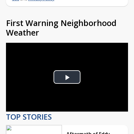
First Warning Neighborhood
Weather
Play
Video
TOP STORIES
Aftermath of Eddy