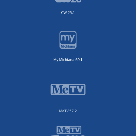
CW 25.1
My Michiana 69.1
MeTV 57.2