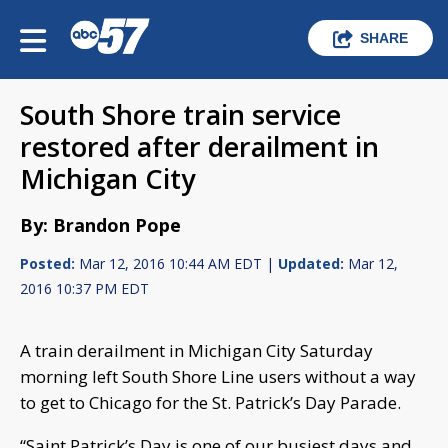
SHARE
South Shore train service
restored after derailment in
Michigan City
By: Brandon Pope
Posted:
Mar 12, 2016 10:44 AM EDT |
Updated:
Mar 12,
2016 10:37 PM EDT
A train derailment in Michigan City Saturday
morning left South Shore Line users without a way
to get to Chicago for the St. Patrick’s Day Parade.
“Saint Patrick’s Day is one of our busiest days and