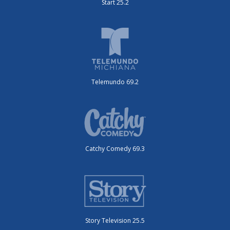
Start 25.2
Telemundo 69.2
Catchy Comedy 69.3
Story Television 25.5