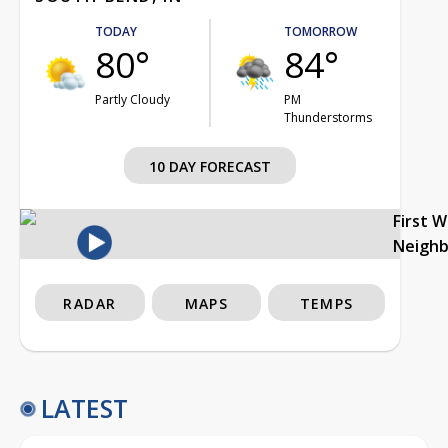
TODAY
TOMORROW
80°
84°
Partly Cloudy
PM
Thunderstorms
10 DAY FORECAST
First 
Neigh
RADAR
MAPS
TEMPS
LATEST