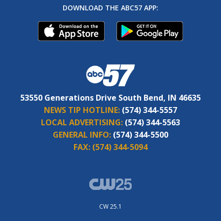
DOWNLOAD THE ABC57 APP:
53550 Generations Drive South Bend, IN 46635
NEWS TIP HOTLINE:
(574) 344-5557
LOCAL ADVERTISING:
(574) 344-5563
GENERAL INFO:
(574) 344-5500
FAX:
(574) 344-5094
CW 25.1