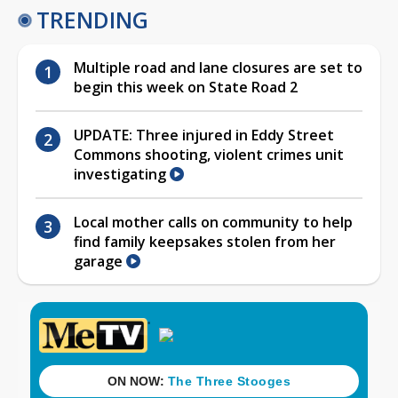
TRENDING
Multiple road and lane closures are set to
begin this week on State Road 2
UPDATE: Three injured in Eddy Street
Commons shooting, violent crimes unit
investigating
Local mother calls on community to help
find family keepsakes stolen from her
garage