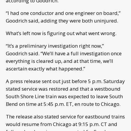
according to Goodrich.
“I had one conductor and one engineer on board,”
Goodrich said, adding they were both uninjured.
What’s left now is figuring out what went wrong.
“It’s a preliminary investigation right now,”
Goodrich said. “We’ll have a full investigation once
everything is cleared up, and at that time, we’ll
ascertain exactly what happened.”
A press release sent out just before 5 p.m. Saturday
stated service was restored and that a westbound
South Shore Line train was expected to leave South
Bend on time at 5:45 p.m. ET, en route to Chicago.
The release also stated service for eastbound trains
would resume from Chicago at 9:15 p.m. CT and