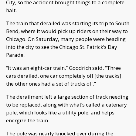
City, so the accident brought things to a complete
halt.
The train that derailed was starting its trip to South
Bend, where it would pick up riders on their way to
Chicago. On Saturday, many people were heading
into the city to see the Chicago St. Patrick’s Day
Parade.
“It was an eight-car train,” Goodrich said. “Three
cars derailed, one car completely off [the tracks],
the other ones had a set of trucks off.”
The derailment left a large section of track needing
to be replaced, along with what’s called a catenary
pole, which looks like a utility pole, and helps
energize the train.
The pole was nearly knocked over during the