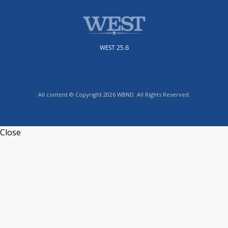
WEST 25.6
All content © Copyright 2026 WBND. All Rights Reserved.
Close