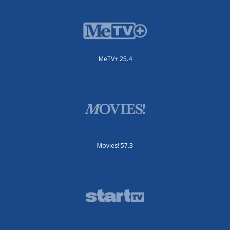
MeTV+ 25.4
Movies! 57.3