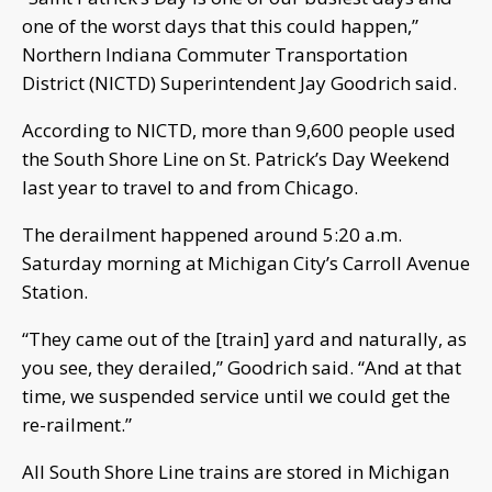
one of the worst days that this could happen,”
Northern Indiana Commuter Transportation
District (NICTD) Superintendent Jay Goodrich said.
According to NICTD, more than 9,600 people used
the South Shore Line on St. Patrick’s Day Weekend
last year to travel to and from Chicago.
The derailment happened around 5:20 a.m.
Saturday morning at Michigan City’s Carroll Avenue
Station.
“They came out of the [train] yard and naturally, as
you see, they derailed,” Goodrich said. “And at that
time, we suspended service until we could get the
re-railment.”
All South Shore Line trains are stored in Michigan