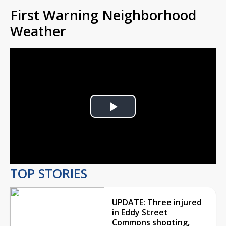
First Warning Neighborhood
Weather
Play
Video
TOP STORIES
UPDATE: Three injured
in Eddy Street
Commons shooting,