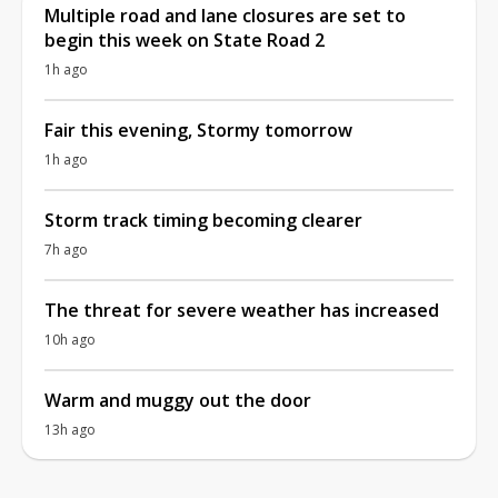
Multiple road and lane closures are set to
begin this week on State Road 2
1h ago
Fair this evening, Stormy tomorrow
1h ago
Storm track timing becoming clearer
7h ago
The threat for severe weather has increased
10h ago
Warm and muggy out the door
13h ago