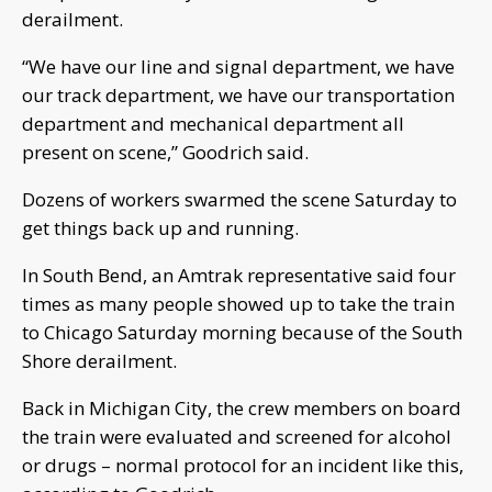
derailment.
“We have our line and signal department, we have
our track department, we have our transportation
department and mechanical department all
present on scene,” Goodrich said.
Dozens of workers swarmed the scene Saturday to
get things back up and running.
In South Bend, an Amtrak representative said four
times as many people showed up to take the train
to Chicago Saturday morning because of the South
Shore derailment.
Back in Michigan City, the crew members on board
the train were evaluated and screened for alcohol
or drugs – normal protocol for an incident like this,