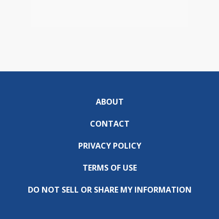
ABOUT
CONTACT
PRIVACY POLICY
TERMS OF USE
DO NOT SELL OR SHARE MY INFORMATION