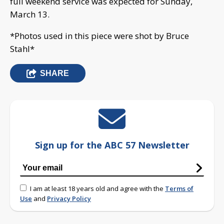
full weekend service was expected for Sunday,
March 13.
*Photos used in this piece were shot by Bruce
Stahl*
SHARE
Sign up for the ABC 57 Newsletter
I am at least 18 years old and agree with the
Terms of
Use
and
Privacy Policy