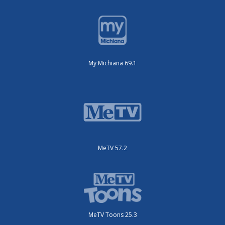
My Michiana 69.1
MeTV 57.2
MeTV Toons 25.3