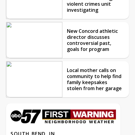
violent crimes unit
investigating
New Concord athletic
director discusses
controversial past,
goals for program
Local mother calls on
community to help find
family keepsakes
stolen from her garage
SOUTH BEND, IN