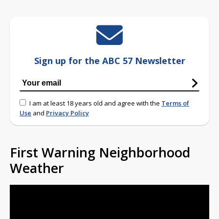
Sign up for the ABC 57 Newsletter
I am at least 18 years old and agree with the
Terms of
Use
and
Privacy Policy
First Warning Neighborhood
Weather