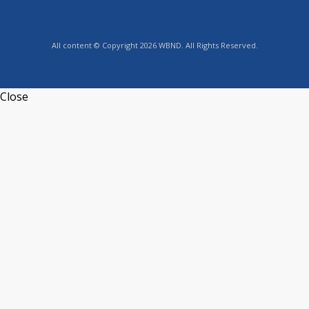
All content © Copyright 2026 WBND. All Rights Reserved.
Close