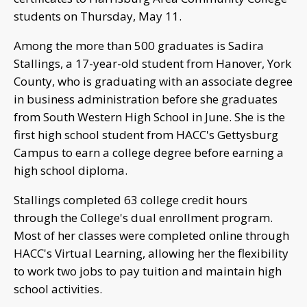
students on Thursday, May 11.
Among the more than 500 graduates is Sadira
Stallings, a 17-year-old student from Hanover, York
County, who is graduating with an associate degree
in business administration before she graduates
from South Western High School in June. She is the
first high school student from HACC's Gettysburg
Campus to earn a college degree before earning a
high school diploma.
Stallings completed 63 college credit hours
through the College's dual enrollment program.
Most of her classes were completed online through
HACC's Virtual Learning, allowing her the flexibility
to work two jobs to pay tuition and maintain high
school activities.