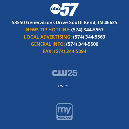
53550 Generations Drive South Bend, IN 46635
NEWS TIP HOTLINE:
(574) 344-5557
LOCAL ADVERTISING:
(574) 344-5563
GENERAL INFO:
(574) 344-5500
FAX:
(574) 344-5094
CW 25.1