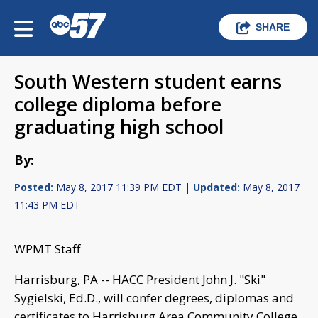
SHARE
South Western student earns
college diploma before
graduating high school
By:
Posted:
May 8, 2017 11:39 PM EDT |
Updated:
May 8, 2017
11:43 PM EDT
WPMT Staff
Harrisburg, PA -- HACC President John J. "Ski"
Sygielski, Ed.D., will confer degrees, diplomas and
certificates to Harrisburg Area Community College