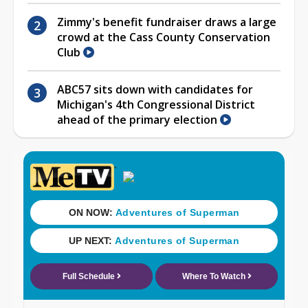
Zimmy's benefit fundraiser draws a large
crowd at the Cass County Conservation
Club
ABC57 sits down with candidates for
Michigan's 4th Congressional District
ahead of the primary election