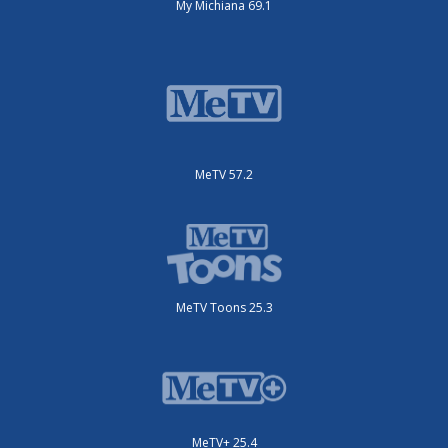
My Michiana 69.1
MeTV 57.2
MeTV Toons 25.3
MeTV+ 25.4