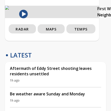
First 
Neigh
RADAR
MAPS
TEMPS
LATEST
Aftermath of Eddy Street shooting leaves
residents unsettled
1h ago
Be weather aware Sunday and Monday
1h ago