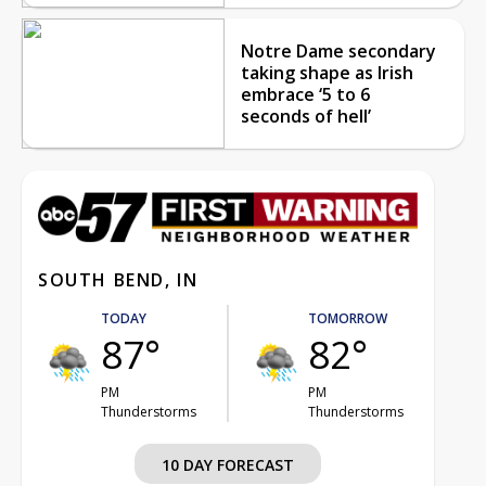
Notre Dame secondary
taking shape as Irish
embrace ‘5 to 6
seconds of hell’
SOUTH BEND, IN
TODAY
TOMORROW
87°
82°
PM
PM
Thunderstorms
Thunderstorms
10 DAY FORECAST