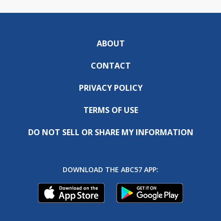
ABOUT
CONTACT
PRIVACY POLICY
TERMS OF USE
DO NOT SELL OR SHARE MY INFORMATION
DOWNLOAD THE ABC57 APP: