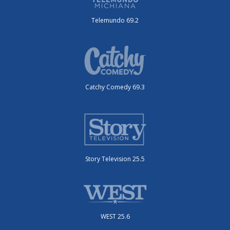
Telemundo 69.2
Catchy Comedy 69.3
Story Television 25.5
WEST 25.6