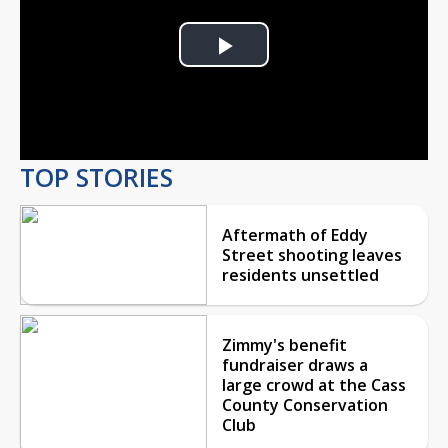
Play
Video
TOP STORIES
Aftermath of Eddy
Street shooting leaves
residents unsettled
Zimmy's benefit
fundraiser draws a
large crowd at the Cass
County Conservation
Club