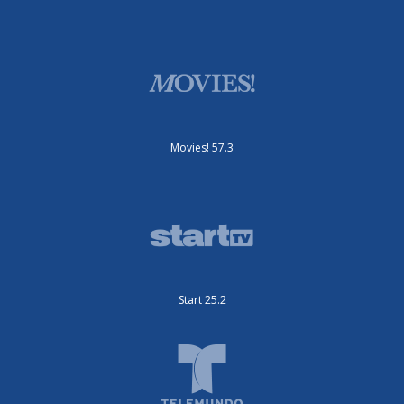
Movies! 57.3
Start 25.2