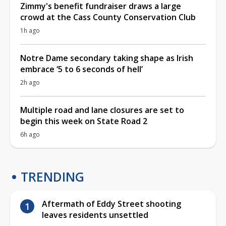
Zimmy's benefit fundraiser draws a large
crowd at the Cass County Conservation Club
1h ago
Notre Dame secondary taking shape as Irish
embrace ‘5 to 6 seconds of hell’
2h ago
Multiple road and lane closures are set to
begin this week on State Road 2
6h ago
TRENDING
Aftermath of Eddy Street shooting
leaves residents unsettled