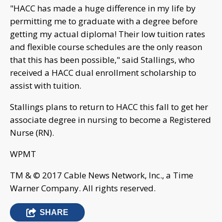
"HACC has made a huge difference in my life by
permitting me to graduate with a degree before
getting my actual diploma! Their low tuition rates
and flexible course schedules are the only reason
that this has been possible," said Stallings, who
received a HACC dual enrollment scholarship to
assist with tuition.
Stallings plans to return to HACC this fall to get her
associate degree in nursing to become a Registered
Nurse (RN).
WPMT
TM & © 2017 Cable News Network, Inc., a Time
Warner Company. All rights reserved.
SHARE