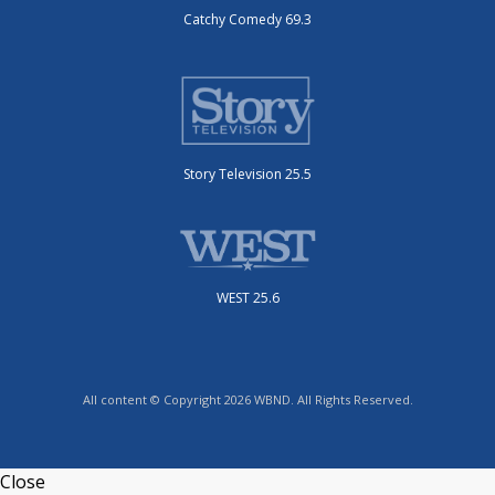
Catchy Comedy 69.3
Story Television 25.5
WEST 25.6
All content © Copyright 2026 WBND. All Rights Reserved.
Close