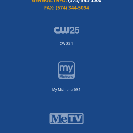
GENERAL INFO:
(574) 344-5500
FAX:
(574) 344-5094
CW 25.1
My Michiana 69.1