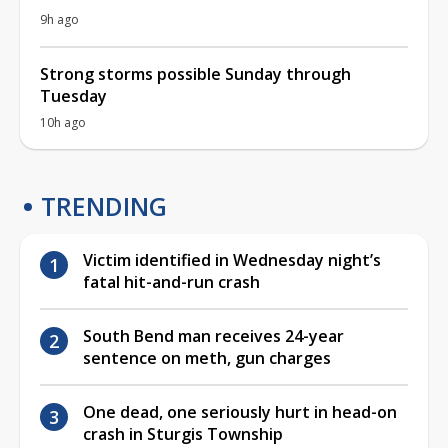
9h ago
Strong storms possible Sunday through
Tuesday
10h ago
TRENDING
Victim identified in Wednesday night’s
fatal hit-and-run crash
South Bend man receives 24-year
sentence on meth, gun charges
One dead, one seriously hurt in head-on
crash in Sturgis Township