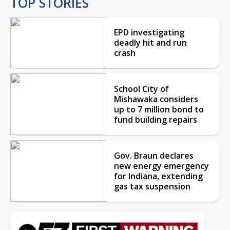
TOP STORIES
EPD investigating
deadly hit and run
crash
School City of
Mishawaka considers
up to 7 million bond to
fund building repairs
Gov. Braun declares
new energy emergency
for Indiana, extending
gas tax suspension