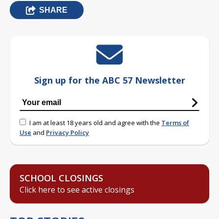
SHARE
Sign up for the ABC 57 Newsletter
I am at least 18 years old and agree with the
Terms of
Use
and
Privacy Policy
SCHOOL CLOSINGS
Click here to see active closings