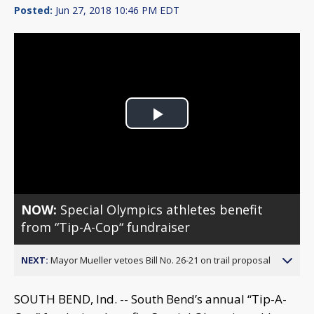
Posted:
Jun 27, 2018 10:46 PM EDT
Play
Video
NOW:
Special Olympics athletes benefit
from “Tip-A-Cop“ fundraiser
NEXT:
Mayor Mueller vetoes Bill No. 26-21 on trail proposal
SOUTH BEND, Ind. -- South Bend’s annual “Tip-A-