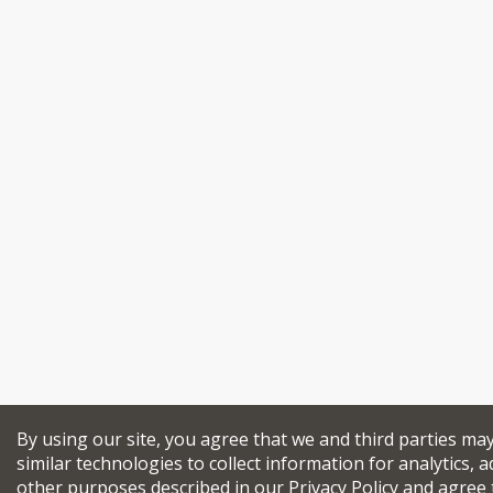
By using our site, you agree that we and third parties ma
similar technologies to collect information for analytics, a
other purposes described in our
Privacy Policy
and agree 