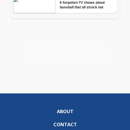
ABOUT
CONTACT