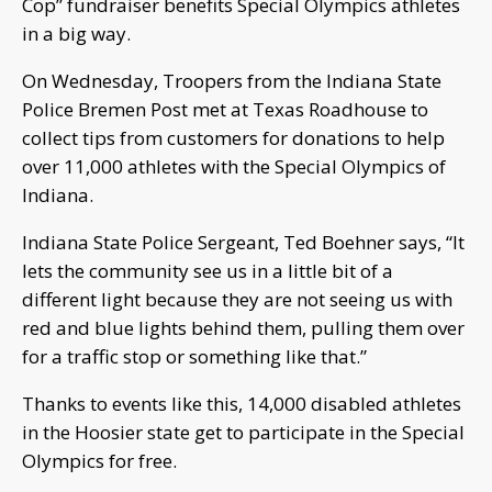
Cop” fundraiser benefits Special Olympics athletes
in a big way.
On Wednesday, Troopers from the Indiana State
Police Bremen Post met at Texas Roadhouse to
collect tips from customers for donations to help
over 11,000 athletes with the Special Olympics of
Indiana.
Indiana State Police Sergeant, Ted Boehner says, “It
lets the community see us in a little bit of a
different light because they are not seeing us with
red and blue lights behind them, pulling them over
for a traffic stop or something like that.”
Thanks to events like this, 14,000 disabled athletes
in the Hoosier state get to participate in the Special
Olympics for free.