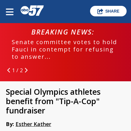
SHARE
BREAKING NEWS:
Senate committee votes to hold
Fauci in contempt for refusing
to answer...
1 / 2
Special Olympics athletes
benefit from "Tip-A-Cop"
fundraiser
By:
Esther Kather