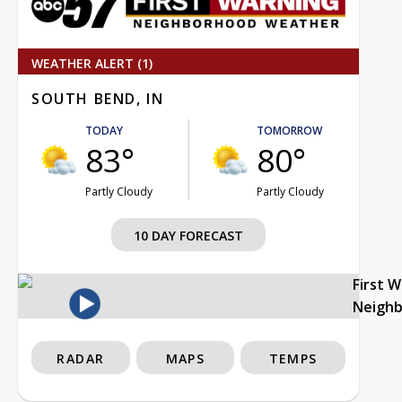
WEATHER ALERT (1)
SOUTH BEND, IN
TODAY
TOMORROW
83°
80°
Partly Cloudy
Partly Cloudy
10 DAY FORECAST
First 
Neigh
RADAR
MAPS
TEMPS