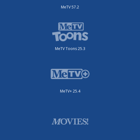
MeTV 57.2
MeTV Toons 25.3
MeTV+ 25.4