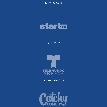
Movies! 57.3
Start 25.2
Telemundo 69.2