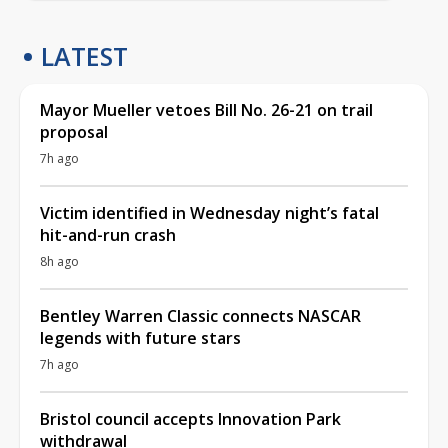
LATEST
Mayor Mueller vetoes Bill No. 26-21 on trail
proposal
7h ago
Victim identified in Wednesday night’s fatal
hit-and-run crash
8h ago
Bentley Warren Classic connects NASCAR
legends with future stars
7h ago
Bristol council accepts Innovation Park
withdrawal