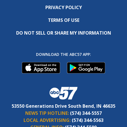
PRIVACY POLICY
TERMS OF USE
DO NOT SELL OR SHARE MY INFORMATION
DOWNLOAD THE ABC57 APP:
53550 Generations Drive South Bend, IN 46635
NEWS TIP HOTLINE:
(574) 344-5557
LOCAL ADVERTISING:
(574) 344-5563