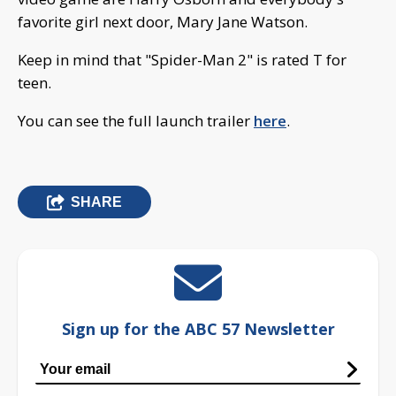
favorite girl next door, Mary Jane Watson.
Keep in mind that "Spider-Man 2" is rated T for
teen.
You can see the full launch trailer
here
.
SHARE
Sign up for the ABC 57 Newsletter