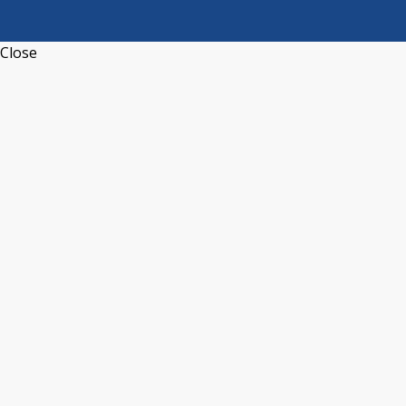
Close