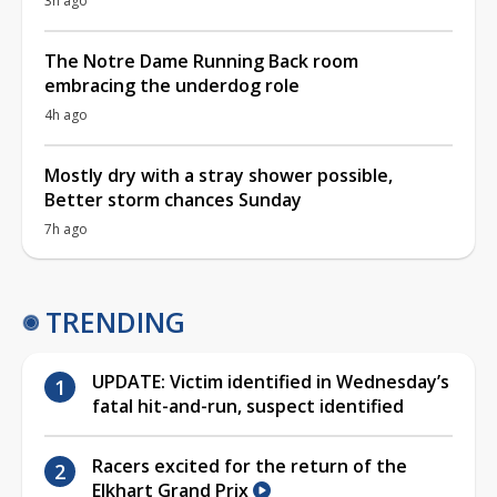
3h ago
The Notre Dame Running Back room
embracing the underdog role
4h ago
Mostly dry with a stray shower possible,
Better storm chances Sunday
7h ago
TRENDING
UPDATE: Victim identified in Wednesday’s
fatal hit-and-run, suspect identified
Racers excited for the return of the
Elkhart Grand Prix