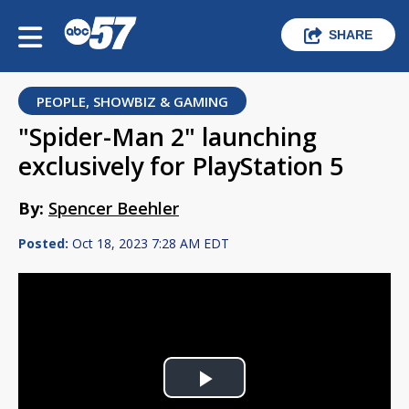
SHARE
PEOPLE, SHOWBIZ & GAMING
"Spider-Man 2" launching
exclusively for PlayStation 5
By:
Spencer Beehler
Posted:
Oct 18, 2023 7:28 AM EDT
Play