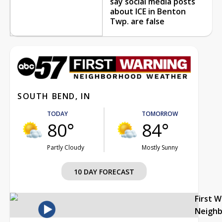
say social media posts
about ICE in Benton
Twp. are false
SOUTH BEND, IN
TODAY
TOMORROW
80°
84°
Partly Cloudy
Mostly Sunny
10 DAY FORECAST
First 
Neigh