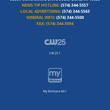
NEWS TIP HOTLINE:
(574) 344-5557
LOCAL ADVERTISING:
(574) 344-5563
GENERAL INFO:
(574) 344-5500
FAX:
(574) 344-5094
CW 25.1
My Michiana 69.1