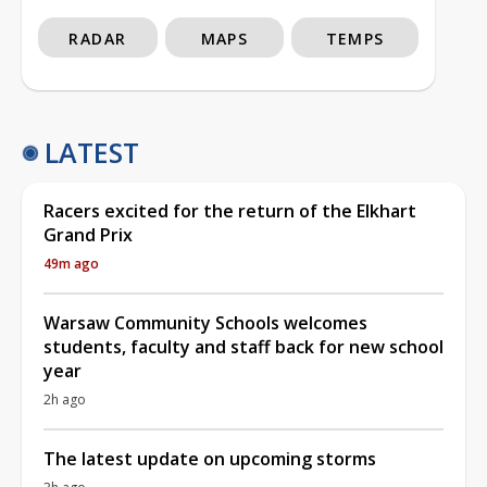
RADAR
MAPS
TEMPS
LATEST
Racers excited for the return of the Elkhart
Grand Prix
49m ago
Warsaw Community Schools welcomes
students, faculty and staff back for new school
year
2h ago
The latest update on upcoming storms