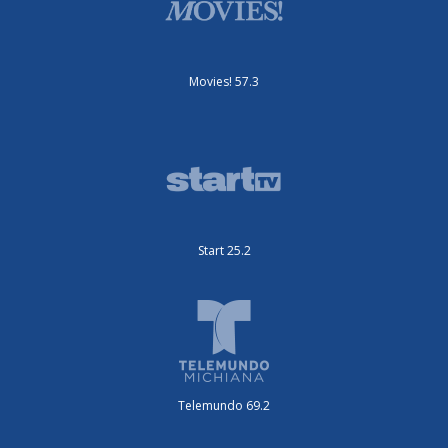
Movies! 57.3
Start 25.2
Telemundo 69.2