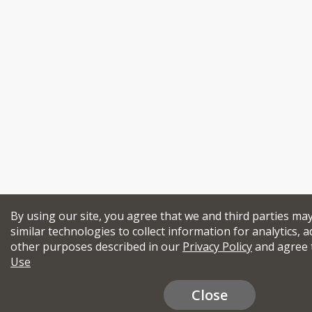
By using our site, you agree that we and third parties ma
similar technologies to collect information for analytics, a
other purposes described in our
Privacy Policy
and agree 
Use
Close