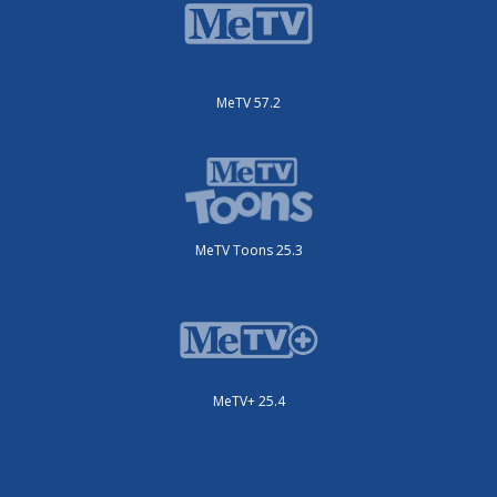
MeTV 57.2
MeTV Toons 25.3
MeTV+ 25.4