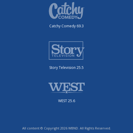
Catchy Comedy 69.3
Story Television 25.5
WEST 25.6
All content © Copyright 2026 WBND. All Rights Reserved.