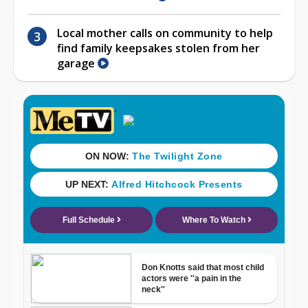
Local mother calls on community to help
find family keepsakes stolen from her
garage