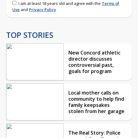
I am at least 18 years old and agree with the
Terms of
Use
and
Privacy Policy
TOP STORIES
New Concord athletic
director discusses
controversial past,
goals for program
Local mother calls on
community to help find
family keepsakes
stolen from her garage
The Real Story: Police