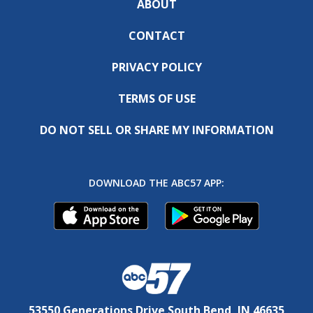
ABOUT
CONTACT
PRIVACY POLICY
TERMS OF USE
DO NOT SELL OR SHARE MY INFORMATION
DOWNLOAD THE ABC57 APP:
53550 Generations Drive South Bend, IN 46635