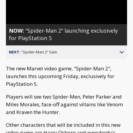
Video
NOW:
“Spider-Man 2“ launching exclusively
for PlayStation 5
NEXT:
“Spider-Man 2“ 5am
The new Marvel video game, "Spider-Man 2",
launches this upcoming Friday, exclusively for
PlayStation 5.
Players will see two Spider-Men, Peter Parker and
Miles Morales, face-off against villains like Venom
and Kraven the Hunter.
Other characters that will be included in this new
video game are Harry Osborn and everybody's