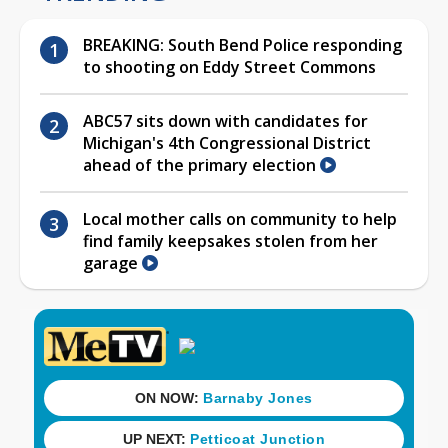
BREAKING: South Bend Police responding
to shooting on Eddy Street Commons
ABC57 sits down with candidates for
Michigan's 4th Congressional District
ahead of the primary election
Local mother calls on community to help
find family keepsakes stolen from her
garage