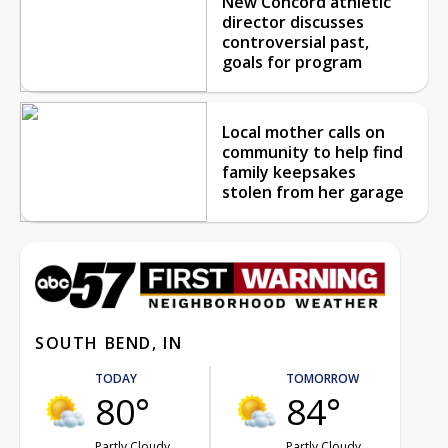
New Concord athletic
director discusses
controversial past,
goals for program
Local mother calls on
community to help find
family keepsakes
stolen from her garage
SOUTH BEND, IN
TODAY
TOMORROW
80°
84°
Partly Cloudy
Partly Cloudy