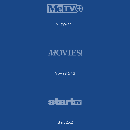
MeTV+ 25.4
Movies! 57.3
Start 25.2