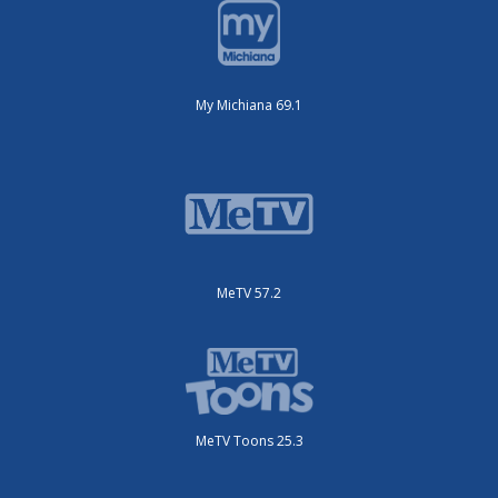
My Michiana 69.1
MeTV 57.2
MeTV Toons 25.3