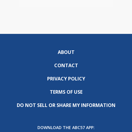
ABOUT
CONTACT
PRIVACY POLICY
TERMS OF USE
DO NOT SELL OR SHARE MY INFORMATION
DOWNLOAD THE ABC57 APP: