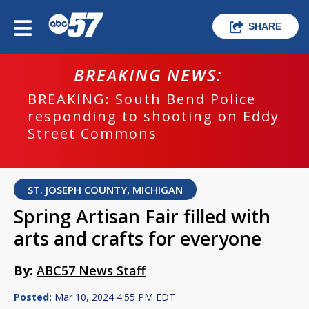
SHARE
BREAKING NEWS:
BREAKING: South Bend Police
responding to shooting on Eddy
Street Commons
ST. JOSEPH COUNTY, MICHIGAN
Spring Artisan Fair filled with
arts and crafts for everyone
By:
ABC57 News Staff
Posted:
Mar 10, 2024 4:55 PM EDT