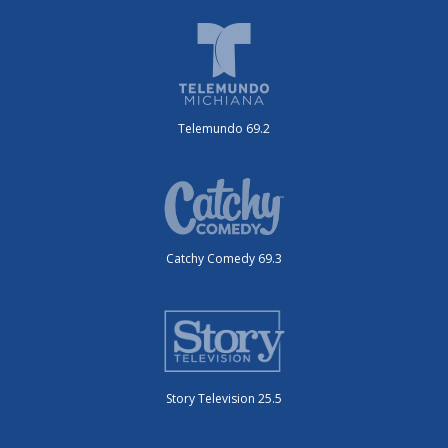
Telemundo 69.2
Catchy Comedy 69.3
Story Television 25.5