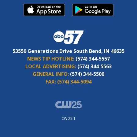
53550 Generations Drive South Bend, IN 46635
NEWS TIP HOTLINE:
(574) 344-5557
LOCAL ADVERTISING:
(574) 344-5563
GENERAL INFO:
(574) 344-5500
FAX:
(574) 344-5094
CW 25.1