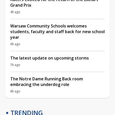
Grand Prix
4h ago
Warsaw Community Schools welcomes
students, faculty and staff back for new school
year
6h ago
The latest update on upcoming storms
7h ago
The Notre Dame Running Back room
embracing the underdog role
8h ago
TRENDING