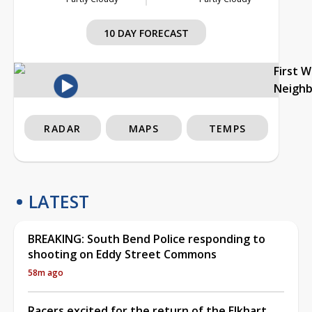
10 DAY FORECAST
First 
Neigh
RADAR
MAPS
TEMPS
LATEST
BREAKING: South Bend Police responding to
shooting on Eddy Street Commons
58m ago
Racers excited for the return of the Elkhart