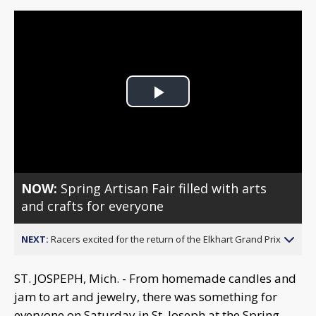
Play
Video
NOW:
Spring Artisan Fair filled with arts
and crafts for everyone
NEXT:
Racers excited for the return of the Elkhart Grand Prix
ST. JOSPEPH, Mich. - From homemade candles and
jam to art and jewelry, there was something for
everyone on Saturday in St. Joseph at the Spring