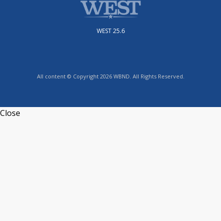
WEST 25.6
All content © Copyright 2026 WBND. All Rights Reserved.
Close