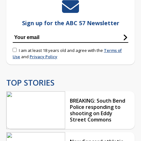
Sign up for the ABC 57 Newsletter
I am at least 18 years old and agree with the
Terms of
Use
and
Privacy Policy
TOP STORIES
BREAKING: South Bend
Police responding to
shooting on Eddy
Street Commons