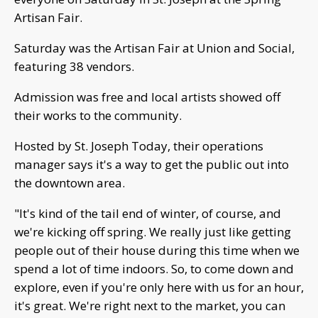
Artisan Fair.
Saturday was the Artisan Fair at Union and Social,
featuring 38 vendors.
Admission was free and local artists showed off
their works to the community.
Hosted by St. Joseph Today, their operations
manager says it's a way to get the public out into
the downtown area.
"It's kind of the tail end of winter, of course, and
we're kicking off spring. We really just like getting
people out of their house during this time when we
spend a lot of time indoors. So, to come down and
explore, even if you're only here with us for an hour,
it's great. We're right next to the market, you can