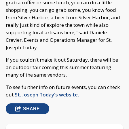
grab a coffee or some lunch, you can do a little
shopping, you can go grab some, you know food
from Silver Harbor, a beer from Silver Harbor, and
really just kind of explore the town while also
supporting local artisans here," said Daniele
Crevier, Events and Operations Manager for St.
Joseph Today.
If you couldn't make it out Saturday, there will be
an outdoor fair coming this summer featuring
many of the same vendors.
To see further info on future events, you can check
out
St. Joseph Today's website.
SHARE