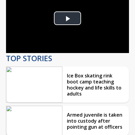
Play
Video
TOP STORIES
Ice Box skating rink
boot camp teaching
hockey and life skills to
adults
Armed juvenile is taken
into custody after
pointing gun at officers