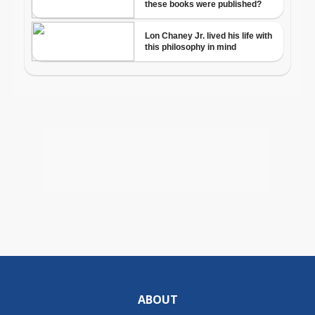
ABOUT