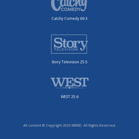
Catchy Comedy 69.3
Story Television 25.5
WEST 25.6
All content © Copyright 2026 WBND. All Rights Reserved.