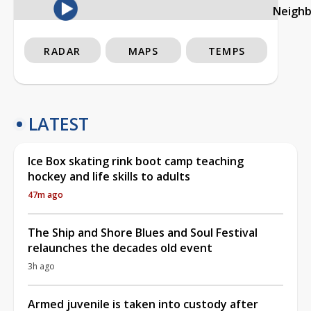
Neigh
RADAR
MAPS
TEMPS
LATEST
Ice Box skating rink boot camp teaching
hockey and life skills to adults
47m ago
The Ship and Shore Blues and Soul Festival
relaunches the decades old event
3h ago
Armed juvenile is taken into custody after