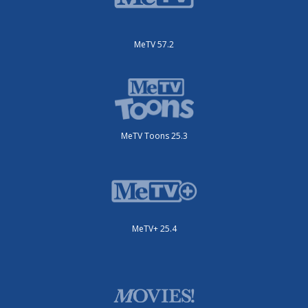
MeTV 57.2
MeTV Toons 25.3
MeTV+ 25.4