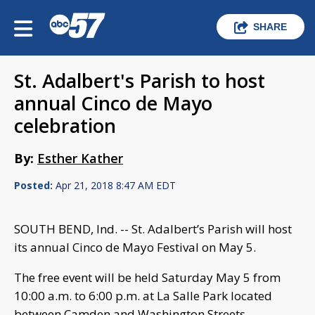
SHARE
St. Adalbert's Parish to host
annual Cinco de Mayo
celebration
By:
Esther Kather
Posted:
Apr 21, 2018 8:47 AM EDT
SOUTH BEND, Ind. -- St. Adalbert’s Parish will host
its annual Cinco de Mayo Festival on May 5.
The free event will be held Saturday May 5 from
10:00 a.m. to 6:00 p.m. at La Salle Park located
between Camden and Washington Streets.