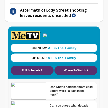
Aftermath of Eddy Street shooting
leaves residents unsettled