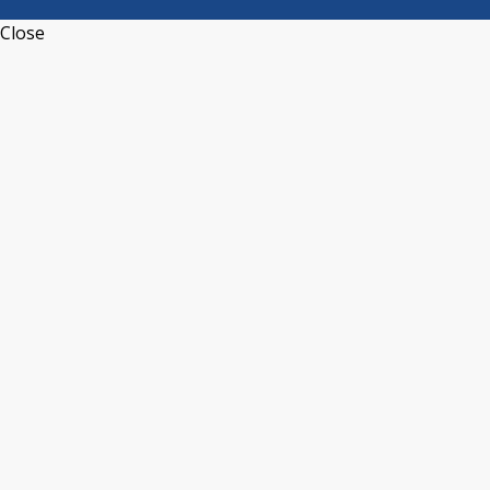
Close