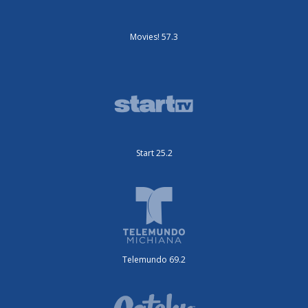
Movies! 57.3
Start 25.2
Telemundo 69.2