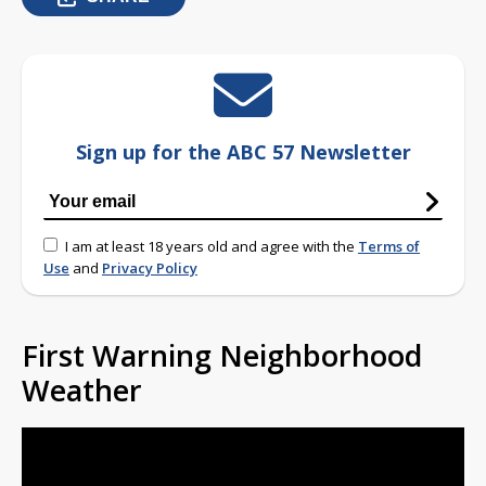
Sign up for the ABC 57 Newsletter
I am at least 18 years old and agree with the
Terms of
Use
and
Privacy Policy
First Warning Neighborhood
Weather