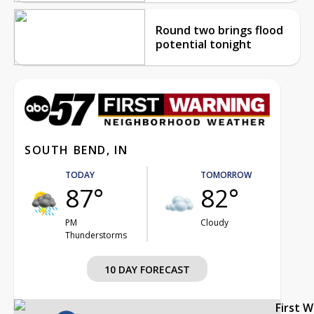
Round two brings flood
potential tonight
SOUTH BEND, IN
TODAY
TOMORROW
87°
82°
PM
Cloudy
Thunderstorms
10 DAY FORECAST
First 