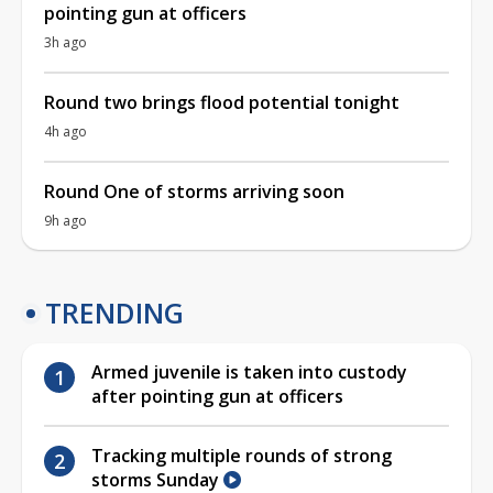
pointing gun at officers
3h ago
Round two brings flood potential tonight
4h ago
Round One of storms arriving soon
9h ago
TRENDING
Armed juvenile is taken into custody
after pointing gun at officers
Tracking multiple rounds of strong
storms Sunday