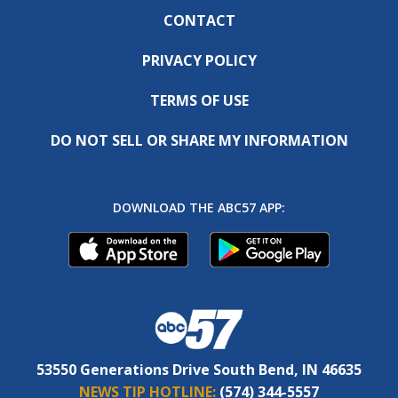
CONTACT
PRIVACY POLICY
TERMS OF USE
DO NOT SELL OR SHARE MY INFORMATION
DOWNLOAD THE ABC57 APP:
53550 Generations Drive South Bend, IN 46635
NEWS TIP HOTLINE:
(574) 344-5557