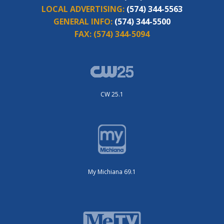
LOCAL ADVERTISING:
(574) 344-5563
GENERAL INFO:
(574) 344-5500
FAX:
(574) 344-5094
CW 25.1
My Michiana 69.1