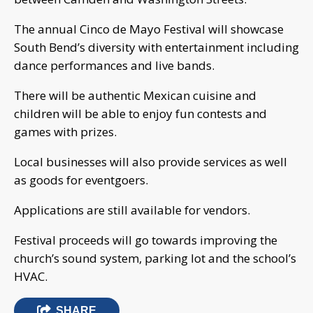
The annual Cinco de Mayo Festival will showcase
South Bend’s diversity with entertainment including
dance performances and live bands.
There will be authentic Mexican cuisine and
children will be able to enjoy fun contests and
games with prizes.
Local businesses will also provide services as well
as goods for eventgoers.
Applications are still available for vendors.
Festival proceeds will go towards improving the
church’s sound system, parking lot and the school’s
HVAC.
SHARE