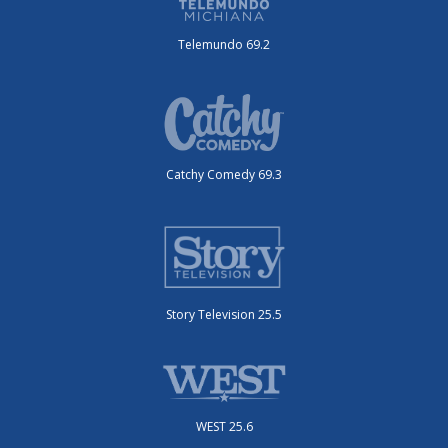
Telemundo 69.2
Catchy Comedy 69.3
Story Television 25.5
WEST 25.6