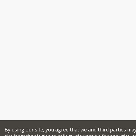
By using our site, you agree that we and third parties ma