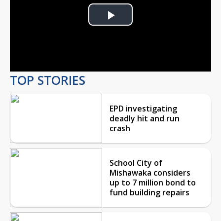
Play
Video
TOP STORIES
EPD investigating
deadly hit and run
crash
School City of
Mishawaka considers
up to 7 million bond to
fund building repairs