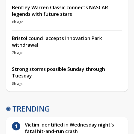
Bentley Warren Classic connects NASCAR
legends with future stars
6h ago
Bristol council accepts Innovation Park
withdrawal
7h ago
Strong storms possible Sunday through
Tuesday
8h ago
TRENDING
Victim identified in Wednesday night’s
fatal hit-and-run crash