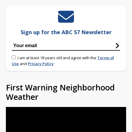
Sign up for the ABC 57 Newsletter
I am at least 18 years old and agree with the
Terms of
Use
and
Privacy Policy
First Warning Neighborhood
Weather