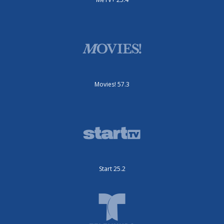
Movies! 57.3
Start 25.2