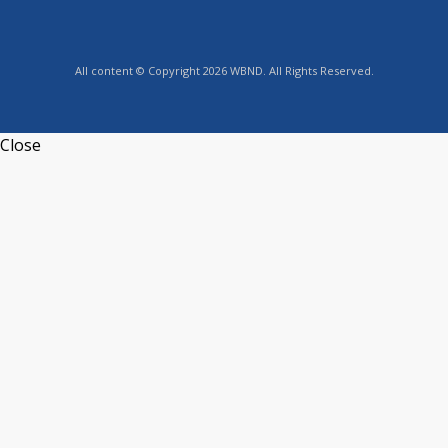
All content © Copyright 2026 WBND. All Rights Reserved.
Close