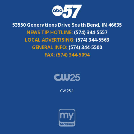
53550 Generations Drive South Bend, IN 46635
NEWS TIP HOTLINE:
(574) 344-5557
LOCAL ADVERTISING:
(574) 344-5563
GENERAL INFO:
(574) 344-5500
FAX:
(574) 344-5094
CW 25.1