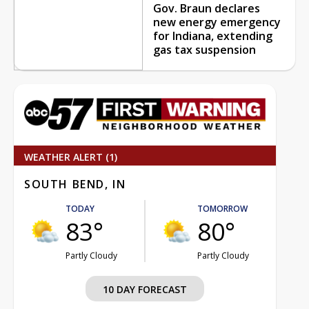
Gov. Braun declares
new energy emergency
for Indiana, extending
gas tax suspension
WEATHER ALERT (1)
SOUTH BEND, IN
TODAY
TOMORROW
83°
80°
Partly Cloudy
Partly Cloudy
10 DAY FORECAST