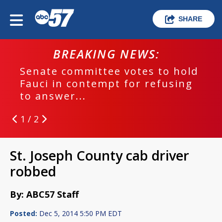
SHARE
BREAKING NEWS:
Senate committee votes to hold
Fauci in contempt for refusing
to answer...
1 / 2
St. Joseph County cab driver
robbed
By: ABC57 Staff
Posted:
Dec 5, 2014 5:50 PM EDT