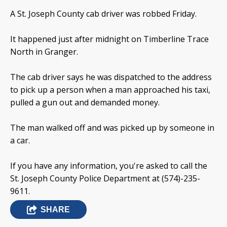
A St. Joseph County cab driver was robbed Friday.
It happened just after midnight on Timberline Trace
North in Granger.
The cab driver says he was dispatched to the address
to pick up a person when a man approached his taxi,
pulled a gun out and demanded money.
The man walked off and was picked up by someone in
a car.
If you have any information, you're asked to call the
St. Joseph County Police Department at (574)-235-
9611.
SHARE