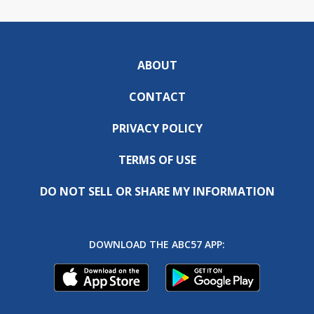
ABOUT
CONTACT
PRIVACY POLICY
TERMS OF USE
DO NOT SELL OR SHARE MY INFORMATION
DOWNLOAD THE ABC57 APP: