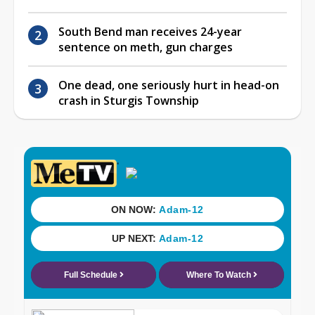
South Bend man receives 24-year
sentence on meth, gun charges
One dead, one seriously hurt in head-on
crash in Sturgis Township