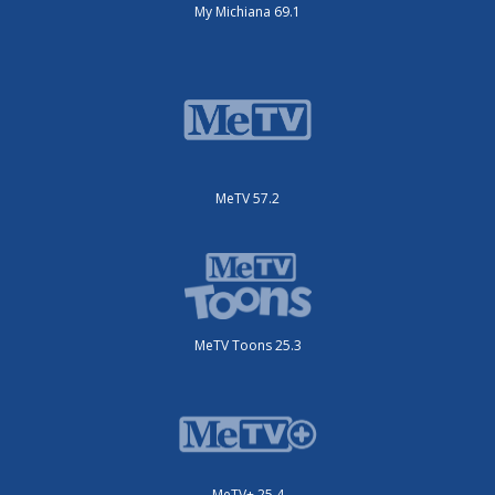
My Michiana 69.1
MeTV 57.2
MeTV Toons 25.3
MeTV+ 25.4