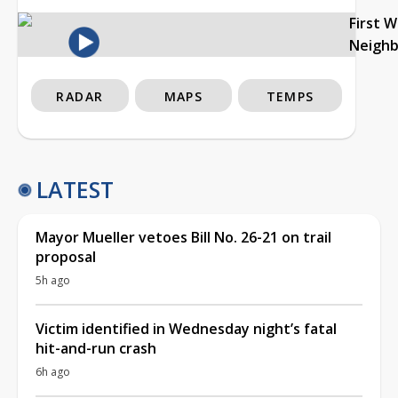
First 
Neigh
RADAR
MAPS
TEMPS
LATEST
Mayor Mueller vetoes Bill No. 26-21 on trail
proposal
5h ago
Victim identified in Wednesday night’s fatal
hit-and-run crash
6h ago