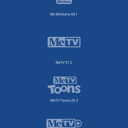
My Michiana 69.1
MeTV 57.2
MeTV Toons 25.3