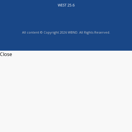
WEST 25.6
All content © Copyright 2026 WBND. All Rights Reserved.
Close