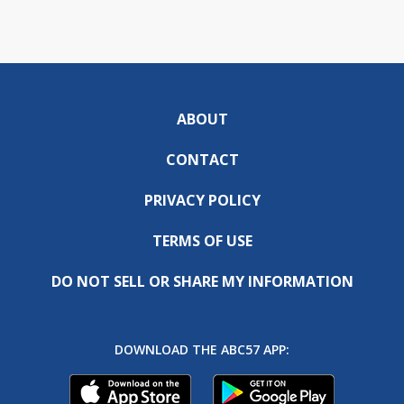
ABOUT
CONTACT
PRIVACY POLICY
TERMS OF USE
DO NOT SELL OR SHARE MY INFORMATION
DOWNLOAD THE ABC57 APP: