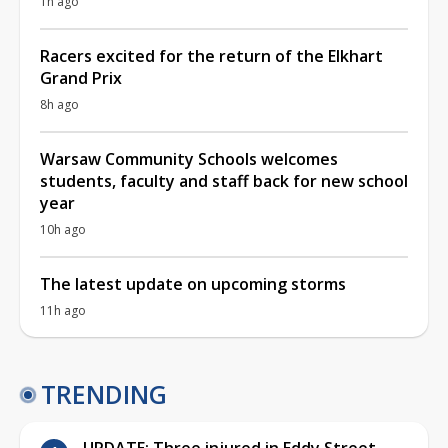
1h ago
Racers excited for the return of the Elkhart
Grand Prix
8h ago
Warsaw Community Schools welcomes
students, faculty and staff back for new school
year
10h ago
The latest update on upcoming storms
11h ago
TRENDING
UPDATE: Three injured in Eddy Street