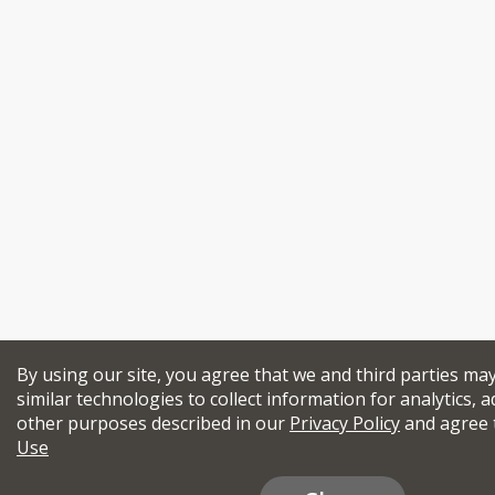
By using our site, you agree that we and third parties ma
similar technologies to collect information for analytics, a
other purposes described in our
Privacy Policy
and agree 
Use