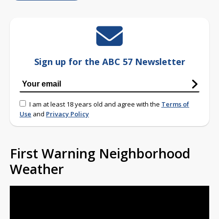
Sign up for the ABC 57 Newsletter
I am at least 18 years old and agree with the
Terms of
Use
and
Privacy Policy
First Warning Neighborhood
Weather