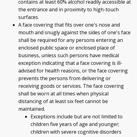
contains at least 60% alcohol readily accessible at
the entrance and in proximity to high-touch
surfaces.
A face covering that fits over one's nose and
mouth and snugly against the sides of one's face
shall be required for any persons entering an
enclosed public space or enclosed place of
business, unless such persons have medical
exception indicating that a face covering is ill-
advised for health reasons, or the face covering
prevents the persons from delivering or
receiving goods or services. The face covering
shall be worn at all times when physical
distancing of at least six feet cannot be
maintained.
Exceptions include but are not limited to
children five years of age and younger;
children with severe cognitive disorders