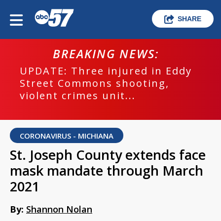
SHARE
BREAKING NEWS:
UPDATE: Three injured in Eddy
Street Commons shooting,
violent crimes unit...
CORONAVIRUS - MICHIANA
St. Joseph County extends face
mask mandate through March
2021
By:
Shannon Nolan