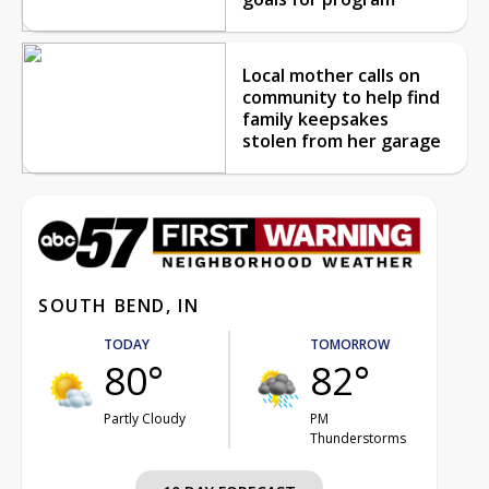
Local mother calls on
community to help find
family keepsakes
stolen from her garage
SOUTH BEND, IN
TODAY
TOMORROW
80°
82°
Partly Cloudy
PM
Thunderstorms