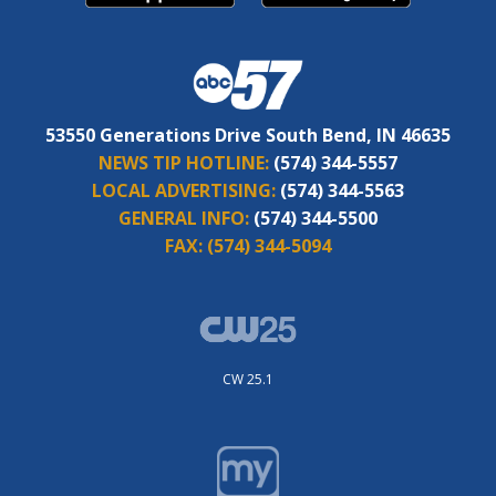
53550 Generations Drive South Bend, IN 46635
NEWS TIP HOTLINE:
(574) 344-5557
LOCAL ADVERTISING:
(574) 344-5563
GENERAL INFO:
(574) 344-5500
FAX:
(574) 344-5094
CW 25.1