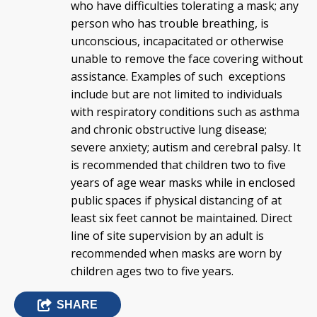
who have difficulties tolerating a mask; any
person who has trouble breathing, is
unconscious, incapacitated or otherwise
unable to remove the face covering without
assistance. Examples of such exceptions
include but are not limited to individuals
with respiratory conditions such as asthma
and chronic obstructive lung disease;
severe anxiety; autism and cerebral palsy. It
is recommended that children two to five
years of age wear masks while in enclosed
public spaces if physical distancing of at
least six feet cannot be maintained. Direct
line of site supervision by an adult is
recommended when masks are worn by
children ages two to five years.
SHARE