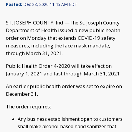
Posted:
Dec 28, 2020 11:45 AM EDT
ST. JOSEPH COUNTY, Ind.—The St. Joseph County
Department of Health issued a new public health
order on Monday that extends COVID-19 safety
measures, including the face mask mandate,
through March 31, 2021.
Public Health Order 4-2020 will take effect on
January 1, 2021 and last through March 31, 2021
An earlier public health order was set to expire on
December 31.
The order requires:
Any business establishment open to customers
shall make alcohol-based hand sanitizer that