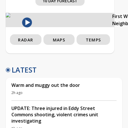
10 DAY FORECAST
First 
Neigh
RADAR
MAPS
TEMPS
LATEST
Warm and muggy out the door
2h ago
UPDATE: Three injured in Eddy Street
Commons shooting, violent crimes unit
investigating