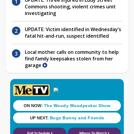
Commons shooting, violent crimes unit
investigating
UPDATE: Victim identified in Wednesday’s
fatal hit-and-run, suspect identified
Local mother calls on community to help
find family keepsakes stolen from her
garage