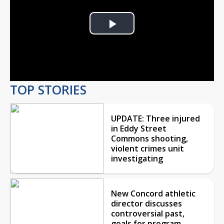
Play
Video
TOP STORIES
UPDATE: Three injured
in Eddy Street
Commons shooting,
violent crimes unit
investigating
New Concord athletic
director discusses
controversial past,
goals for program