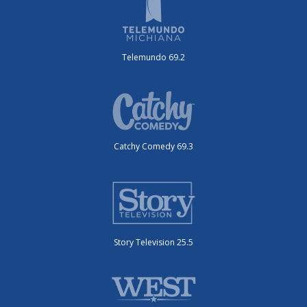
Telemundo 69.2
Catchy Comedy 69.3
Story Television 25.5