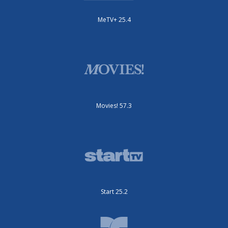
MeTV+ 25.4
Movies! 57.3
Start 25.2