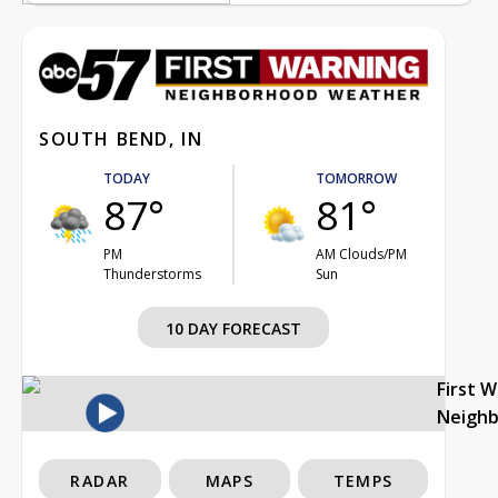
SOUTH BEND, IN
TODAY
TOMORROW
87°
81°
PM
AM Clouds/PM
Thunderstorms
Sun
10 DAY FORECAST
First 
Neigh
RADAR
MAPS
TEMPS