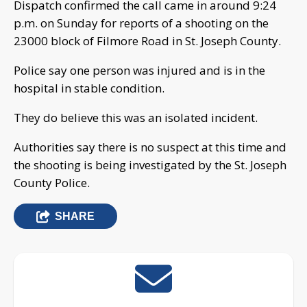
Dispatch confirmed the call came in around 9:24
p.m. on Sunday for reports of a shooting on the
23000 block of Filmore Road in St. Joseph County.
Police say one person was injured and is in the
hospital in stable condition.
They do believe this was an isolated incident.
Authorities say there is no suspect at this time and
the shooting is being investigated by the St. Joseph
County Police.
SHARE