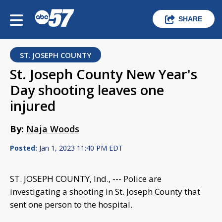
SHARE
ST. JOSEPH COUNTY
St. Joseph County New Year's
Day shooting leaves one
injured
By:
Naja Woods
Posted:
Jan 1, 2023 11:40 PM EDT
ST. JOSEPH COUNTY, Ind., --- Police are
investigating a shooting in St. Joseph County that
sent one person to the hospital.