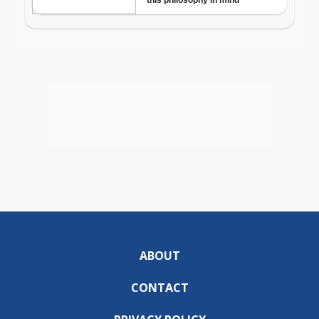
ABOUT
CONTACT