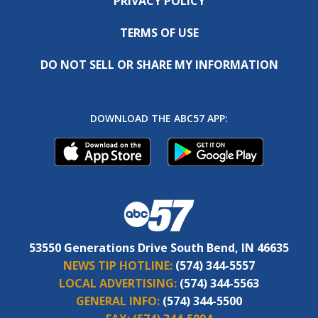
PRIVACY POLICY
TERMS OF USE
DO NOT SELL OR SHARE MY INFORMATION
DOWNLOAD THE ABC57 APP:
53550 Generations Drive South Bend, IN 46635
NEWS TIP HOTLINE:
(574) 344-5557
LOCAL ADVERTISING:
(574) 344-5563
GENERAL INFO:
(574) 344-5500