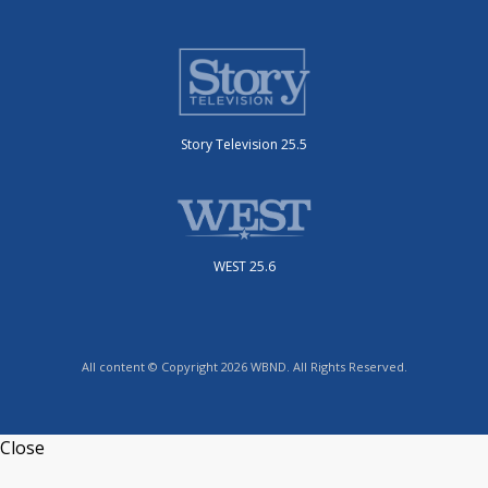
Story Television 25.5
WEST 25.6
All content © Copyright 2026 WBND. All Rights Reserved.
Close