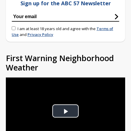
Sign up for the ABC 57 Newsletter
I am at least 18 years old and agree with the
Terms of
Use
and
Privacy Policy
First Warning Neighborhood
Weather
Play
Video