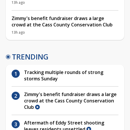
13h ago
Zimmy's benefit fundraiser draws a large
crowd at the Cass County Conservation Club
13h ago
TRENDING
Tracking multiple rounds of strong
storms Sunday
Zimmy's benefit fundraiser draws a large
crowd at the Cass County Conservation
Club
Aftermath of Eddy Street shooting
leaves residents unsettled