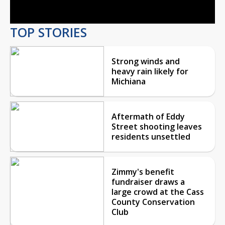
TOP STORIES
Strong winds and
heavy rain likely for
Michiana
Aftermath of Eddy
Street shooting leaves
residents unsettled
Zimmy's benefit
fundraiser draws a
large crowd at the Cass
County Conservation
Club