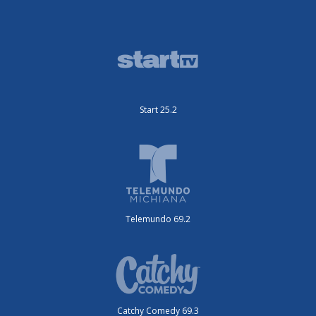
Start 25.2
Telemundo 69.2
Catchy Comedy 69.3