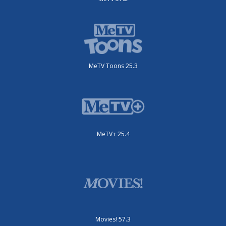
MeTV Toons 25.3
MeTV+ 25.4
Movies! 57.3