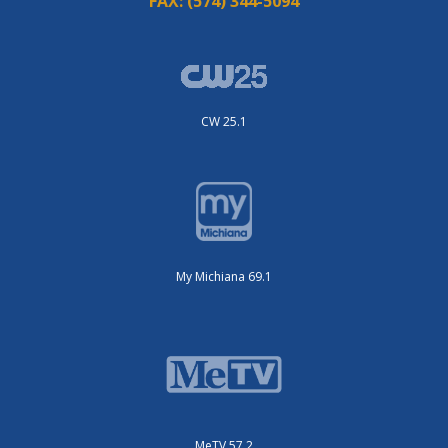
FAX:
(574) 344-5094
CW 25.1
My Michiana 69.1
MeTV 57.2