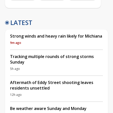
LATEST
Strong winds and heavy rain likely for Michiana
9m ago
Tracking multiple rounds of strong storms
Sunday
5h ago
Aftermath of Eddy Street shooting leaves
residents unsettled
12h ago
Be weather aware Sunday and Monday