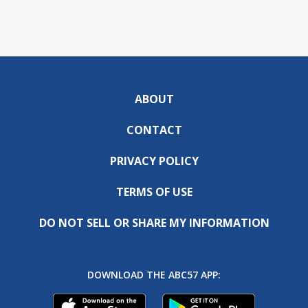
ABOUT
CONTACT
PRIVACY POLICY
TERMS OF USE
DO NOT SELL OR SHARE MY INFORMATION
DOWNLOAD THE ABC57 APP: