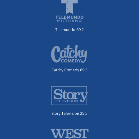
Telemundo 69.2
Catchy Comedy 69.3
Story Television 25.5