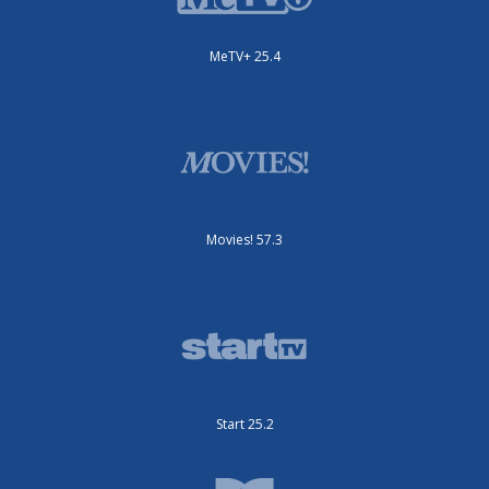
MeTV+ 25.4
Movies! 57.3
Start 25.2