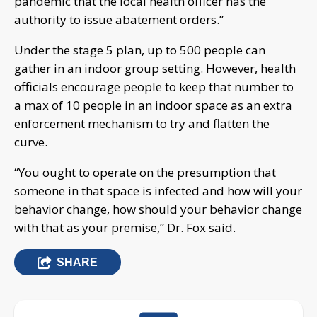
pandemic that the local health officer has the
authority to issue abatement orders.”
Under the stage 5 plan, up to 500 people can
gather in an indoor group setting. However, health
officials encourage people to keep that number to
a max of 10 people in an indoor space as an extra
enforcement mechanism to try and flatten the
curve.
“You ought to operate on the presumption that
someone in that space is infected and how will your
behavior change, how should your behavior change
with that as your premise,” Dr. Fox said.
SHARE