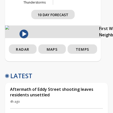
Thunderstorms
10 DAY FORECAST
First 
Neigh
RADAR
MAPS
TEMPS
LATEST
Aftermath of Eddy Street shooting leaves
residents unsettled
4h ago