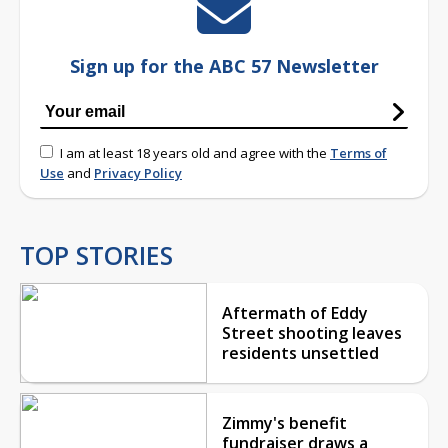
Sign up for the ABC 57 Newsletter
I am at least 18 years old and agree with the
Terms of
Use
and
Privacy Policy
TOP STORIES
Aftermath of Eddy
Street shooting leaves
residents unsettled
Zimmy's benefit
fundraiser draws a