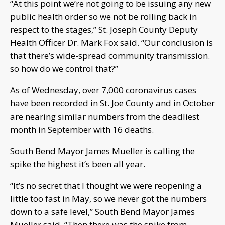
“At this point we’re not going to be issuing any new
public health order so we not be rolling back in
respect to the stages,” St. Joseph County Deputy
Health Officer Dr. Mark Fox said. “Our conclusion is
that there’s wide-spread community transmission.
so how do we control that?”
As of Wednesday, over 7,000 coronavirus cases
have been recorded in St. Joe County and in October
are nearing similar numbers from the deadliest
month in September with 16 deaths.
South Bend Mayor James Mueller is calling the
spike the highest it’s been all year.
“It’s no secret that I thought we were reopening a
little too fast in May, so we never got the numbers
down to a safe level,” South Bend Mayor James
Mueller said. “Then there was the spike from