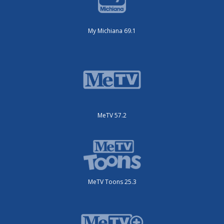
My Michiana 69.1
MeTV 57.2
MeTV Toons 25.3