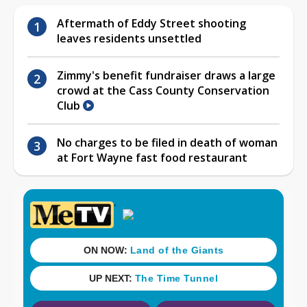
Aftermath of Eddy Street shooting
leaves residents unsettled
Zimmy's benefit fundraiser draws a large
crowd at the Cass County Conservation
Club
No charges to be filed in death of woman
at Fort Wayne fast food restaurant