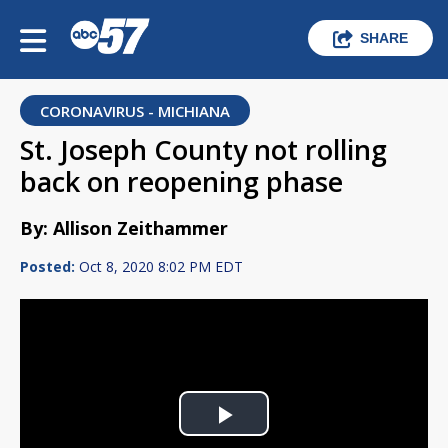
SHARE
CORONAVIRUS - MICHIANA
St. Joseph County not rolling
back on reopening phase
By: Allison Zeithammer
Posted:
Oct 8, 2020 8:02 PM EDT
Play