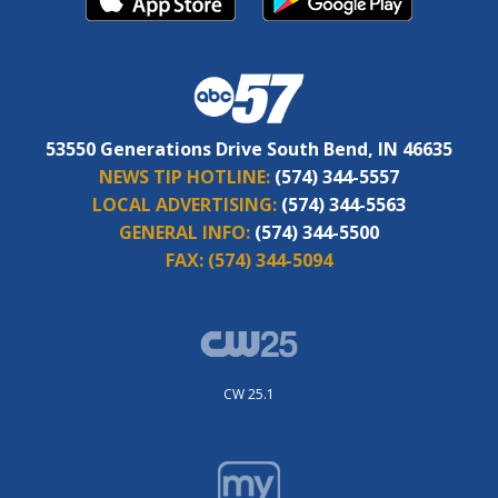
53550 Generations Drive South Bend, IN 46635
NEWS TIP HOTLINE:
(574) 344-5557
LOCAL ADVERTISING:
(574) 344-5563
GENERAL INFO:
(574) 344-5500
FAX:
(574) 344-5094
CW 25.1