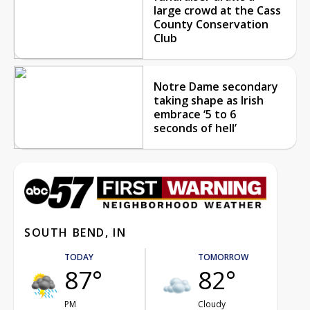
large crowd at the Cass
County Conservation
Club
Notre Dame secondary
taking shape as Irish
embrace ‘5 to 6
seconds of hell’
SOUTH BEND, IN
TODAY
TOMORROW
87°
82°
PM
Cloudy