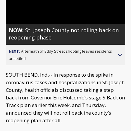
Video
NOW:
St. Joseph County not rolling back on
reopening phase
NEXT:
Aftermath of Eddy Street shooting leaves residents
unsettled
SOUTH BEND, Ind.-- In response to the spike in
coronavirus cases and hospitalizations in St. Joseph
County, health officials discussed taking a step
back from Governor Eric Holcomb’s stage 5 Back on
Track plan earlier this week, and Thursday,
announced they will not roll back the county’s
reopening plan after all.