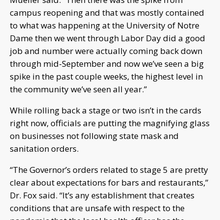
campus reopening and that was mostly contained
to what was happening at the University of Notre
Dame then we went through Labor Day did a good
job and number were actually coming back down
through mid-September and now we’ve seen a big
spike in the past couple weeks, the highest level in
the community we’ve seen all year.”
While rolling back a stage or two isn’t in the cards
right now, officials are putting the magnifying glass
on businesses not following state mask and
sanitation orders.
“The Governor’s orders related to stage 5 are pretty
clear about expectations for bars and restaurants,”
Dr. Fox said. “It’s any establishment that creates
conditions that are unsafe with respect to the