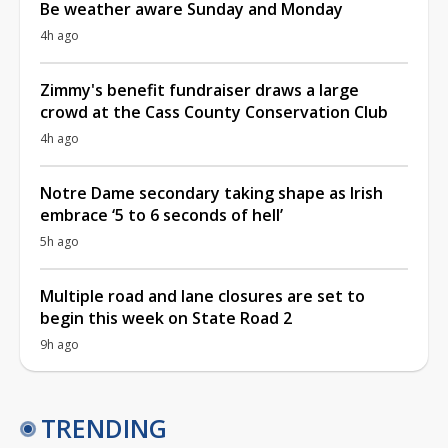
Be weather aware Sunday and Monday
4h ago
Zimmy's benefit fundraiser draws a large
crowd at the Cass County Conservation Club
4h ago
Notre Dame secondary taking shape as Irish
embrace ‘5 to 6 seconds of hell’
5h ago
Multiple road and lane closures are set to
begin this week on State Road 2
9h ago
TRENDING