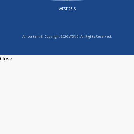
WEST 25.6
All content © Copyright 2026 WBND. All Rights Reserved.
Close