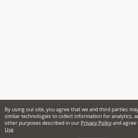
By using our site, you agree that we and third parties ma
similar technologies to collect information for analytics, a
other purposes described in our
Privacy Policy
and agree 
Use