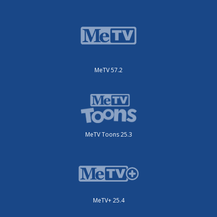
MeTV 57.2
MeTV Toons 25.3
MeTV+ 25.4