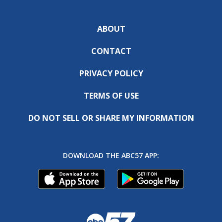
ABOUT
CONTACT
PRIVACY POLICY
TERMS OF USE
DO NOT SELL OR SHARE MY INFORMATION
DOWNLOAD THE ABC57 APP: