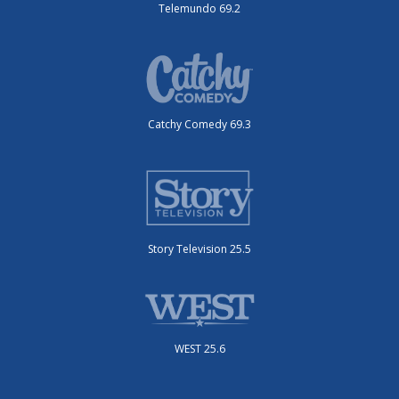
Telemundo 69.2
Catchy Comedy 69.3
Story Television 25.5
WEST 25.6