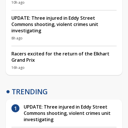
10h ago
UPDATE: Three injured in Eddy Street
Commons shooting, violent crimes unit
investigating
8h ago
Racers excited for the return of the Elkhart
Grand Prix
16h ago
TRENDING
UPDATE: Three injured in Eddy Street
Commons shooting, violent crimes unit
investigating