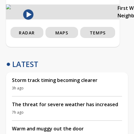
First 
Neigh
RADAR
MAPS
TEMPS
LATEST
Storm track timing becoming clearer
3h ago
The threat for severe weather has increased
7h ago
Warm and muggy out the door