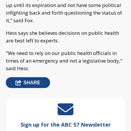
up until its expiration and not have some political
infighting back and forth questioning the status of
it," said Fox.
Hess says she believes decisions on public health
are best left to experts.
"We need to rely on our public health officials in
times of an emergency and not a legislative body,"
said Hess.
SHARE
Sign up for the ABC 57 Newsletter