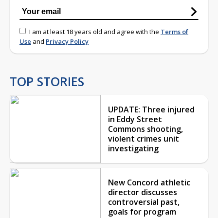
I am at least 18 years old and agree with the
Terms of
Use
and
Privacy Policy
TOP STORIES
UPDATE: Three injured
in Eddy Street
Commons shooting,
violent crimes unit
investigating
New Concord athletic
director discusses
controversial past,
goals for program