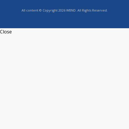
All content © Copyright 2026 WBND. All Rights Reserved.
Close