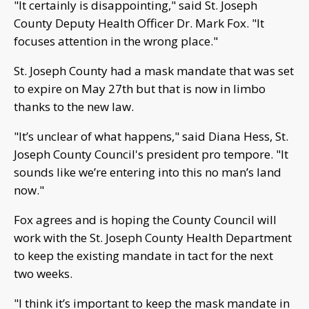
"It certainly is disappointing," said St. Joseph
County Deputy Health Officer Dr. Mark Fox. "It
focuses attention in the wrong place."
St. Joseph County had a mask mandate that was set
to expire on May 27th but that is now in limbo
thanks to the new law.
"It’s unclear of what happens," said Diana Hess, St.
Joseph County Council's president pro tempore. "It
sounds like we’re entering into this no man’s land
now."
Fox agrees and is hoping the County Council will
work with the St. Joseph County Health Department
to keep the existing mandate in tact for the next
two weeks.
"I think it’s important to keep the mask mandate in