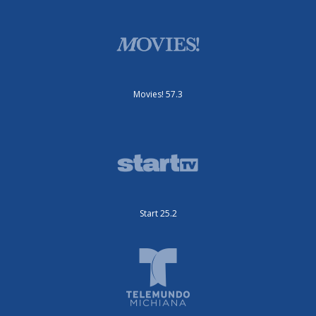
Movies! 57.3
Start 25.2