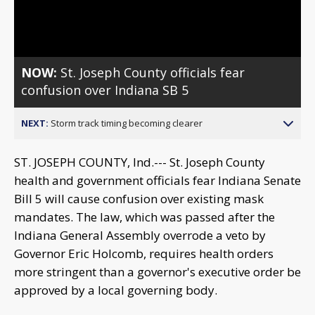
Video
NOW:
St. Joseph County officials fear
confusion over Indiana SB 5
NEXT:
Storm track timing becoming clearer
ST. JOSEPH COUNTY, Ind.--- St. Joseph County
health and government officials fear Indiana Senate
Bill 5 will cause confusion over existing mask
mandates. The law, which was passed after the
Indiana General Assembly overrode a veto by
Governor Eric Holcomb, requires health orders
more stringent than a governor's executive order be
approved by a local governing body.