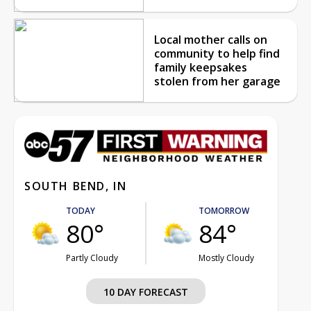
Local mother calls on
community to help find
family keepsakes
stolen from her garage
SOUTH BEND, IN
TODAY
TOMORROW
80°
84°
Partly Cloudy
Mostly Cloudy
10 DAY FORECAST