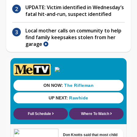
UPDATE: Victim identified in Wednesday’s
fatal hit-and-run, suspect identified
Local mother calls on community to help
find family keepsakes stolen from her
garage