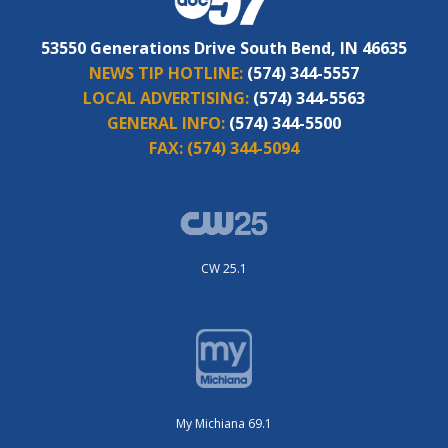
53550 Generations Drive South Bend, IN 46635
NEWS TIP HOTLINE:
(574) 344-5557
LOCAL ADVERTISING:
(574) 344-5563
GENERAL INFO:
(574) 344-5500
FAX:
(574) 344-5094
CW 25.1
My Michiana 69.1