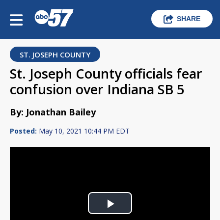
SHARE
ST. JOSEPH COUNTY
St. Joseph County officials fear
confusion over Indiana SB 5
By: Jonathan Bailey
Posted:
May 10, 2021 10:44 PM EDT
Play