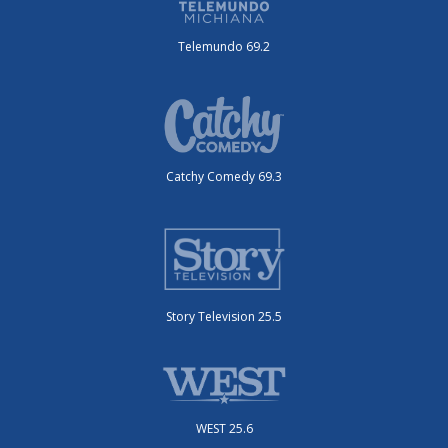
Telemundo 69.2
Catchy Comedy 69.3
Story Television 25.5
WEST 25.6