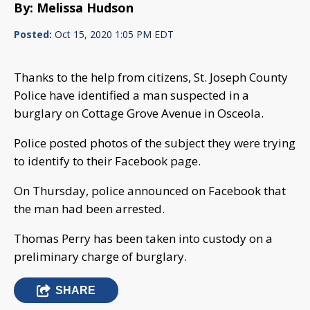
By: Melissa Hudson
Posted:
Oct 15, 2020 1:05 PM EDT
Thanks to the help from citizens, St. Joseph County
Police have identified a man suspected in a
burglary on Cottage Grove Avenue in Osceola.
Police posted photos of the subject they were trying
to identify to their Facebook page.
On Thursday, police announced on Facebook that
the man had been arrested.
Thomas Perry has been taken into custody on a
preliminary charge of burglary.
SHARE