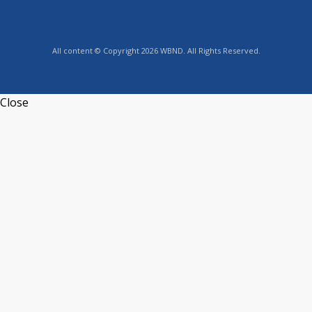
All content © Copyright 2026 WBND. All Rights Reserved.
Close