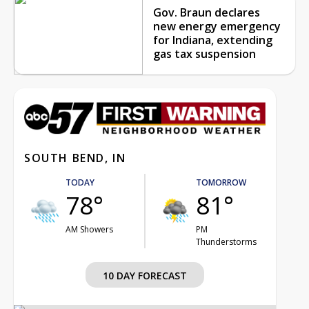
Gov. Braun declares
new energy emergency
for Indiana, extending
gas tax suspension
SOUTH BEND, IN
TODAY
TOMORROW
78°
81°
AM Showers
PM
Thunderstorms
10 DAY FORECAST