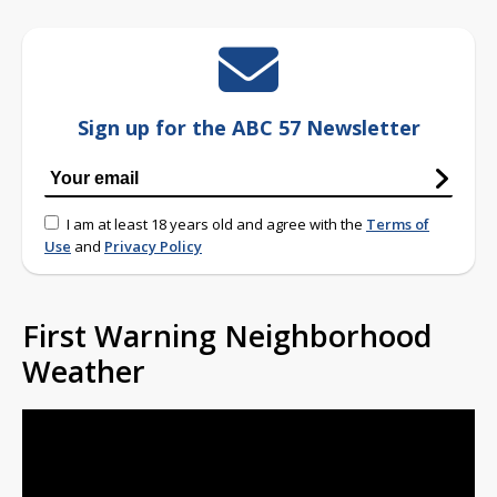
Sign up for the ABC 57 Newsletter
I am at least 18 years old and agree with the
Terms of
Use
and
Privacy Policy
First Warning Neighborhood
Weather