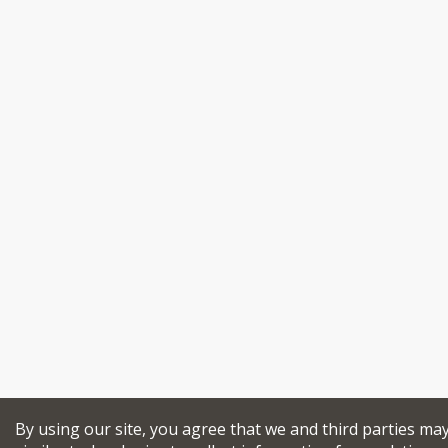
By using our site, you agree that we and third parties ma