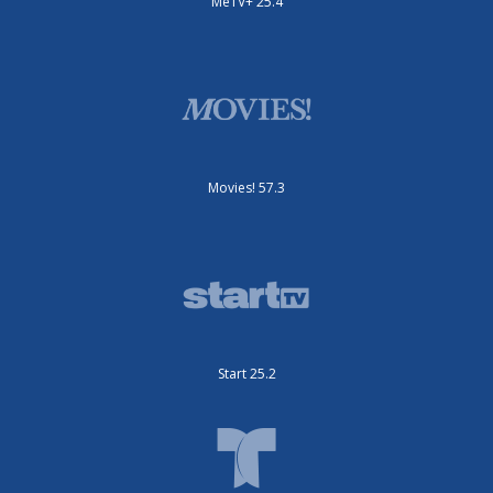
MeTV+ 25.4
Movies! 57.3
Start 25.2