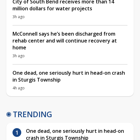
City of South Bend receives more than 14
million dollars for water projects
3h ago
McConnell says he’s been discharged from
rehab center and will continue recovery at
home
3h ago
One dead, one seriously hurt in head-on crash
in Sturgis Township
4h ago
TRENDING
One dead, one seriously hurt in head-on
crash in Sturgis Township