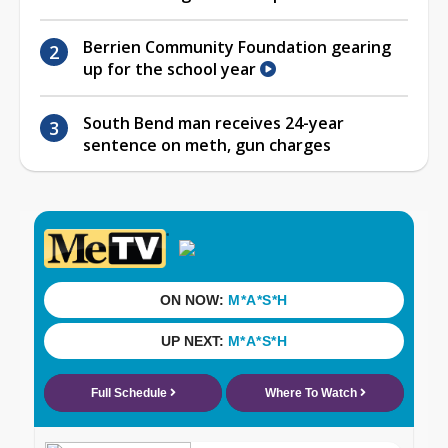
Berrien Community Foundation gearing
up for the school year
South Bend man receives 24-year
sentence on meth, gun charges