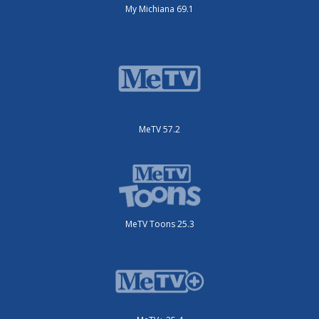
My Michiana 69.1
MeTV 57.2
MeTV Toons 25.3