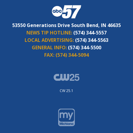
53550 Generations Drive South Bend, IN 46635
NEWS TIP HOTLINE:
(574) 344-5557
LOCAL ADVERTISING:
(574) 344-5563
GENERAL INFO:
(574) 344-5500
FAX:
(574) 344-5094
CW 25.1