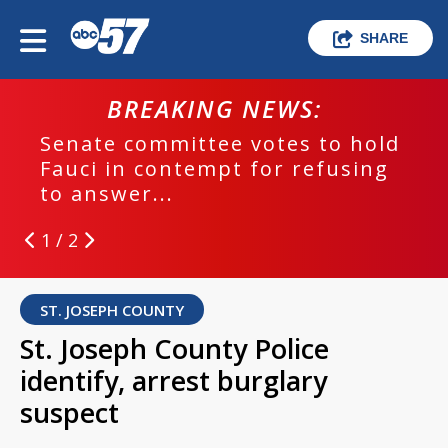
SHARE
BREAKING NEWS:
Senate committee votes to hold
Fauci in contempt for refusing
to answer...
1 / 2
ST. JOSEPH COUNTY
St. Joseph County Police
identify, arrest burglary
suspect