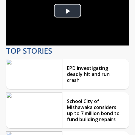
Play
Video
TOP STORIES
EPD investigating
deadly hit and run
crash
School City of
Mishawaka considers
up to 7 million bond to
fund building repairs