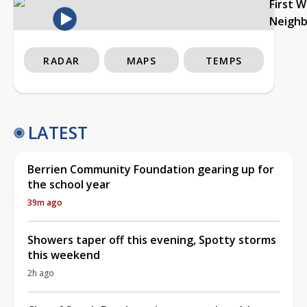
First 
Neigh
RADAR
MAPS
TEMPS
LATEST
Berrien Community Foundation gearing up for
the school year
39m ago
Showers taper off this evening, Spotty storms
this weekend
2h ago