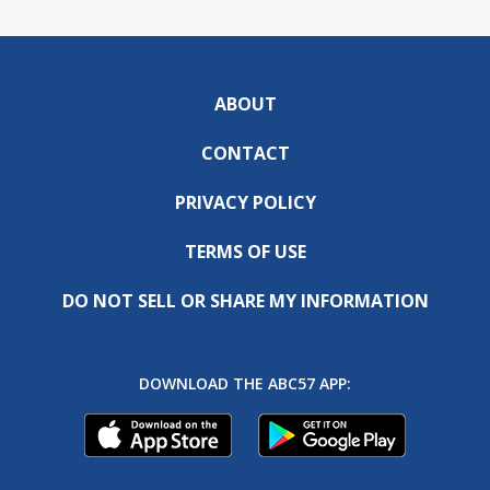
ABOUT
CONTACT
PRIVACY POLICY
TERMS OF USE
DO NOT SELL OR SHARE MY INFORMATION
DOWNLOAD THE ABC57 APP: