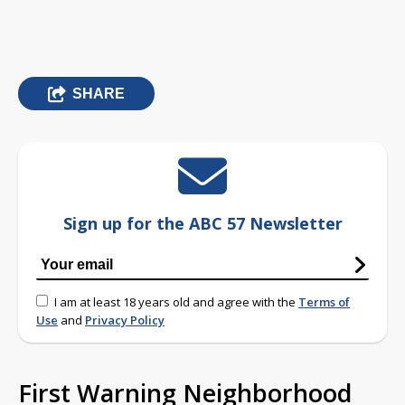
SHARE
Sign up for the ABC 57 Newsletter
I am at least 18 years old and agree with the
Terms of
Use
and
Privacy Policy
First Warning Neighborhood