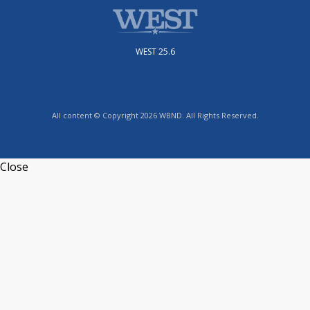
WEST 25.6
All content © Copyright 2026 WBND. All Rights Reserved.
Close