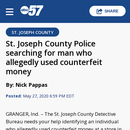
SHARE
ST. JOSEPH COUNTY
St. Joseph County Police
searching for man who
allegedly used counterfeit
money
By: Nick Pappas
Posted:
May 27, 2020 6:59 PM EDT
GRANGER, Ind. – The St. Joseph County Detective
Bureau needs your help identifying an individual
who allegedly used counterfeit money at a store in