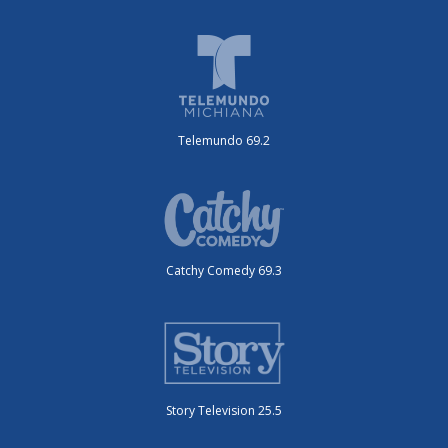
Telemundo 69.2
Catchy Comedy 69.3
Story Television 25.5