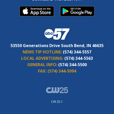
53550 Generations Drive South Bend, IN 46635
NEWS TIP HOTLINE:
(574) 344-5557
LOCAL ADVERTISING:
(574) 344-5563
GENERAL INFO:
(574) 344-5500
FAX:
(574) 344-5094
CW 25.1