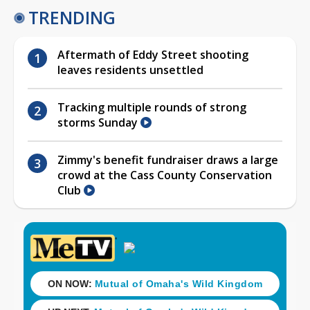
TRENDING
Aftermath of Eddy Street shooting
leaves residents unsettled
Tracking multiple rounds of strong
storms Sunday
Zimmy's benefit fundraiser draws a large
crowd at the Cass County Conservation
Club