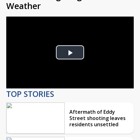
Weather
Play
Video
TOP STORIES
Aftermath of Eddy
Street shooting leaves
residents unsettled