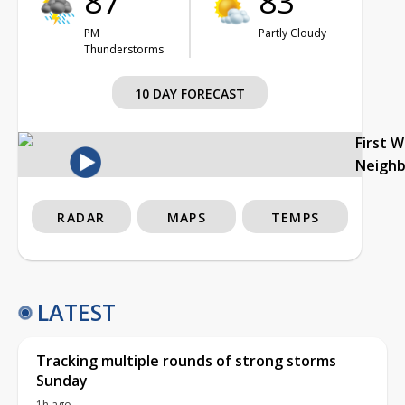
87°
83°
PM
Partly Cloudy
Thunderstorms
10 DAY FORECAST
First 
Neigh
RADAR
MAPS
TEMPS
LATEST
Tracking multiple rounds of strong storms
Sunday
1h ago