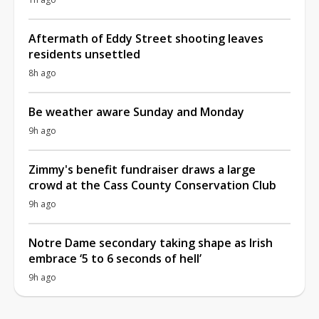
Aftermath of Eddy Street shooting leaves
residents unsettled
8h ago
Be weather aware Sunday and Monday
9h ago
Zimmy's benefit fundraiser draws a large
crowd at the Cass County Conservation Club
9h ago
Notre Dame secondary taking shape as Irish
embrace ‘5 to 6 seconds of hell’
9h ago