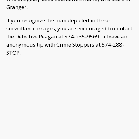
Granger.
If you recognize the man depicted in these
surveillance images, you are encouraged to contact
the Detective Reagan at 574-235-9569 or leave an
anonymous tip with Crime Stoppers at 574-288-
STOP.