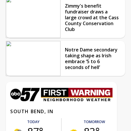
Zimmy's benefit
fundraiser draws a
large crowd at the Cass
County Conservation
Club
Notre Dame secondary
taking shape as Irish
embrace ‘5 to 6
seconds of hell’
SOUTH BEND, IN
TODAY
TOMORROW