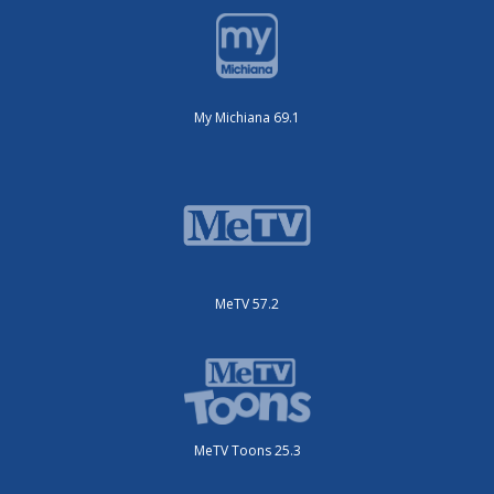
My Michiana 69.1
MeTV 57.2
MeTV Toons 25.3