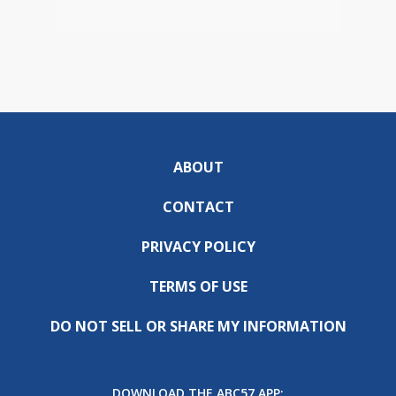
ABOUT
CONTACT
PRIVACY POLICY
TERMS OF USE
DO NOT SELL OR SHARE MY INFORMATION
DOWNLOAD THE ABC57 APP: