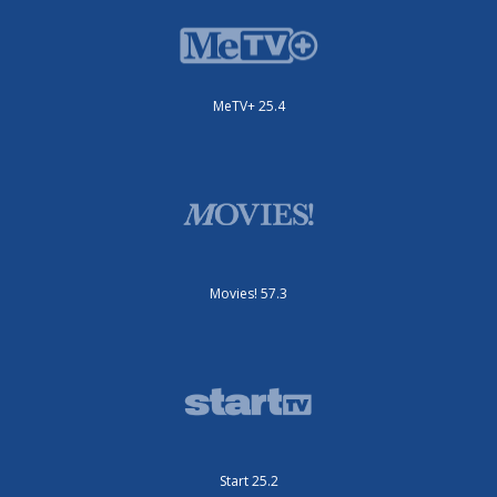
MeTV+ 25.4
Movies! 57.3
Start 25.2