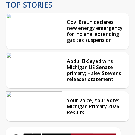
TOP STORIES
Gov. Braun declares
new energy emergency
for Indiana, extending
gas tax suspension
Abdul El-Sayed wins
Michigan US Senate
primary; Haley Stevens
releases statement
Your Voice, Your Vote:
Michigan Primary 2026
Results