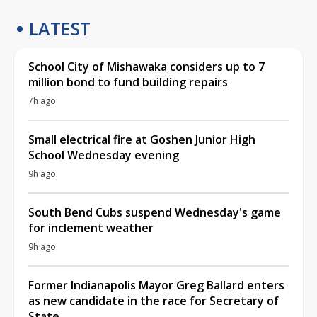
LATEST
School City of Mishawaka considers up to 7
million bond to fund building repairs
7h ago
Small electrical fire at Goshen Junior High
School Wednesday evening
9h ago
South Bend Cubs suspend Wednesday's game
for inclement weather
9h ago
Former Indianapolis Mayor Greg Ballard enters
as new candidate in the race for Secretary of
State