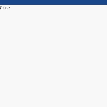
Close