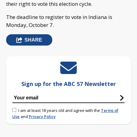
their right to vote this election cycle.
The deadline to register to vote in Indiana is
Monday, October 7.
SHARE
Sign up for the ABC 57 Newsletter
I am at least 18 years old and agree with the
Terms of
Use
and
Privacy Policy