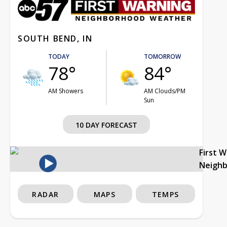
SOUTH BEND, IN
TODAY
TOMORROW
78°
84°
AM Showers
AM Clouds/PM
Sun
10 DAY FORECAST
First 
Neigh
RADAR
MAPS
TEMPS