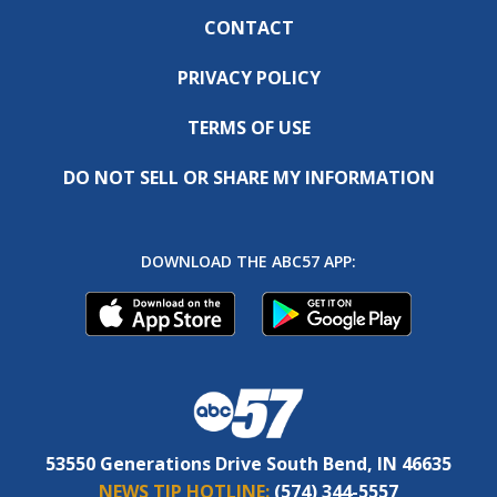
CONTACT
PRIVACY POLICY
TERMS OF USE
DO NOT SELL OR SHARE MY INFORMATION
DOWNLOAD THE ABC57 APP:
53550 Generations Drive South Bend, IN 46635
NEWS TIP HOTLINE:
(574) 344-5557