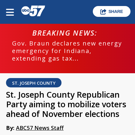
SHARE
BREAKING NEWS:
Gov. Braun declares new energy
emergency for Indiana,
extending gas tax...
ST. JOSEPH COUNTY
St. Joseph County Republican
Party aiming to mobilize voters
ahead of November elections
By:
ABC57 News Staff