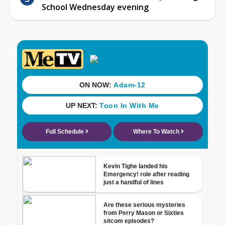
School Wednesday evening