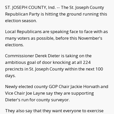
ST. JOSEPH COUNTY, Ind. -- The St. Joseph County
Republican Party is hitting the ground running this
election season.
Local Republicans are speaking face to face with as
many voters as possible, before this November's
elections.
Commissioner Derek Dieter is taking on the
ambitious goal of door knocking at all 224
precincts in St. Joseph County within the next 100
days.
Newly elected county GOP Chair Jackie Horvath and
Vice Chair Joe Layne say they are supporting
Dieter's run for county surveyor.
They also say that they want everyone to exercise