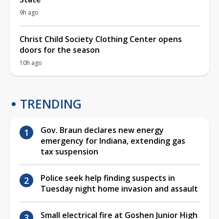
9h ago
Christ Child Society Clothing Center opens
doors for the season
10h ago
TRENDING
Gov. Braun declares new energy
emergency for Indiana, extending gas
tax suspension
Police seek help finding suspects in
Tuesday night home invasion and assault
Small electrical fire at Goshen Junior High