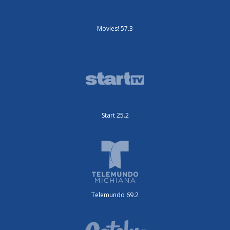
Movies! 57.3
Start 25.2
Telemundo 69.2