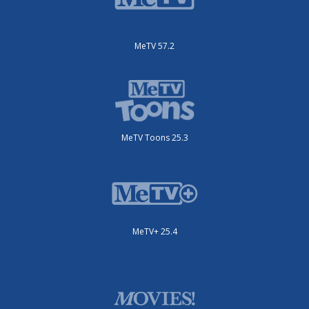
MeTV 57.2
MeTV Toons 25.3
MeTV+ 25.4