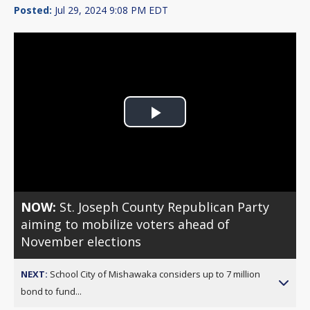
Posted:
Jul 29, 2024 9:08 PM EDT
Play
Video
NOW:
St. Joseph County Republican Party
aiming to mobilize voters ahead of
November elections
NEXT:
School City of Mishawaka considers up to 7 million
bond to fund...