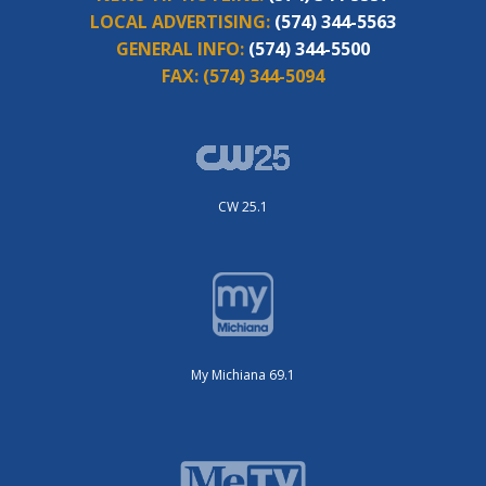
LOCAL ADVERTISING:
(574) 344-5563
GENERAL INFO:
(574) 344-5500
FAX:
(574) 344-5094
CW 25.1
My Michiana 69.1