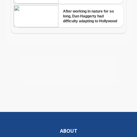
ABOUT