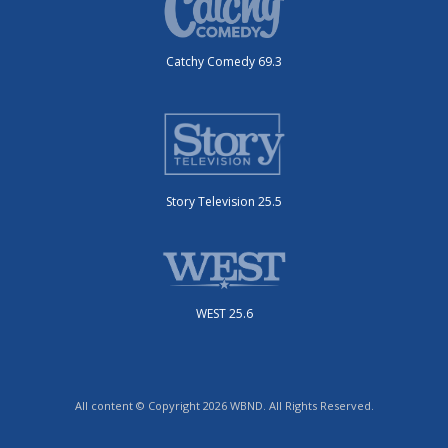
Catchy Comedy 69.3
Story Television 25.5
WEST 25.6
All content © Copyright 2026 WBND. All Rights Reserved.