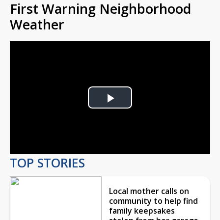
First Warning Neighborhood
Weather
Play
Video
TOP STORIES
Local mother calls on
community to help find
family keepsakes