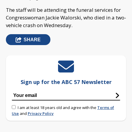
The staff will be attending the funeral services for
Congresswoman Jackie Walorski, who died in a two-
vehicle crash on Wednesday.
SHARE
Sign up for the ABC 57 Newsletter
I am at least 18 years old and agree with the
Terms of
Use
and
Privacy Policy