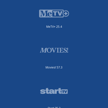
MeTV+ 25.4
Movies! 57.3