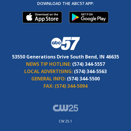
DOWNLOAD THE ABC57 APP:
53550 Generations Drive South Bend, IN 46635
NEWS TIP HOTLINE:
(574) 344-5557
LOCAL ADVERTISING:
(574) 344-5563
GENERAL INFO:
(574) 344-5500
FAX:
(574) 344-5094
CW 25.1