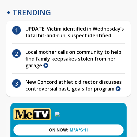
TRENDING
UPDATE: Victim identified in Wednesday’s
fatal hit-and-run, suspect identified
Local mother calls on community to help
find family keepsakes stolen from her
garage
New Concord athletic director discusses
controversial past, goals for program