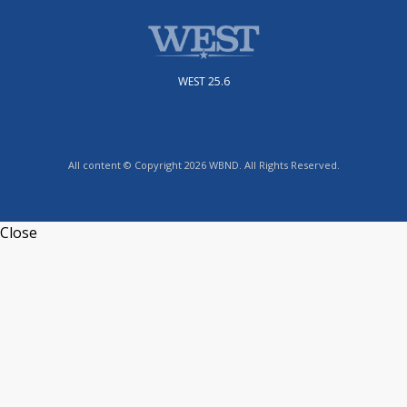
WEST 25.6
All content © Copyright 2026 WBND. All Rights Reserved.
Close