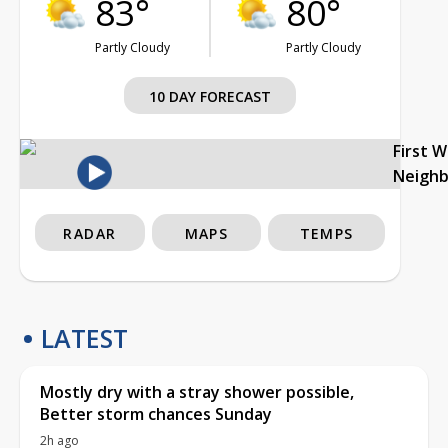
83°
80°
Partly Cloudy
Partly Cloudy
10 DAY FORECAST
First 
Neigh
RADAR
MAPS
TEMPS
LATEST
Mostly dry with a stray shower possible,
Better storm chances Sunday
2h ago