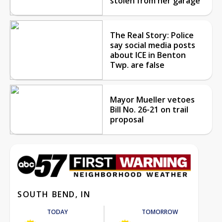
stolen from her garage
The Real Story: Police
say social media posts
about ICE in Benton
Twp. are false
Mayor Mueller vetoes
Bill No. 26-21 on trail
proposal
SOUTH BEND, IN
TODAY
TOMORROW