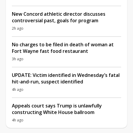
New Concord athletic director discusses
controversial past, goals for program
2h ago
No charges to be filed in death of woman at
Fort Wayne fast food restaurant
3h ago
UPDATE: Victim identified in Wednesday’s fatal
hit-and-run, suspect identified
4h ago
Appeals court says Trump is unlawfully
constructing White House ballroom
4h ago