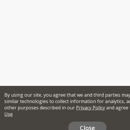
By using our site, you agree that we and third parties ma
similar technologies to collect information for analytics, a
other purposes described in our
Privacy Policy
and agree 
Use
Close