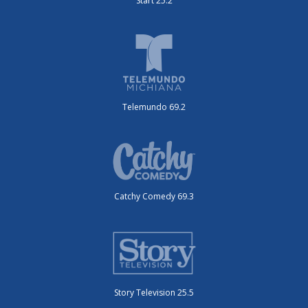
Start 25.2
Telemundo 69.2
Catchy Comedy 69.3
Story Television 25.5