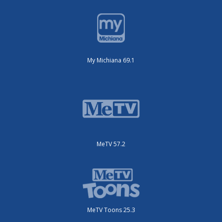
My Michiana 69.1
MeTV 57.2
MeTV Toons 25.3