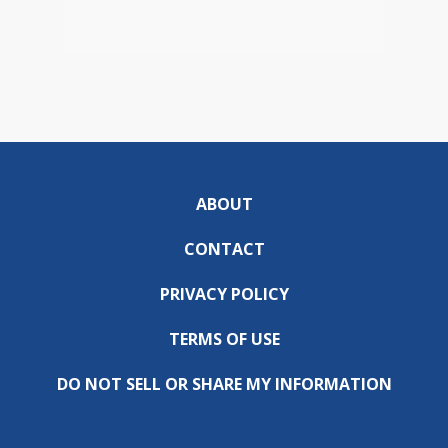
ABOUT
CONTACT
PRIVACY POLICY
TERMS OF USE
DO NOT SELL OR SHARE MY INFORMATION