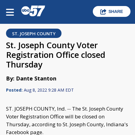
SHARE
ST. JOSEPH COUNTY
St. Joseph County Voter
Registration Office closed
Thursday
By: Dante Stanton
Posted:
Aug 8, 2022 9:28 AM EDT
ST. JOSEPH COUNTY, Ind. -- The St. Joseph County
Voter Registration Office will be closed on
Thursday, according to St. Joseph County, Indiana's
Facebook page.