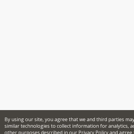
By using our site, you agree that we and third parties ma
similar technologies to collect information for analytics, a
other purposes described in our
Privacy Policy
and agree 