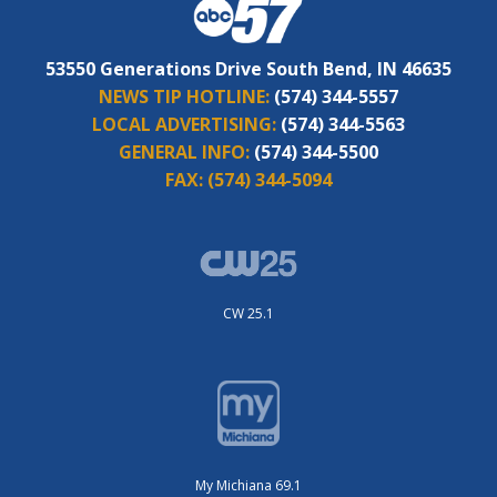
53550 Generations Drive South Bend, IN 46635
NEWS TIP HOTLINE:
(574) 344-5557
LOCAL ADVERTISING:
(574) 344-5563
GENERAL INFO:
(574) 344-5500
FAX:
(574) 344-5094
CW 25.1
My Michiana 69.1