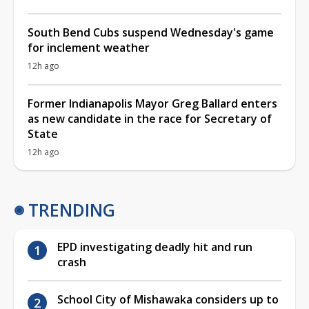
South Bend Cubs suspend Wednesday's game
for inclement weather
12h ago
Former Indianapolis Mayor Greg Ballard enters
as new candidate in the race for Secretary of
State
12h ago
TRENDING
EPD investigating deadly hit and run
crash
School City of Mishawaka considers up to