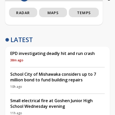
RADAR
MAPS
TEMPS
LATEST
EPD investigating deadly hit and run crash
38m ago
School City of Mishawaka considers up to 7
million bond to fund building repairs
10h ago
Small electrical fire at Goshen Junior High
School Wednesday evening
11h ago