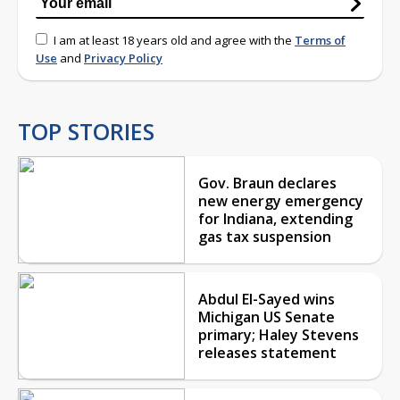
I am at least 18 years old and agree with the
Terms of
Use
and
Privacy Policy
TOP STORIES
Gov. Braun declares
new energy emergency
for Indiana, extending
gas tax suspension
Abdul El-Sayed wins
Michigan US Senate
primary; Haley Stevens
releases statement