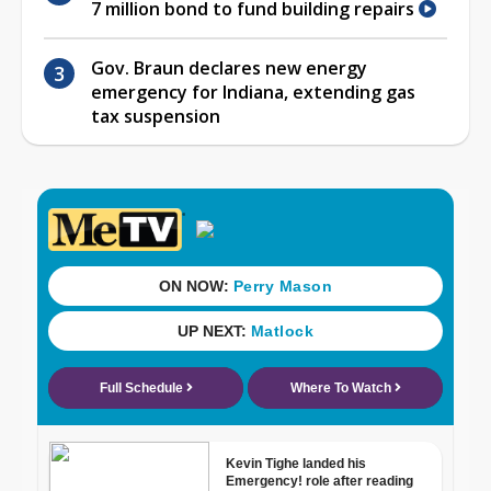
7 million bond to fund building repairs
Gov. Braun declares new energy
emergency for Indiana, extending gas
tax suspension