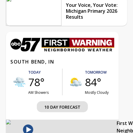
Your Voice, Your Vote:
Michigan Primary 2026
Results
SOUTH BEND, IN
TODAY
TOMORROW
78°
84°
AM Showers
Mostly Cloudy
10 DAY FORECAST
First 
Neigh