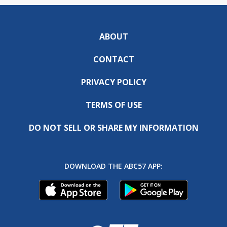
ABOUT
CONTACT
PRIVACY POLICY
TERMS OF USE
DO NOT SELL OR SHARE MY INFORMATION
DOWNLOAD THE ABC57 APP: