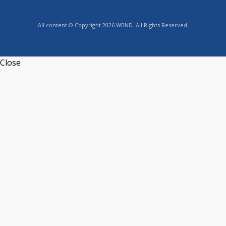
All content © Copyright 2026 WBND. All Rights Reserved.
Close