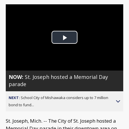
Play
Video
NOW:
St. Joseph hosted a Memorial Day
parade
NEXT:
School City of Mishawaka considers up to 7 million
bond to fund...
St. Joseph, Mich. -- The City of St. Joseph hosted a
Memorial Day parade in their downtown area on