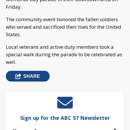
Friday.
The community event honored the fallen soldiers
who served and sacrificed their lives for the United
States.
Local veterans and active duty members took a
special walk during the parade to be celebrated as
well.
SHARE
Sign up for the ABC 57 Newsletter