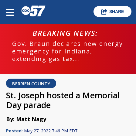
SHARE
BREAKING NEWS:
Gov. Braun declares new energy
emergency for Indiana,
extending gas tax...
BERRIEN COUNTY
St. Joseph hosted a Memorial
Day parade
By: Matt Nagy
Posted:
May 27, 2022 7:46 PM EDT