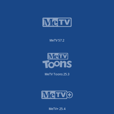
MeTV 57.2
MeTV Toons 25.3
MeTV+ 25.4