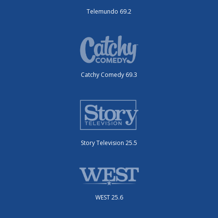
Telemundo 69.2
Catchy Comedy 69.3
Story Television 25.5
WEST 25.6