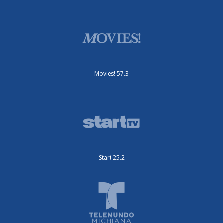
Movies! 57.3
Start 25.2