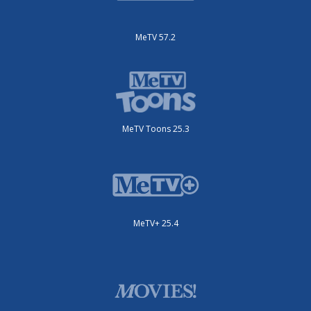
MeTV 57.2
MeTV Toons 25.3
MeTV+ 25.4