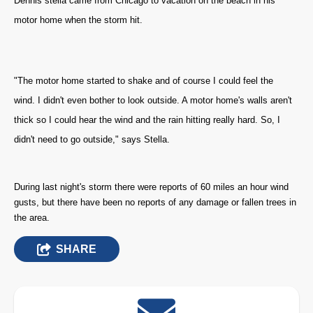
Dennis stella came from Chicago to vacation on the beach in his
motor home when the storm hit.
"The motor home started to shake and of course I could feel the
wind. I didn't even bother to look outside. A motor home's walls aren't
thick so I could hear the wind and the rain hitting really hard. So, I
didn't need to go outside," says Stella.
During last night's storm there were reports of 60 miles an hour wind
gusts
, but there have been no reports of any damage or fallen trees in
the area.
SHARE