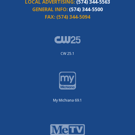
LOCAL ADVERTISING:
(574) 344-5563
GENERAL INFO:
(574) 344-5500
FAX:
(574) 344-5094
CW 25.1
My Michiana 69.1