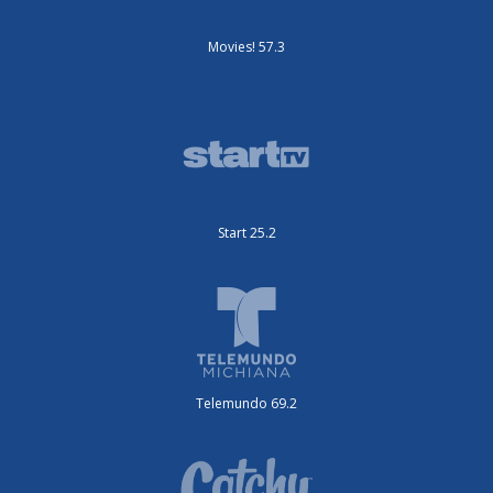
Movies! 57.3
Start 25.2
Telemundo 69.2