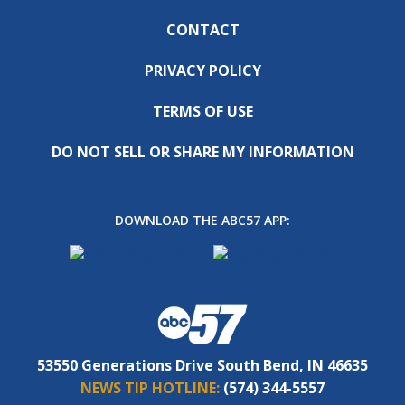
CONTACT
PRIVACY POLICY
TERMS OF USE
DO NOT SELL OR SHARE MY INFORMATION
DOWNLOAD THE ABC57 APP:
53550 Generations Drive South Bend, IN 46635
NEWS TIP HOTLINE:
(574) 344-5557