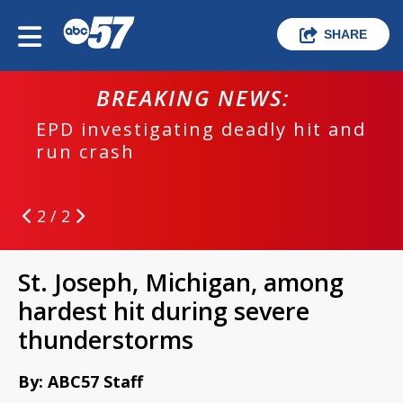
SHARE
BREAKING NEWS:
EPD investigating deadly hit and
run crash
2 / 2
St. Joseph, Michigan, among
hardest hit during severe
thunderstorms
By: ABC57 Staff