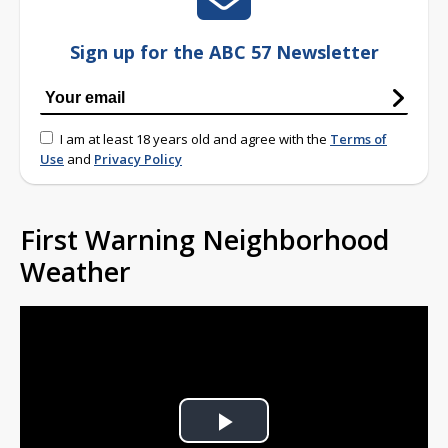
Sign up for the ABC 57 Newsletter
I am at least 18 years old and agree with the
Terms of
Use
and
Privacy Policy
First Warning Neighborhood
Weather
Play