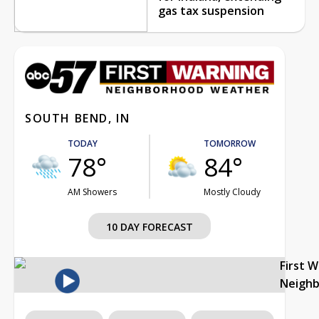
gas tax suspension
SOUTH BEND, IN
TODAY
TOMORROW
78°
84°
AM Showers
Mostly Cloudy
10 DAY FORECAST
First 
Neigh