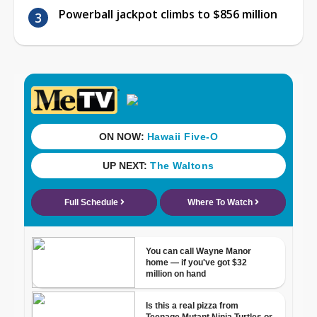
Powerball jackpot climbs to $856 million