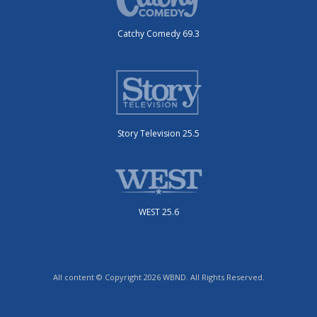
Catchy Comedy 69.3
Story Television 25.5
WEST 25.6
All content © Copyright 2026 WBND. All Rights Reserved.