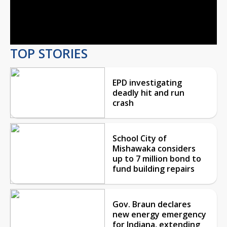
Video
TOP STORIES
EPD investigating
deadly hit and run
crash
School City of
Mishawaka considers
up to 7 million bond to
fund building repairs
Gov. Braun declares
new energy emergency
for Indiana, extending