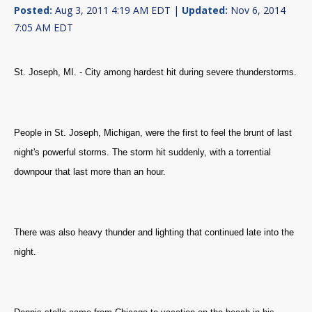
Posted:
Aug 3, 2011 4:19 AM EDT |
Updated:
Nov 6, 2014
7:05 AM EDT
St. Joseph, MI. - City among hardest hit during severe thunderstorms.
People in St. Joseph, Michigan, were the first to feel the brunt of last
night's powerful storms.
The storm hit suddenly, with a
torrential
downpour that last more than an hour.
There was also heavy thunder and lighting that continued late into the
night.