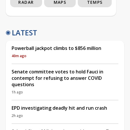
RADAR
MAPS
TEMPS
LATEST
Powerball jackpot climbs to $856 million
40m ago
Senate committee votes to hold Fauci in
contempt for refusing to answer COVID
questions
1h ago
EPD investigating deadly hit and run crash
2h ago