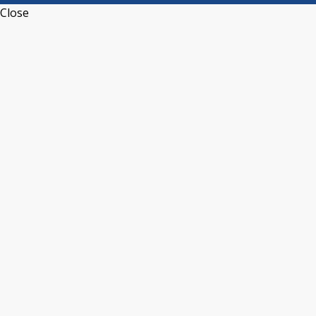
Close