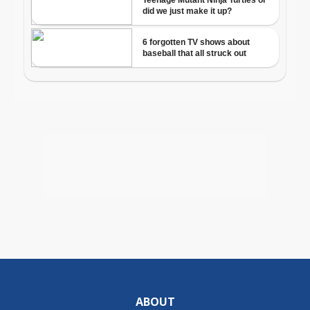
ABOUT