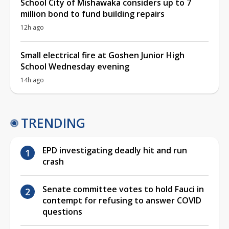
School City of Mishawaka considers up to 7
million bond to fund building repairs
12h ago
Small electrical fire at Goshen Junior High
School Wednesday evening
14h ago
TRENDING
EPD investigating deadly hit and run
crash
Senate committee votes to hold Fauci in
contempt for refusing to answer COVID
questions