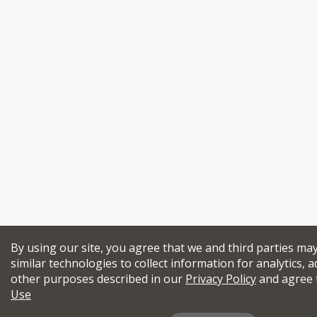
By using our site, you agree that we and third parties ma
similar technologies to collect information for analytics, a
other purposes described in our
Privacy Policy
and agree 
Use