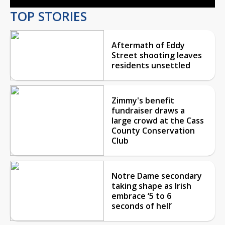
TOP STORIES
Aftermath of Eddy
Street shooting leaves
residents unsettled
Zimmy's benefit
fundraiser draws a
large crowd at the Cass
County Conservation
Club
Notre Dame secondary
taking shape as Irish
embrace ‘5 to 6
seconds of hell’