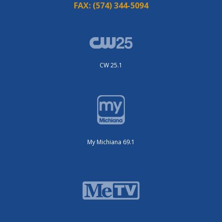
FAX:
(574) 344-5094
CW 25.1
My Michiana 69.1