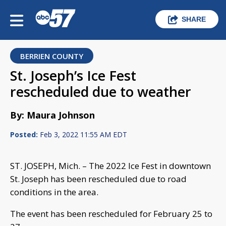
SHARE
BERRIEN COUNTY
St. Joseph’s Ice Fest
rescheduled due to weather
By: Maura Johnson
Posted:
Feb 3, 2022 11:55 AM EDT
ST. JOSEPH, Mich. – The 2022 Ice Fest in downtown
St. Joseph has been rescheduled due to road
conditions in the area.
The event has been rescheduled for February 25 to