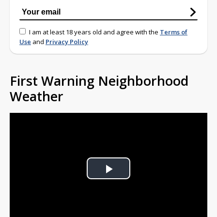
I am at least 18 years old and agree with the
Terms of
Use
and
Privacy Policy
First Warning Neighborhood
Weather
Play
Video