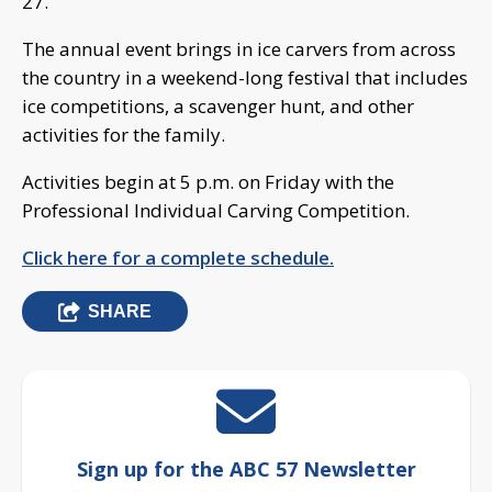
27.
The annual event brings in ice carvers from across
the country in a weekend-long festival that includes
ice competitions, a scavenger hunt, and other
activities for the family.
Activities begin at 5 p.m. on Friday with the
Professional Individual Carving Competition.
Click here for a complete schedule.
SHARE
Sign up for the ABC 57 Newsletter