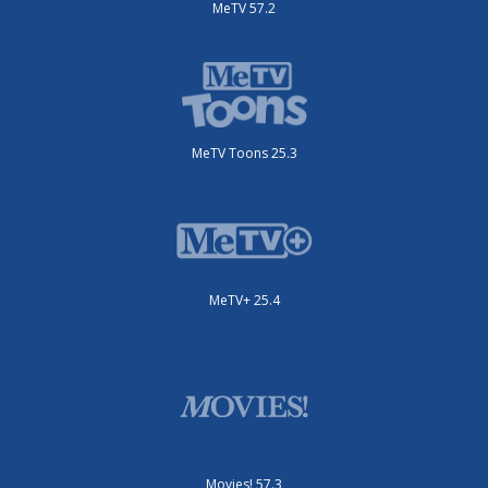
MeTV 57.2
MeTV Toons 25.3
MeTV+ 25.4
Movies! 57.3