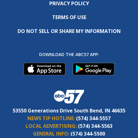
PRIVACY POLICY
TERMS OF USE
DO NOT SELL OR SHARE MY INFORMATION
DOWNLOAD THE ABC57 APP:
53550 Generations Drive South Bend, IN 46635
NEWS TIP HOTLINE:
(574) 344-5557
LOCAL ADVERTISING:
(574) 344-5563
GENERAL INFO:
(574) 344-5500