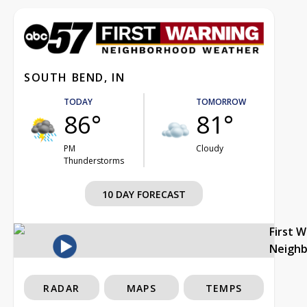
SOUTH BEND, IN
TODAY
TOMORROW
86°
81°
PM
Cloudy
Thunderstorms
10 DAY FORECAST
First 
Neigh
RADAR
MAPS
TEMPS