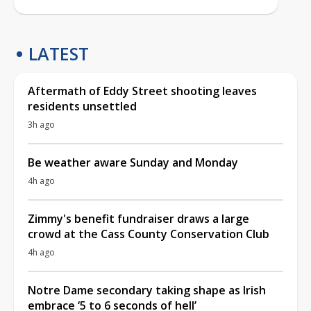
LATEST
Aftermath of Eddy Street shooting leaves
residents unsettled
3h ago
Be weather aware Sunday and Monday
4h ago
Zimmy's benefit fundraiser draws a large
crowd at the Cass County Conservation Club
4h ago
Notre Dame secondary taking shape as Irish
embrace ‘5 to 6 seconds of hell’