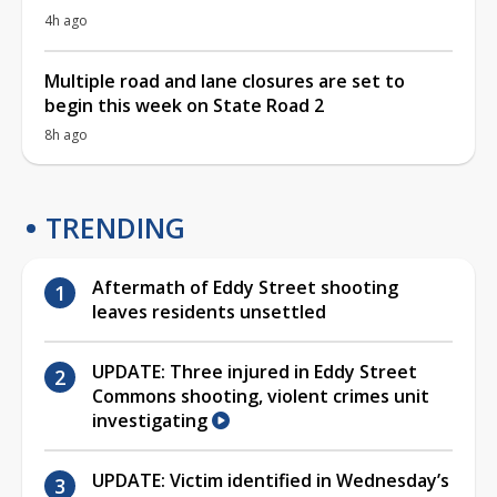
4h ago
Multiple road and lane closures are set to
begin this week on State Road 2
8h ago
TRENDING
Aftermath of Eddy Street shooting
leaves residents unsettled
UPDATE: Three injured in Eddy Street
Commons shooting, violent crimes unit
investigating
UPDATE: Victim identified in Wednesday’s