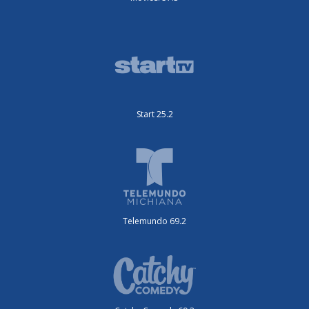
Start 25.2
Telemundo 69.2