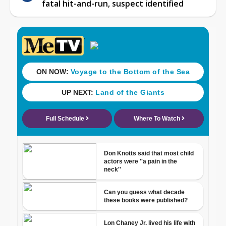
fatal hit-and-run, suspect identified