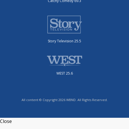
Catchy Comedy 69.3
Story Television 25.5
WEST 25.6
All content © Copyright 2026 WBND. All Rights Reserved.
Close