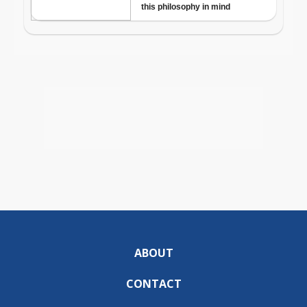
ABOUT
CONTACT