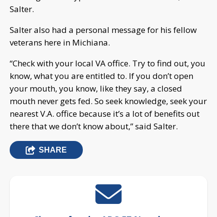
Salter.
Salter also had a personal message for his fellow
veterans here in Michiana.
“Check with your local VA office. Try to find out, you
know, what you are entitled to. If you don’t open
your mouth, you know, like they say, a closed
mouth never gets fed. So seek knowledge, seek your
nearest V.A. office because it’s a lot of benefits out
there that we don’t know about,” said Salter.
SHARE