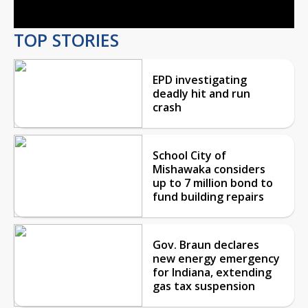
TOP STORIES
EPD investigating
deadly hit and run
crash
School City of
Mishawaka considers
up to 7 million bond to
fund building repairs
Gov. Braun declares
new energy emergency
for Indiana, extending
gas tax suspension