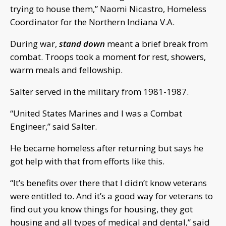
trying to house them,” Naomi Nicastro, Homeless
Coordinator for the Northern Indiana V.A.
During war,
stand down
meant a brief break from
combat. Troops took a moment for rest, showers,
warm meals and fellowship.
Salter served in the military from 1981-1987.
“United States Marines and I was a Combat
Engineer,” said Salter.
He became homeless after returning but says he
got help with that from efforts like this.
“It’s benefits over there that I didn’t know veterans
were entitled to. And it’s a good way for veterans to
find out you know things for housing, they got
housing and all types of medical and dental,” said