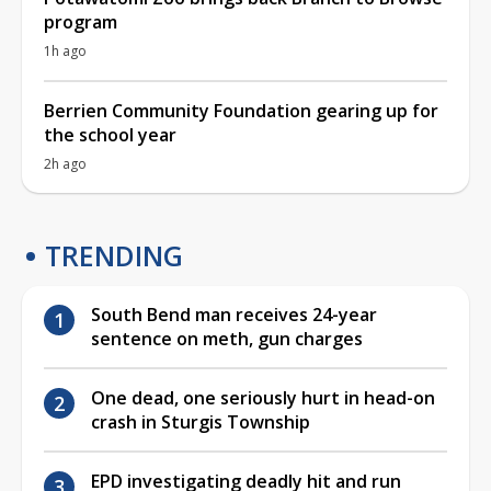
program
1h ago
Berrien Community Foundation gearing up for
the school year
2h ago
TRENDING
South Bend man receives 24-year
sentence on meth, gun charges
One dead, one seriously hurt in head-on
crash in Sturgis Township
EPD investigating deadly hit and run