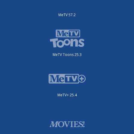
MeTV 57.2
MeTV Toons 25.3
MeTV+ 25.4