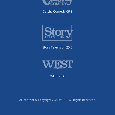
Catchy Comedy 69.3
Story Television 25.5
WEST 25.6
All content © Copyright 2026 WBND. All Rights Reserved.