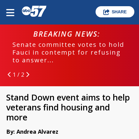
SHARE
BREAKING NEWS:
Senate committee votes to hold
Fauci in contempt for refusing
to answer...
1 / 2
Stand Down event aims to help
veterans find housing and
more
By: Andrea Alvarez