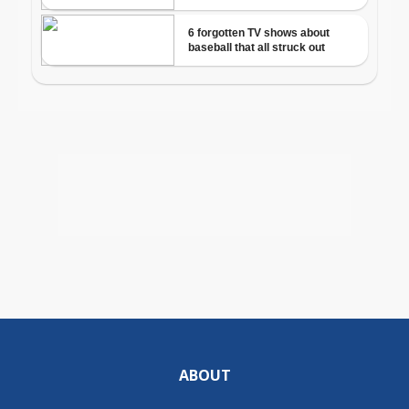
ABOUT