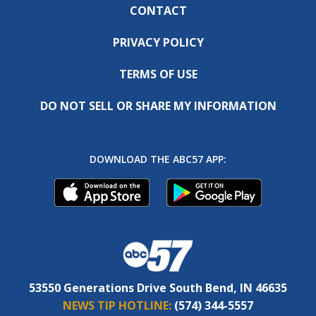
CONTACT
PRIVACY POLICY
TERMS OF USE
DO NOT SELL OR SHARE MY INFORMATION
DOWNLOAD THE ABC57 APP:
53550 Generations Drive South Bend, IN 46635
NEWS TIP HOTLINE:
(574) 344-5557