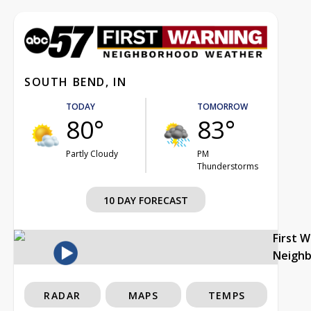
SOUTH BEND, IN
TODAY
TOMORROW
80°
83°
Partly Cloudy
PM
Thunderstorms
10 DAY FORECAST
First 
Neigh
RADAR
MAPS
TEMPS