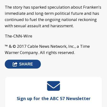
The story has sparked speculation about Franken's
immediate and long-term political future and has
continued to fuel the ongoing national reckoning
with sexual assault and harassment.
The-CNN-Wire
™ & © 2017 Cable News Network, Inc., a Time
Warner Company. All rights reserved.
SHARE
Sign up for the ABC 57 Newsletter