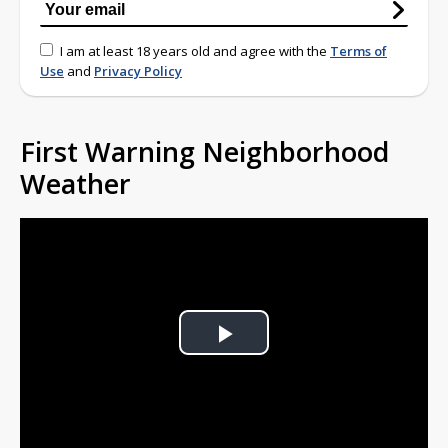
I am at least 18 years old and agree with the
Terms of
Use
and
Privacy Policy
First Warning Neighborhood
Weather
Play
Video