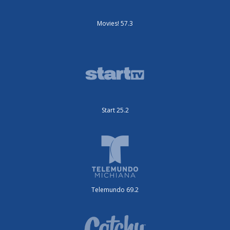
Movies! 57.3
Start 25.2
Telemundo 69.2