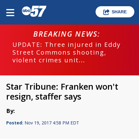
SHARE
BREAKING NEWS:
UPDATE: Three injured in Eddy
Street Commons shooting,
violent crimes unit...
Star Tribune: Franken won't
resign, staffer says
By:
Posted:
Nov 19, 2017 4:58 PM EDT