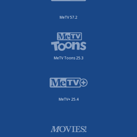
MeTV 57.2
MeTV Toons 25.3
MeTV+ 25.4