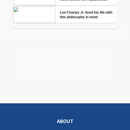
ABOUT