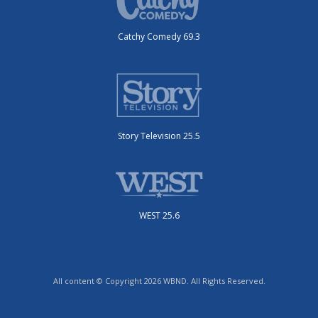
Catchy Comedy 69.3
Story Television 25.5
WEST 25.6
All content © Copyright 2026 WBND. All Rights Reserved.