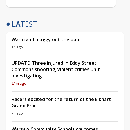
LATEST
Warm and muggy out the door
1h ago
UPDATE: Three injured in Eddy Street
Commons shooting, violent crimes unit
investigating
21m ago
Racers excited for the return of the Elkhart
Grand Prix
7h ago
Warsaw Community Schools welcomes