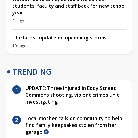
students, faculty and staff back for new school
year
9h ago
The latest update on upcoming storms
10h ago
TRENDING
UPDATE: Three injured in Eddy Street
Commons shooting, violent crimes unit
investigating
Local mother calls on community to help
find family keepsakes stolen from her
garage