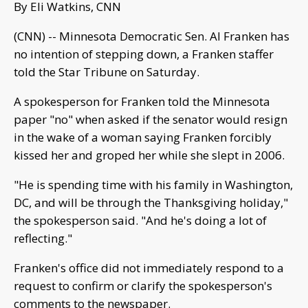
By Eli Watkins, CNN
(CNN) -- Minnesota Democratic Sen. Al Franken has
no intention of stepping down, a Franken staffer
told the Star Tribune on Saturday.
A spokesperson for Franken told the Minnesota
paper "no" when asked if the senator would resign
in the wake of a woman saying Franken forcibly
kissed her and groped her while she slept in 2006.
"He is spending time with his family in Washington,
DC, and will be through the Thanksgiving holiday,"
the spokesperson said. "And he's doing a lot of
reflecting."
Franken's office did not immediately respond to a
request to confirm or clarify the spokesperson's
comments to the newspaper.