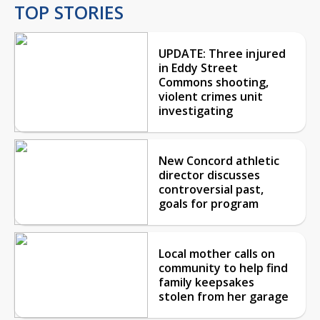
TOP STORIES
UPDATE: Three injured
in Eddy Street
Commons shooting,
violent crimes unit
investigating
New Concord athletic
director discusses
controversial past,
goals for program
Local mother calls on
community to help find
family keepsakes
stolen from her garage