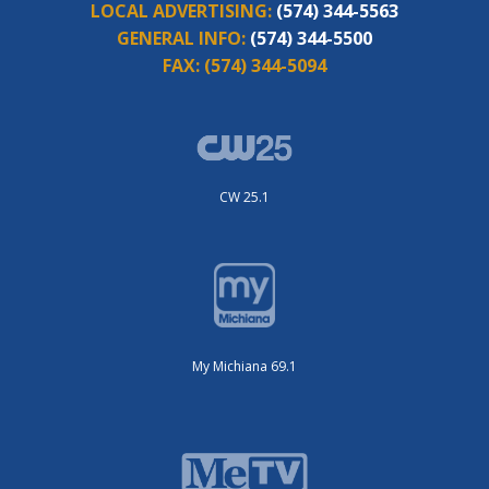
LOCAL ADVERTISING:
(574) 344-5563
GENERAL INFO:
(574) 344-5500
FAX:
(574) 344-5094
CW 25.1
My Michiana 69.1