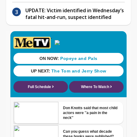
UPDATE: Victim identified in Wednesday’s
fatal hit-and-run, suspect identified