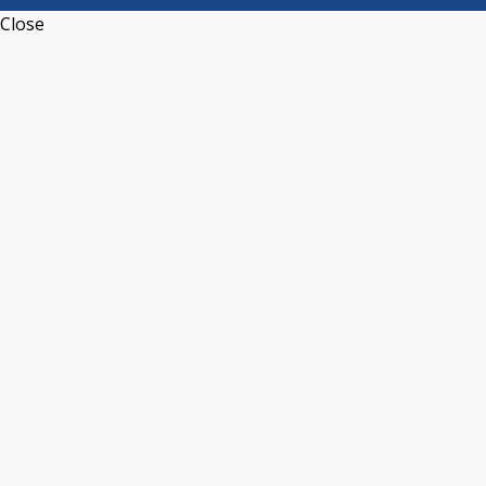
Close