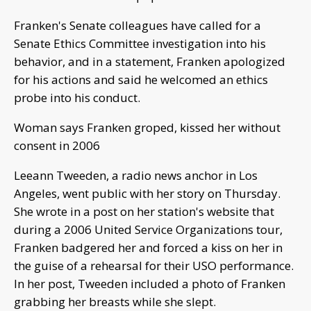
Franken's Senate colleagues have called for a
Senate Ethics Committee investigation into his
behavior, and in a statement, Franken apologized
for his actions and said he welcomed an ethics
probe into his conduct.
Woman says Franken groped, kissed her without
consent in 2006
Leeann Tweeden, a radio news anchor in Los
Angeles, went public with her story on Thursday.
She wrote in a post on her station's website that
during a 2006 United Service Organizations tour,
Franken badgered her and forced a kiss on her in
the guise of a rehearsal for their USO performance.
In her post, Tweeden included a photo of Franken
grabbing her breasts while she slept.