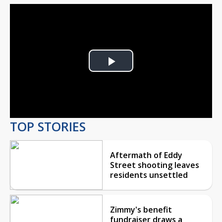
Play
Video
TOP STORIES
Aftermath of Eddy
Street shooting leaves
residents unsettled
Zimmy's benefit
fundraiser draws a