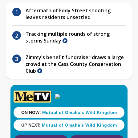
Aftermath of Eddy Street shooting
leaves residents unsettled
Tracking multiple rounds of strong
storms Sunday
Zimmy's benefit fundraiser draws a large
crowd at the Cass County Conservation
Club