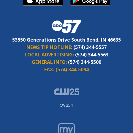
53550 Generations Drive South Bend, IN 46635
NEWS TIP HOTLINE:
(574) 344-5557
LOCAL ADVERTISING:
(574) 344-5563
GENERAL INFO:
(574) 344-5500
FAX:
(574) 344-5094
CW 25.1