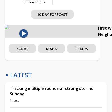
Thunderstorms
10 DAY FORECAST
First 
Neigh
RADAR
MAPS
TEMPS
LATEST
Tracking multiple rounds of strong storms
Sunday
1h ago