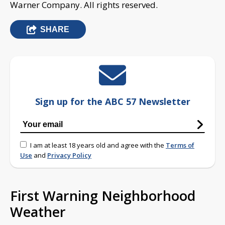
Warner Company. All rights reserved.
SHARE
Sign up for the ABC 57 Newsletter
I am at least 18 years old and agree with the
Terms of
Use
and
Privacy Policy
First Warning Neighborhood
Weather