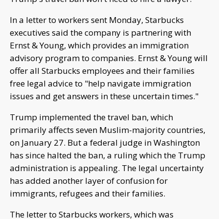
In a letter to workers sent Monday, Starbucks
executives said the company is partnering with
Ernst & Young, which provides an immigration
advisory program to companies. Ernst & Young will
offer all Starbucks employees and their families
free legal advice to "help navigate immigration
issues and get answers in these uncertain times."
Trump implemented the travel ban, which
primarily affects seven Muslim-majority countries,
on January 27. But a federal judge in Washington
has since halted the ban, a ruling which the Trump
administration is appealing. The legal uncertainty
has added another layer of confusion for
immigrants, refugees and their families.
The letter to Starbucks workers, which was