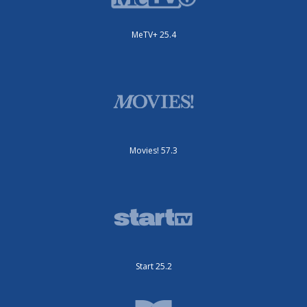
MeTV+ 25.4
Movies! 57.3
Start 25.2