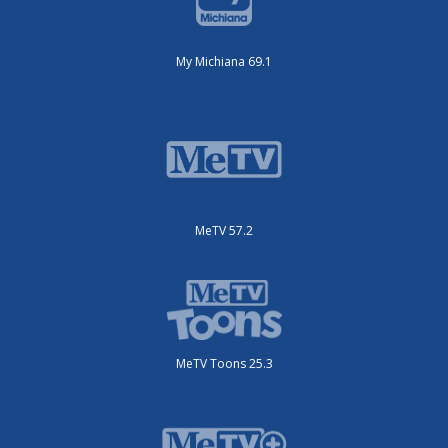
My Michiana 69.1
MeTV 57.2
MeTV Toons 25.3