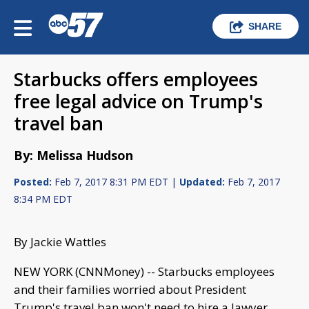
SHARE
Starbucks offers employees
free legal advice on Trump's
travel ban
By: Melissa Hudson
Posted:
Feb 7, 2017 8:31 PM EDT |
Updated:
Feb 7, 2017
8:34 PM EDT
By Jackie Wattles
NEW YORK (CNNMoney) -- Starbucks employees
and their families worried about President
Trump's travel ban won't need to hire a lawyer.