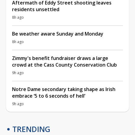
Aftermath of Eddy Street shooting leaves
residents unsettled
8h ago
Be weather aware Sunday and Monday
8h ago
Zimmy's benefit fundraiser draws a large
crowd at the Cass County Conservation Club
9h ago
Notre Dame secondary taking shape as Irish
embrace ‘5 to 6 seconds of hell’
9h ago
TRENDING