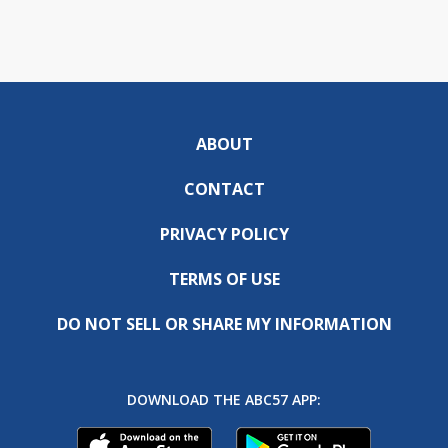
ABOUT
CONTACT
PRIVACY POLICY
TERMS OF USE
DO NOT SELL OR SHARE MY INFORMATION
DOWNLOAD THE ABC57 APP: