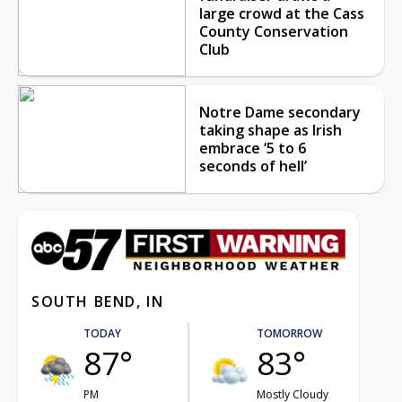
large crowd at the Cass
County Conservation
Club
Notre Dame secondary
taking shape as Irish
embrace ‘5 to 6
seconds of hell’
SOUTH BEND, IN
TODAY
TOMORROW
87°
83°
PM
Mostly Cloudy