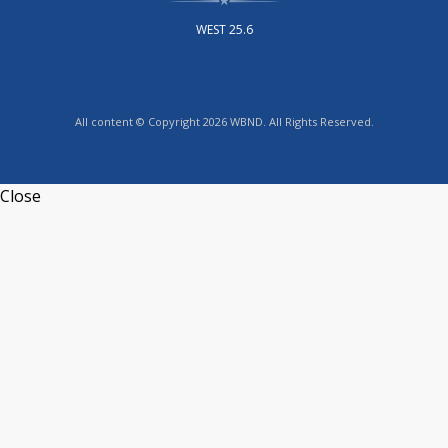
WEST 25.6
All content © Copyright 2026 WBND. All Rights Reserved.
Close