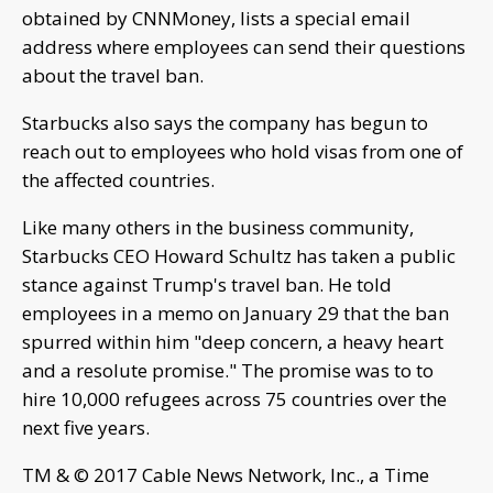
obtained by CNNMoney, lists a special email
address where employees can send their questions
about the travel ban.
Starbucks also says the company has begun to
reach out to employees who hold visas from one of
the affected countries.
Like many others in the business community,
Starbucks CEO Howard Schultz has taken a public
stance against Trump's travel ban. He told
employees in a memo on January 29 that the ban
spurred within him "deep concern, a heavy heart
and a resolute promise." The promise was to to
hire 10,000 refugees across 75 countries over the
next five years.
TM & © 2017 Cable News Network, Inc., a Time