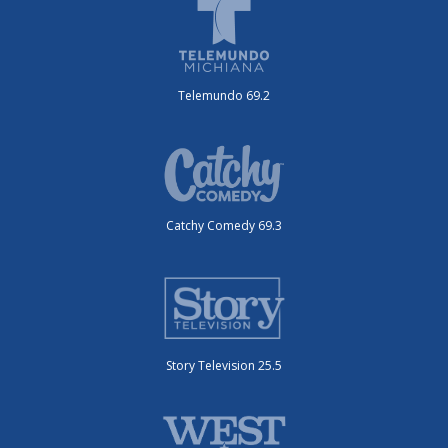
Telemundo 69.2
Catchy Comedy 69.3
Story Television 25.5