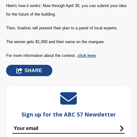
Here's how it works: Now through April 30, you can submit your idea
for the future of the building.
Then, finalists will present their plan to a panel of local experts.
The winner gets $1,000 and their name on the marquee.
For more information about the contest,
click here
.
SHARE
Sign up for the ABC 57 Newsletter