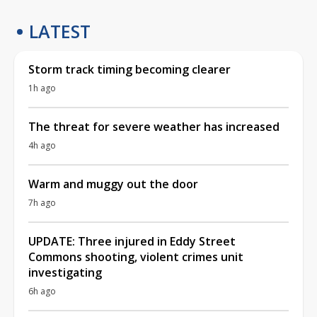
LATEST
Storm track timing becoming clearer
1h ago
The threat for severe weather has increased
4h ago
Warm and muggy out the door
7h ago
UPDATE: Three injured in Eddy Street
Commons shooting, violent crimes unit
investigating
6h ago