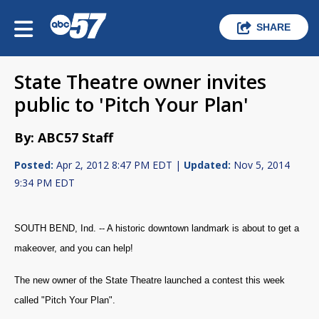
SHARE
State Theatre owner invites
public to 'Pitch Your Plan'
By: ABC57 Staff
Posted:
Apr 2, 2012 8:47 PM EDT |
Updated:
Nov 5, 2014
9:34 PM EDT
SOUTH BEND, Ind. -- A historic downtown landmark is about to get a
makeover, and you can help!
The new owner of the State Theatre launched a contest this week
called "Pitch Your Plan".