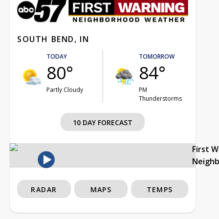
SOUTH BEND, IN
TODAY
TOMORROW
80°
84°
Partly Cloudy
PM
Thunderstorms
10 DAY FORECAST
First 
Neigh
RADAR
MAPS
TEMPS