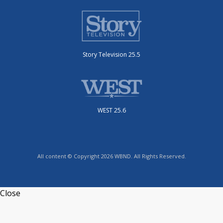
Story Television 25.5
WEST 25.6
All content © Copyright 2026 WBND. All Rights Reserved.
Close