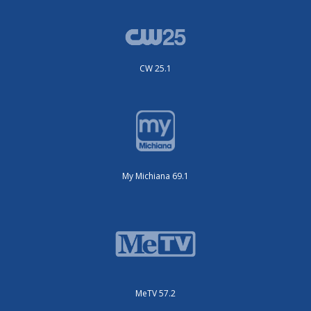
CW 25.1
My Michiana 69.1
MeTV 57.2