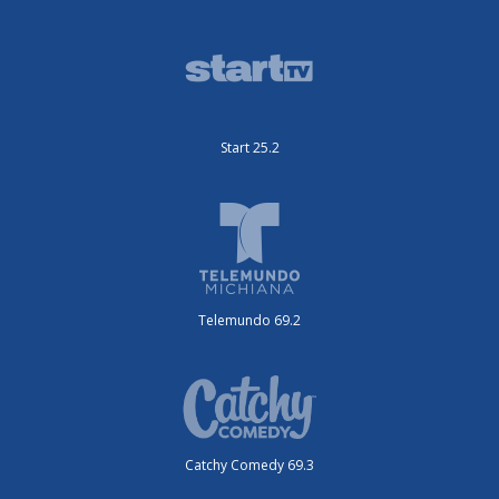
Start 25.2
Telemundo 69.2
Catchy Comedy 69.3