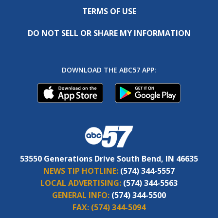
TERMS OF USE
DO NOT SELL OR SHARE MY INFORMATION
DOWNLOAD THE ABC57 APP:
53550 Generations Drive South Bend, IN 46635
NEWS TIP HOTLINE:
(574) 344-5557
LOCAL ADVERTISING:
(574) 344-5563
GENERAL INFO:
(574) 344-5500
FAX:
(574) 344-5094