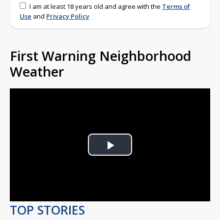
I am at least 18 years old and agree with the
Terms of
Use
and
Privacy Policy
First Warning Neighborhood
Weather
Play
Video
TOP STORIES