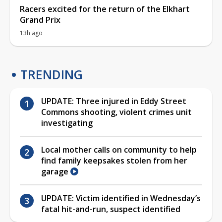
Racers excited for the return of the Elkhart
Grand Prix
13h ago
TRENDING
UPDATE: Three injured in Eddy Street
Commons shooting, violent crimes unit
investigating
Local mother calls on community to help
find family keepsakes stolen from her
garage
UPDATE: Victim identified in Wednesday’s
fatal hit-and-run, suspect identified