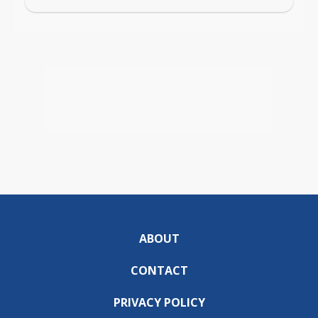
ABOUT
CONTACT
PRIVACY POLICY