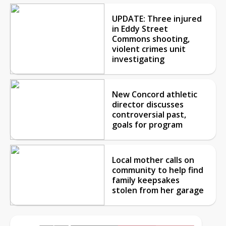
UPDATE: Three injured
in Eddy Street
Commons shooting,
violent crimes unit
investigating
New Concord athletic
director discusses
controversial past,
goals for program
Local mother calls on
community to help find
family keepsakes
stolen from her garage