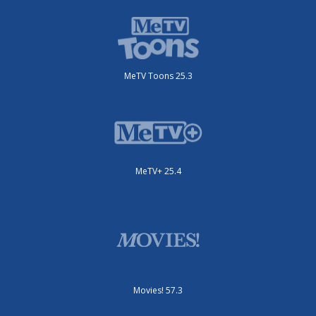
MeTV Toons 25.3
MeTV+ 25.4
Movies! 57.3