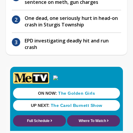
sentence on meth, gun charges
One dead, one seriously hurt in head-on
crash in Sturgis Township
EPD investigating deadly hit and run
crash