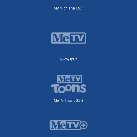
My Michiana 69.1
MeTV 57.2
MeTV Toons 25.3