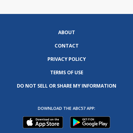
ABOUT
CONTACT
PRIVACY POLICY
TERMS OF USE
DO NOT SELL OR SHARE MY INFORMATION
DOWNLOAD THE ABC57 APP: