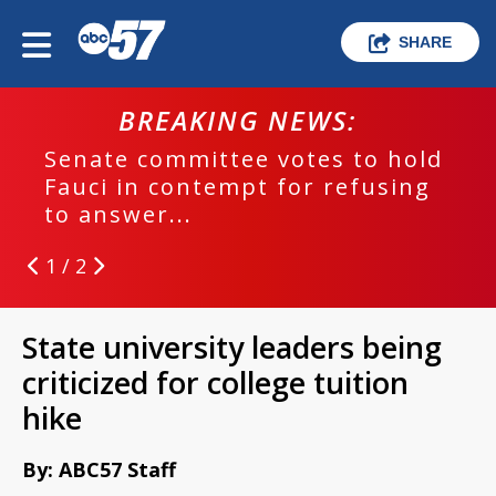
SHARE
BREAKING NEWS:
Senate committee votes to hold
Fauci in contempt for refusing
to answer...
1 / 2
State university leaders being
criticized for college tuition
hike
By: ABC57 Staff