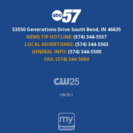
53550 Generations Drive South Bend, IN 46635
NEWS TIP HOTLINE:
(574) 344-5557
LOCAL ADVERTISING:
(574) 344-5563
GENERAL INFO:
(574) 344-5500
FAX:
(574) 344-5094
CW 25.1