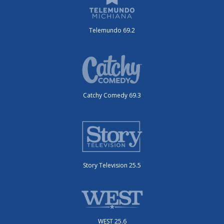
Telemundo 69.2
Catchy Comedy 69.3
Story Television 25.5
WEST 25.6