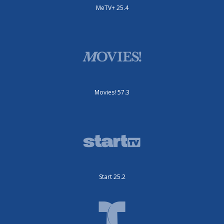
MeTV+ 25.4
Movies! 57.3
Start 25.2