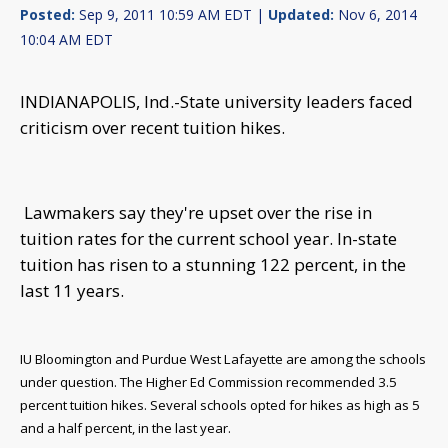
Posted:
Sep 9, 2011 10:59 AM EDT |
Updated:
Nov 6, 2014
10:04 AM EDT
INDIANAPOLIS, Ind.-State university leaders faced
criticism over recent tuition hikes.
Lawmakers say they're upset over the rise in
tuition rates for the current school year.
In-state
tuition has risen to a stunning 122 percent, in the
last 11 years.
IU Bloomington and Purdue West Lafayette are among the schools
under question. The Higher Ed Commission recommended 3.5
percent tuition hikes.
Several schools opted for hikes as high as 5
and a half percent, in the last year.