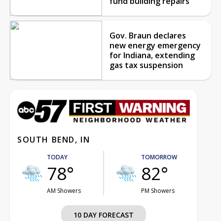
fund building repairs
Gov. Braun declares
new energy emergency
for Indiana, extending
gas tax suspension
SOUTH BEND, IN
TODAY
TOMORROW
78°
82°
AM Showers
PM Showers
10 DAY FORECAST