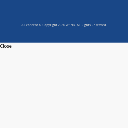
All content © Copyright 2026 WBND. All Rights Reserved.
Close