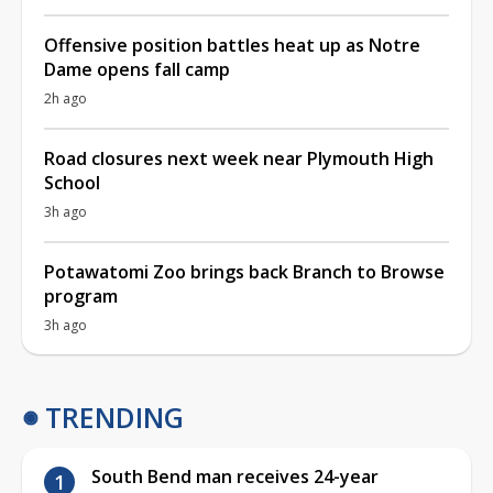
Offensive position battles heat up as Notre
Dame opens fall camp
2h ago
Road closures next week near Plymouth High
School
3h ago
Potawatomi Zoo brings back Branch to Browse
program
3h ago
TRENDING
South Bend man receives 24-year