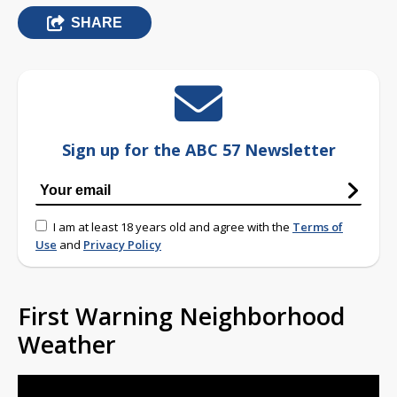
SHARE
Sign up for the ABC 57 Newsletter
I am at least 18 years old and agree with the
Terms of
Use
and
Privacy Policy
First Warning Neighborhood
Weather