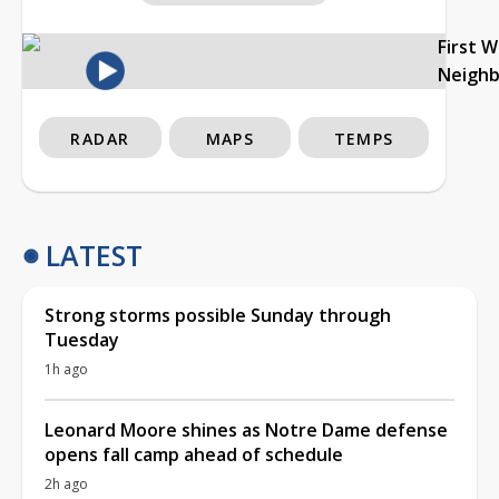
First 
Neigh
RADAR
MAPS
TEMPS
LATEST
Strong storms possible Sunday through
Tuesday
1h ago
Leonard Moore shines as Notre Dame defense
opens fall camp ahead of schedule
2h ago