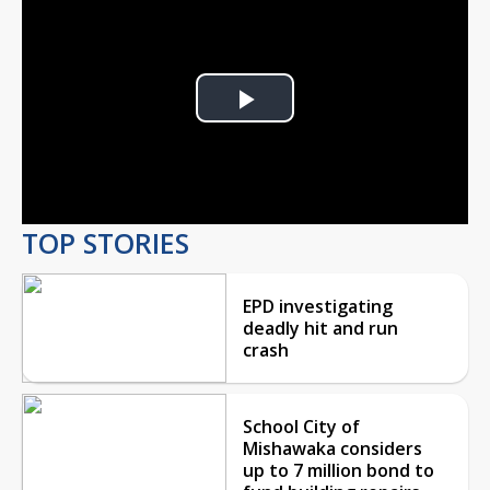
Play
Video
TOP STORIES
EPD investigating
deadly hit and run
crash
School City of
Mishawaka considers
up to 7 million bond to