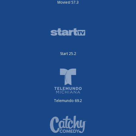
Movies! 57.3
Start 25.2
Telemundo 69.2