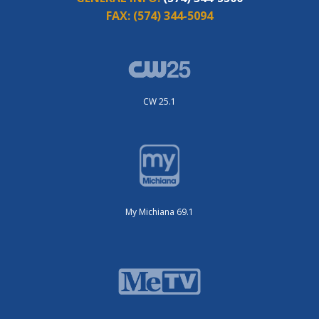
FAX:
(574) 344-5094
CW 25.1
My Michiana 69.1