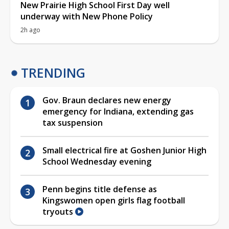
New Prairie High School First Day well
underway with New Phone Policy
2h ago
TRENDING
Gov. Braun declares new energy
emergency for Indiana, extending gas
tax suspension
Small electrical fire at Goshen Junior High
School Wednesday evening
Penn begins title defense as
Kingswomen open girls flag football
tryouts