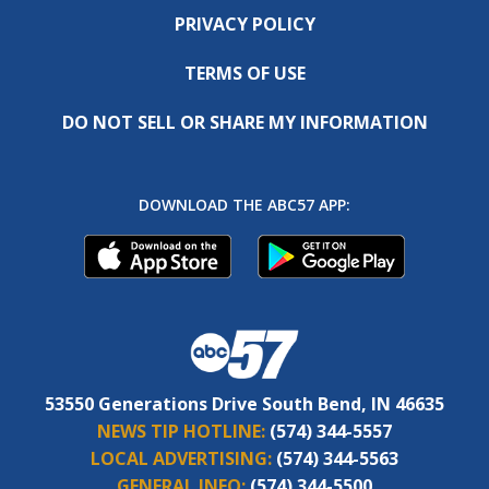
PRIVACY POLICY
TERMS OF USE
DO NOT SELL OR SHARE MY INFORMATION
DOWNLOAD THE ABC57 APP:
53550 Generations Drive South Bend, IN 46635
NEWS TIP HOTLINE:
(574) 344-5557
LOCAL ADVERTISING:
(574) 344-5563
GENERAL INFO:
(574) 344-5500