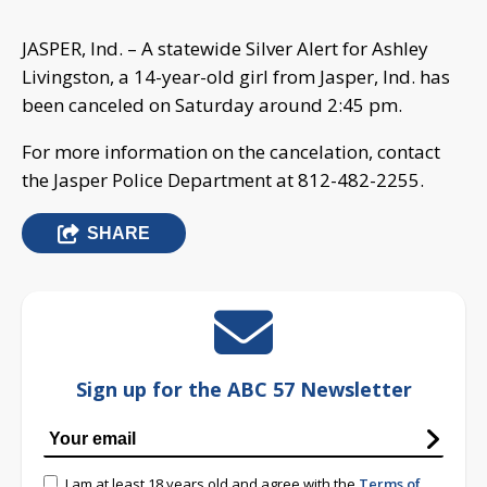
JASPER, Ind. – A statewide Silver Alert for Ashley
Livingston, a 14-year-old girl from Jasper, Ind. has
been canceled on Saturday around 2:45 pm.
For more information on the cancelation, contact
the Jasper Police Department at 812-482-2255.
SHARE
Sign up for the ABC 57 Newsletter
I am at least 18 years old and agree with the
Terms of