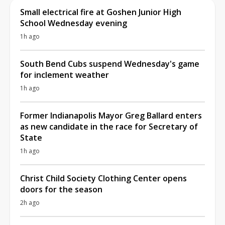
Small electrical fire at Goshen Junior High
School Wednesday evening
1h ago
South Bend Cubs suspend Wednesday's game
for inclement weather
1h ago
Former Indianapolis Mayor Greg Ballard enters
as new candidate in the race for Secretary of
State
1h ago
Christ Child Society Clothing Center opens
doors for the season
2h ago