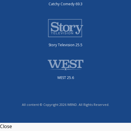
Catchy Comedy 69.3
Story Television 25.5
WEST 25.6
All content © Copyright 2026 WBND. All Rights Reserved.
Close