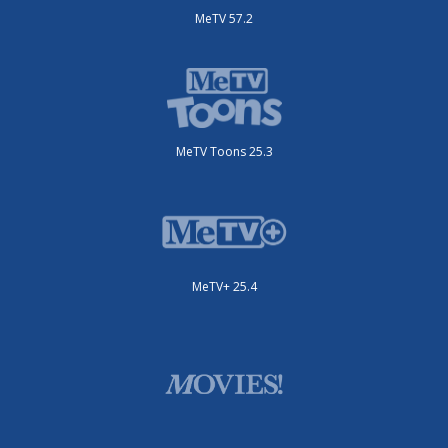
MeTV 57.2
MeTV Toons 25.3
MeTV+ 25.4