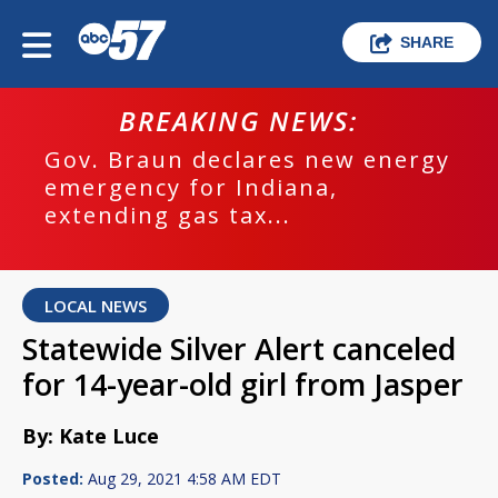
SHARE
BREAKING NEWS:
Gov. Braun declares new energy
emergency for Indiana,
extending gas tax...
LOCAL NEWS
Statewide Silver Alert canceled
for 14-year-old girl from Jasper
By: Kate Luce
Posted:
Aug 29, 2021 4:58 AM EDT