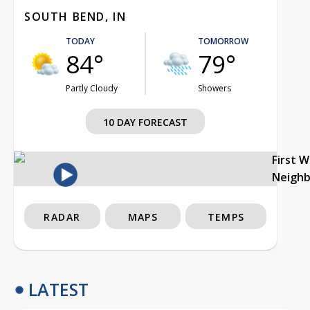
SOUTH BEND, IN
TODAY
TOMORROW
84°
79°
Partly Cloudy
Showers
10 DAY FORECAST
First 
Neigh
RADAR
MAPS
TEMPS
LATEST