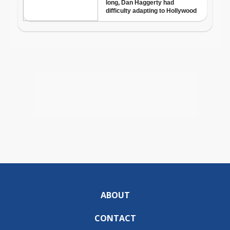
ABOUT
CONTACT