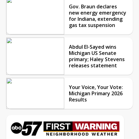
Gov. Braun declares
new energy emergency
for Indiana, extending
gas tax suspension
Abdul El-Sayed wins
Michigan US Senate
primary; Haley Stevens
releases statement
Your Voice, Your Vote:
Michigan Primary 2026
Results