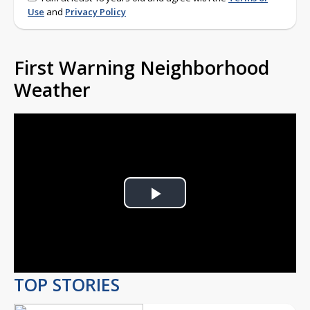
Use
and
Privacy Policy
First Warning Neighborhood
Weather
Play
Video
TOP STORIES