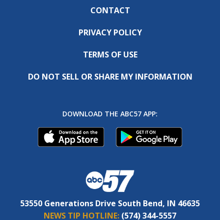
CONTACT
PRIVACY POLICY
TERMS OF USE
DO NOT SELL OR SHARE MY INFORMATION
DOWNLOAD THE ABC57 APP:
53550 Generations Drive South Bend, IN 46635
NEWS TIP HOTLINE:
(574) 344-5557