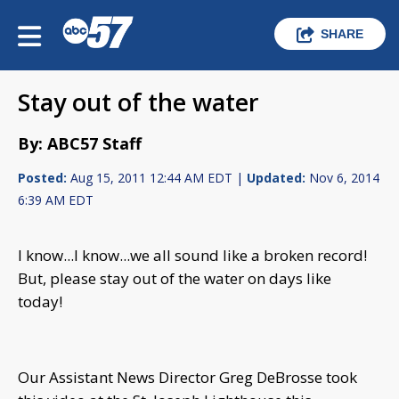
SHARE
Stay out of the water
By: ABC57 Staff
Posted:
Aug 15, 2011 12:44 AM EDT |
Updated:
Nov 6, 2014
6:39 AM EDT
I know...I know...we all sound like a broken record!
But, please stay out of the water on days like
today!
Our Assistant News Director Greg DeBrosse took