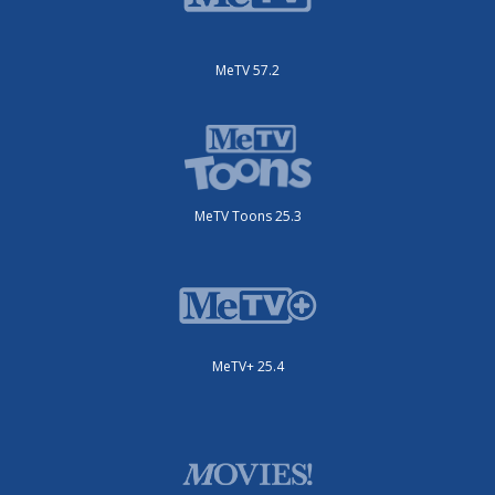
MeTV 57.2
MeTV Toons 25.3
MeTV+ 25.4