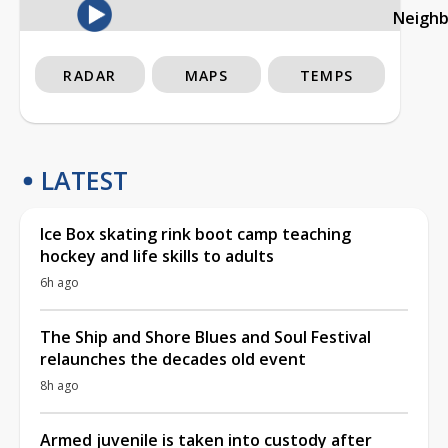
Neigh
RADAR
MAPS
TEMPS
LATEST
Ice Box skating rink boot camp teaching
hockey and life skills to adults
6h ago
The Ship and Shore Blues and Soul Festival
relaunches the decades old event
8h ago
Armed juvenile is taken into custody after