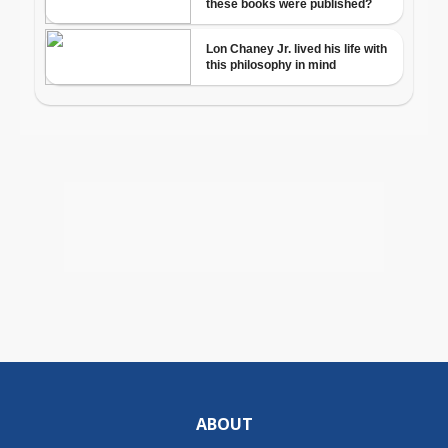
ABOUT