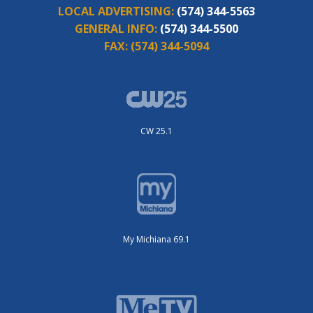
LOCAL ADVERTISING:
(574) 344-5563
GENERAL INFO:
(574) 344-5500
FAX:
(574) 344-5094
CW 25.1
My Michiana 69.1