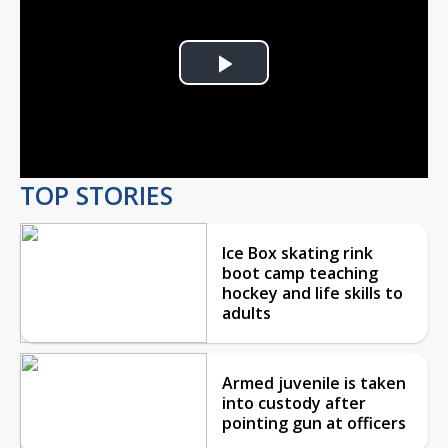
Play
Video
TOP STORIES
Ice Box skating rink
boot camp teaching
hockey and life skills to
adults
Armed juvenile is taken
into custody after
pointing gun at officers