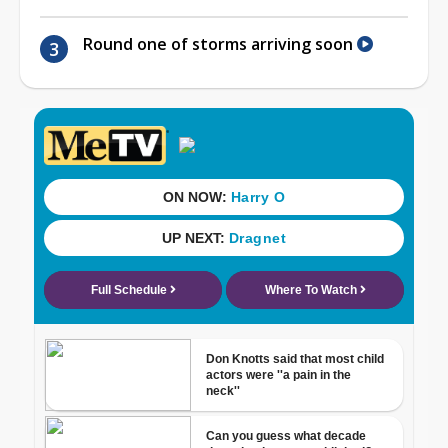
Round one of storms arriving soon