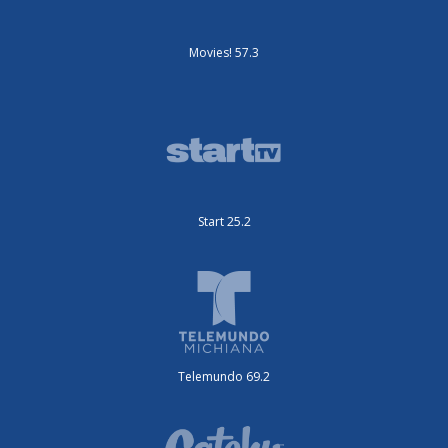
Movies! 57.3
Start 25.2
Telemundo 69.2