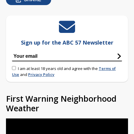
Sign up for the ABC 57 Newsletter
I am at least 18 years old and agree with the
Terms of
Use
and
Privacy Policy
First Warning Neighborhood
Weather