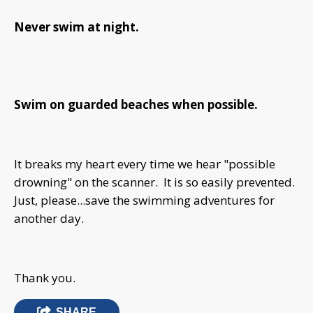
Never swim at night.
Swim on guarded beaches when possible.
It breaks my heart every time we hear "possible
drowning" on the scanner. It is so easily prevented.
Just, please...save the swimming adventures for
another day.
Thank you.
SHARE