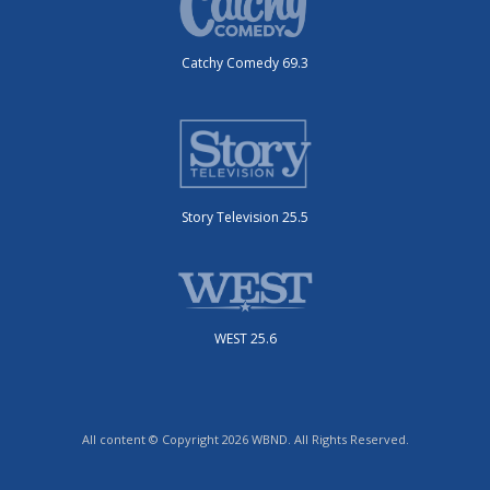
Catchy Comedy 69.3
Story Television 25.5
WEST 25.6
All content © Copyright 2026 WBND. All Rights Reserved.