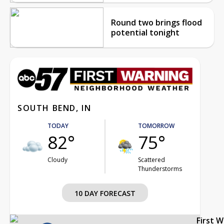
Round two brings flood
potential tonight
SOUTH BEND, IN
TODAY
TOMORROW
82°
75°
Cloudy
Scattered
Thunderstorms
10 DAY FORECAST
First 