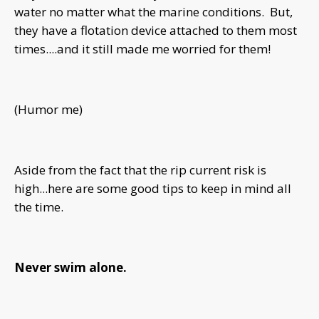
water no matter what the marine conditions. But,
they have a flotation device attached to them most
times....and it still made me worried for them!
(Humor me)
Aside from the fact that the rip current risk is
high...here are some good tips to keep in mind all
the time.
Never swim alone.