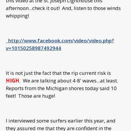
this video at the St. Joseph Lighthouse this
afternoon...check it out! And, listen to those winds
whipping!
http://www.facebook.com/video/video.php?
v=10150258987492944
It is not just the fact that the rip current risk is
HIGH
. We are talking about 4-8' waves...at least.
Reports from the Michigan shores today said 10
feet! Those are huge!
I interviewed some surfers earlier this year, and
they assured me that they are confident in the