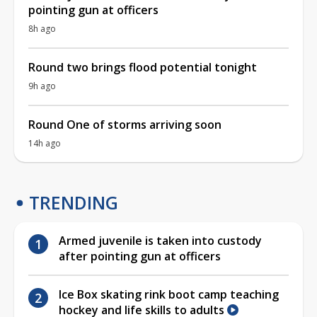
pointing gun at officers
8h ago
Round two brings flood potential tonight
9h ago
Round One of storms arriving soon
14h ago
TRENDING
Armed juvenile is taken into custody
after pointing gun at officers
Ice Box skating rink boot camp teaching
hockey and life skills to adults