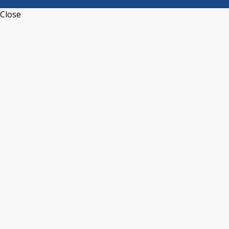
Close