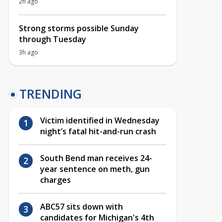
2h ago
Strong storms possible Sunday
through Tuesday
3h ago
TRENDING
Victim identified in Wednesday
night’s fatal hit-and-run crash
South Bend man receives 24-
year sentence on meth, gun
charges
ABC57 sits down with
candidates for Michigan's 4th