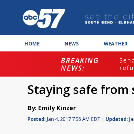
HOME
NEWS
WEATHER
BREAKING
ash
Sena
NEWS:
refu
Staying safe from
By: Emily Kinzer
Posted:
Jan 4, 2017 7:56 AM EDT |
Updated:
Ja