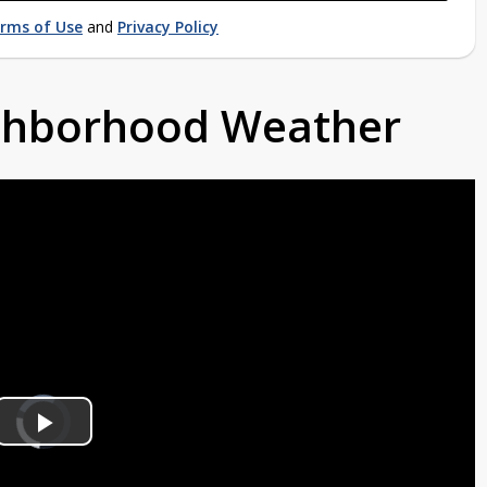
rms of Use
and
Privacy Policy
ighborhood Weather
Video
Player
is
Play
loading.