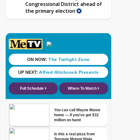
Congressional District ahead of
the primary election