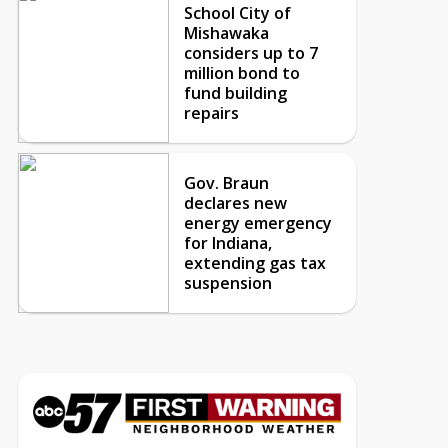
School City of
Mishawaka
considers up to 7
million bond to
fund building
repairs
Gov. Braun
declares new
energy emergency
for Indiana,
extending gas tax
suspension