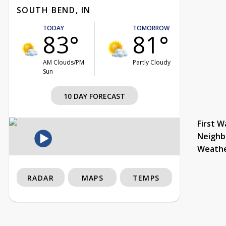
SOUTH BEND, IN
TODAY
TOMORROW
83°
81°
AM Clouds/PM
Partly Cloudy
Sun
10 DAY FORECAST
First W
Neighb
Weath
RADAR
MAPS
TEMPS