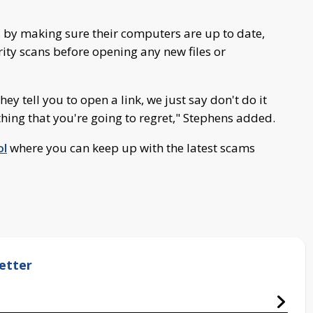
 by making sure their computers are up to date,
rity scans before opening any new files or
ey tell you to open a link, we just say don't do it
hing that you're going to regret," Stephens added.
ol
where you can keep up with the latest scams
etter