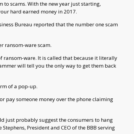
m to scams. With the new year just starting,
 your hard earned money in 2017.
Business Bureau reported that the number one scam
ter ransom-ware scam.
 ransom-ware. It is called that because it literally
ammer will tell you the only way to get them back
orm of a pop-up.
s or pay someone money over the phone claiming
uld just probably suggest the consumers to hang
ie Stephens, President and CEO of the BBB serving