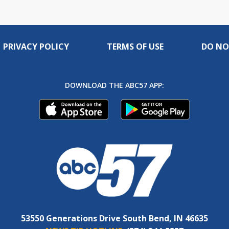
PRIVACY POLICY
TERMS OF USE
DO NO
DOWNLOAD THE ABC57 APP:
53550 Generations Drive South Bend, IN 46635