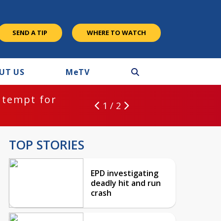
SEND A TIP
WHERE TO WATCH
UT US
M
e
TV
ntempt for
1 / 2
TOP STORIES
EPD investigating
deadly hit and run
crash