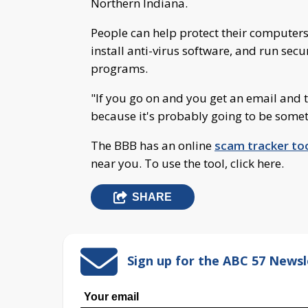
Northern Indiana.
People can help protect their computers
install anti-virus software, and run secu
programs.
"If you go on and you get an email and th
because it's probably going to be somet
The BBB has an online
scam tracker to
near you. To use the tool, click here.
SHARE
Sign up for the ABC 57 Newsl