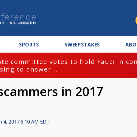
SPORTS
SWEEPSTAKES
ABO
te committee votes to hold Fauci in co
sing to answer...
 scammers in 2017
n 4, 2017 8:10 AM EDT