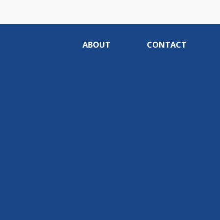
ABOUT
CONTACT