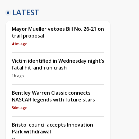
LATEST
Mayor Mueller vetoes Bill No. 26-21 on
trail proposal
41m ago
Victim identified in Wednesday night’s
fatal hit-and-run crash
1h ago
Bentley Warren Classic connects
NASCAR legends with future stars
56m ago
Bristol council accepts Innovation
Park withdrawal