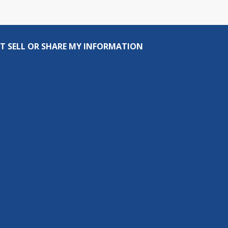
T SELL OR SHARE MY INFORMATION