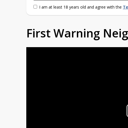
I am at least 18 years old and agree with the
Te
First Warning Ne