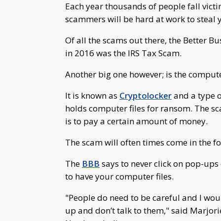
Each year thousands of people fall victi
scammers will be hard at work to steal
Of all the scams out there, the Better 
in 2016 was the IRS Tax Scam.
Another big one however; is the compu
It is known as
Cryptolocker
and a type of
holds computer files for ransom. The sc
is to pay a certain amount of money.
The scam will often times come in the f
The
BBB
says to never click on pop-up
to have your computer files.
"People do need to be careful and I wo
up and don’t talk to them," said Marjor