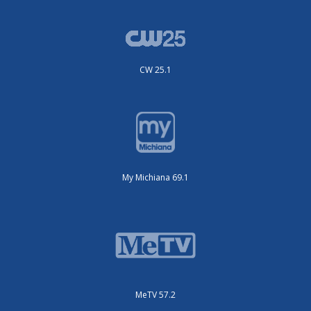
CW 25.1
My Michiana 69.1
MeTV 57.2