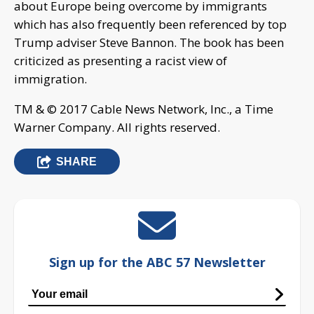
about Europe being overcome by immigrants
which has also frequently been referenced by top
Trump adviser Steve Bannon. The book has been
criticized as presenting a racist view of
immigration.
TM & © 2017 Cable News Network, Inc., a Time
Warner Company. All rights reserved.
SHARE
Sign up for the ABC 57 Newsletter