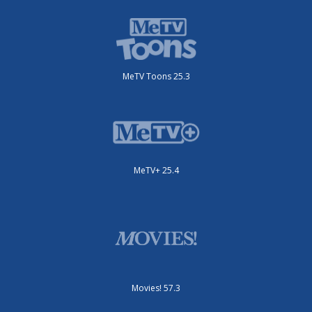
MeTV Toons 25.3
MeTV+ 25.4
Movies! 57.3