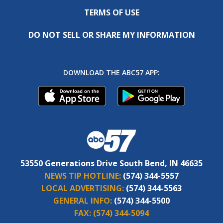
TERMS OF USE
DO NOT SELL OR SHARE MY INFORMATION
DOWNLOAD THE ABC57 APP:
53550 Generations Drive South Bend, IN 46635
NEWS TIP HOTLINE:
(574) 344-5557
LOCAL ADVERTISING:
(574) 344-5563
GENERAL INFO:
(574) 344-5500
FAX:
(574) 344-5094