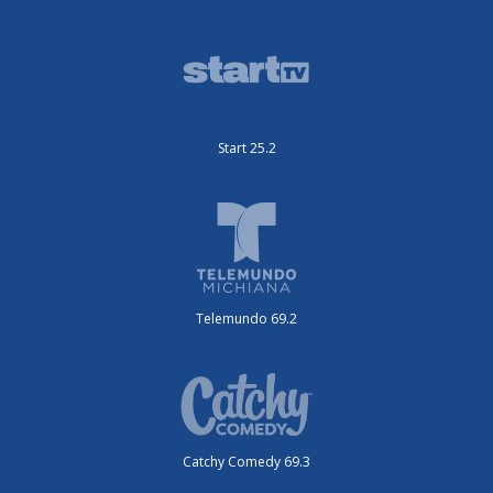
Start 25.2
Telemundo 69.2
Catchy Comedy 69.3