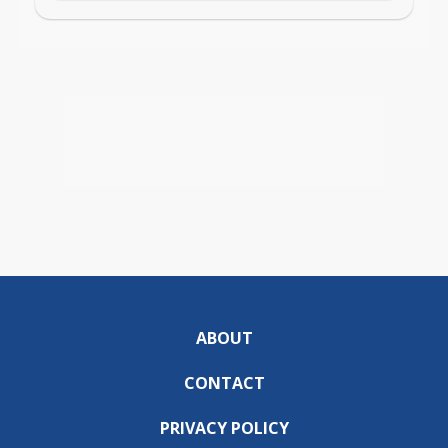
ABOUT
CONTACT
PRIVACY POLICY