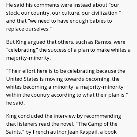
He said his comments were instead about "our
stock, our country, our culture, our civilization,"
and that "we need to have enough babies to
replace ourselves."
But King argued that others, such as Ramos, were
"celebrating" the success of a plan to make whites a
majority-minority.
"Their effort here is to be celebrating because the
United States is moving towards becoming, the
whites becoming a minority, a majority-minority
within the country according to what their plan is,"
he said.
King concluded the interview by recommending
that listeners read the novel, "The Camp of the
Saints," by French author Jean Raspail, a book