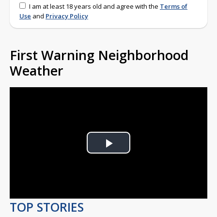
I am at least 18 years old and agree with the
Terms of
Use
and
Privacy Policy
First Warning Neighborhood
Weather
Play
Video
TOP STORIES