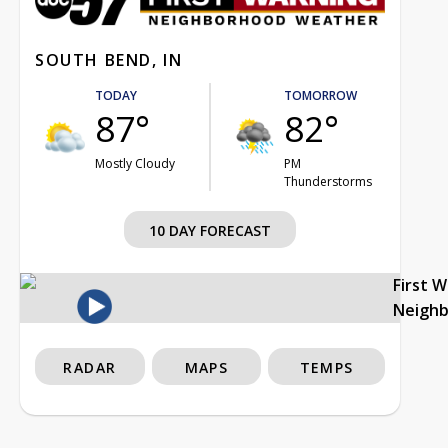
SOUTH BEND, IN
TODAY
TOMORROW
87°
82°
Mostly Cloudy
PM
Thunderstorms
10 DAY FORECAST
First 
Neigh
RADAR
MAPS
TEMPS