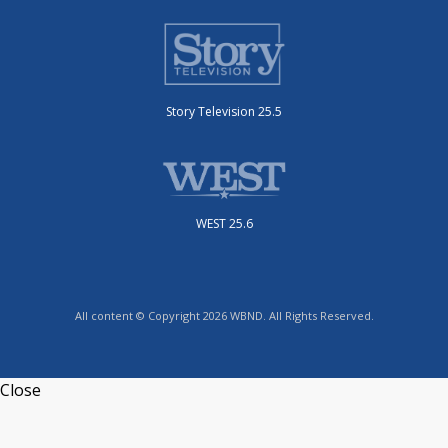
Story Television 25.5
WEST 25.6
All content © Copyright 2026 WBND. All Rights Reserved.
Close