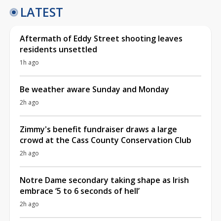
LATEST
Aftermath of Eddy Street shooting leaves
residents unsettled
1h ago
Be weather aware Sunday and Monday
2h ago
Zimmy's benefit fundraiser draws a large
crowd at the Cass County Conservation Club
2h ago
Notre Dame secondary taking shape as Irish
embrace ‘5 to 6 seconds of hell’
2h ago