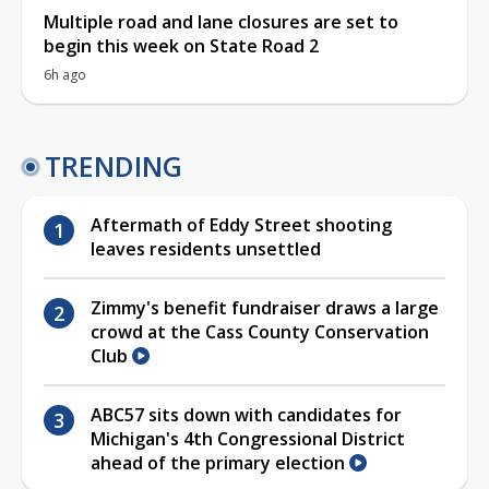
Multiple road and lane closures are set to
begin this week on State Road 2
6h ago
TRENDING
Aftermath of Eddy Street shooting
leaves residents unsettled
Zimmy's benefit fundraiser draws a large
crowd at the Cass County Conservation
Club
ABC57 sits down with candidates for
Michigan's 4th Congressional District
ahead of the primary election