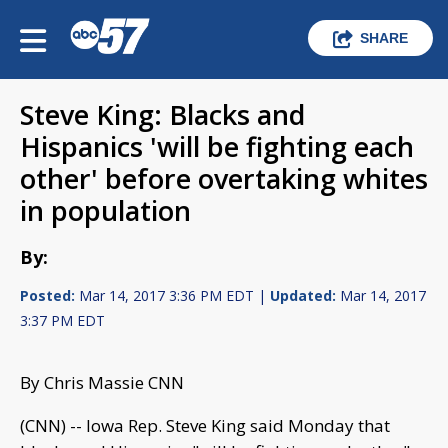
SHARE
Steve King: Blacks and
Hispanics 'will be fighting each
other' before overtaking whites
in population
By:
Posted:
Mar 14, 2017 3:36 PM EDT |
Updated:
Mar 14, 2017
3:37 PM EDT
By Chris Massie CNN
(CNN) -- Iowa Rep. Steve King said Monday that