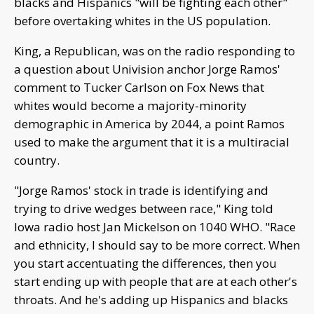
blacks and Hispanics "will be fighting each other"
before overtaking whites in the US population.
King, a Republican, was on the radio responding to
a question about Univision anchor Jorge Ramos'
comment to Tucker Carlson on Fox News that
whites would become a majority-minority
demographic in America by 2044, a point Ramos
used to make the argument that it is a multiracial
country.
"Jorge Ramos' stock in trade is identifying and
trying to drive wedges between race," King told
Iowa radio host Jan Mickelson on 1040 WHO. "Race
and ethnicity, I should say to be more correct. When
you start accentuating the differences, then you
start ending up with people that are at each other's
throats. And he's adding up Hispanics and blacks