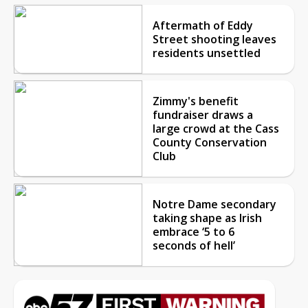
Aftermath of Eddy
Street shooting leaves
residents unsettled
Zimmy's benefit
fundraiser draws a
large crowd at the Cass
County Conservation
Club
Notre Dame secondary
taking shape as Irish
embrace ‘5 to 6
seconds of hell’