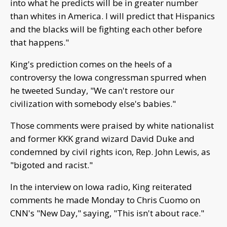
into what he predicts will be in greater number
than whites in America. I will predict that Hispanics
and the blacks will be fighting each other before
that happens."
King's prediction comes on the heels of a
controversy the Iowa congressman spurred when
he tweeted Sunday, "We can't restore our
civilization with somebody else's babies."
Those comments were praised by white nationalist
and former KKK grand wizard David Duke and
condemned by civil rights icon, Rep. John Lewis, as
"bigoted and racist."
In the interview on Iowa radio, King reiterated
comments he made Monday to Chris Cuomo on
CNN's "New Day," saying, "This isn't about race."