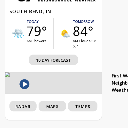
SOUTH BEND, IN
TODAY
TOMORROW
79°
84°
AM Showers
AM Clouds/PM
Sun
10 DAY FORECAST
First W
Neighb
Weath
RADAR
MAPS
TEMPS