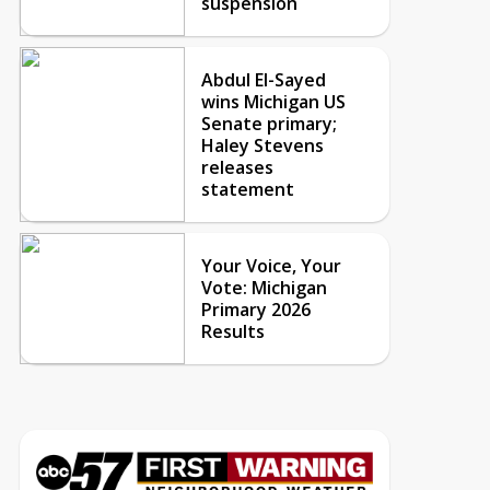
suspension
Abdul El-Sayed
wins Michigan US
Senate primary;
Haley Stevens
releases
statement
Your Voice, Your
Vote: Michigan
Primary 2026
Results