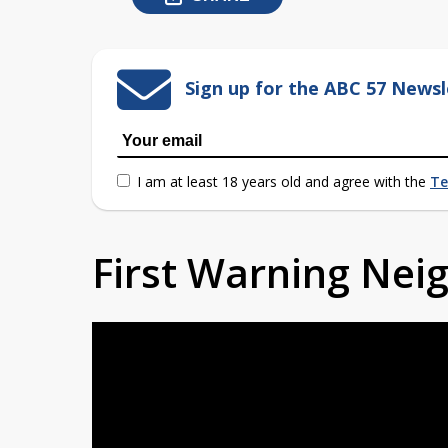
Sign up for the ABC 57 Newsl
I am at least 18 years old and agree with the
Te
First Warning Ne