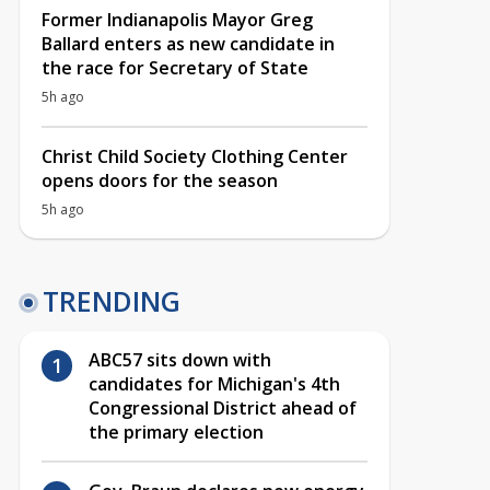
Former Indianapolis Mayor Greg
Ballard enters as new candidate in
the race for Secretary of State
5h ago
Christ Child Society Clothing Center
opens doors for the season
5h ago
TRENDING
ABC57 sits down with
candidates for Michigan's 4th
Congressional District ahead of
the primary election