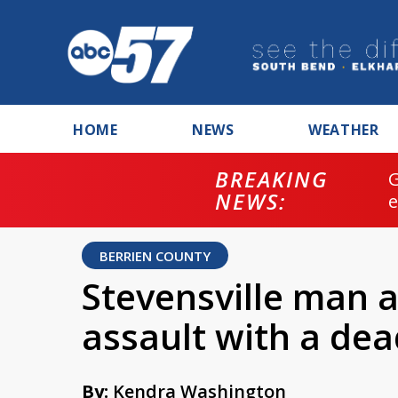
HOME
NEWS
WEATHER
BREAKING
NEWS:
BERRIEN COUNTY
Stevensville man a
assault with a de
By:
Kendra Washington