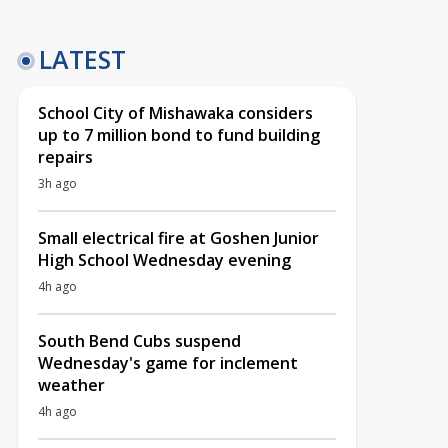
LATEST
School City of Mishawaka considers
up to 7 million bond to fund building
repairs
3h ago
Small electrical fire at Goshen Junior
High School Wednesday evening
4h ago
South Bend Cubs suspend
Wednesday's game for inclement
weather
4h ago