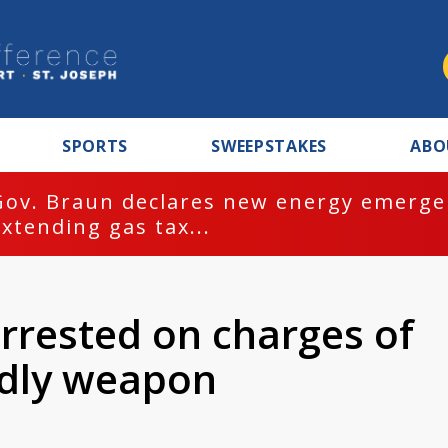
SPORTS
SWEEPSTAKES
ABO
Gov. Braun declares new energy emergen
extending gas tax...
rrested on charges of
adly weapon