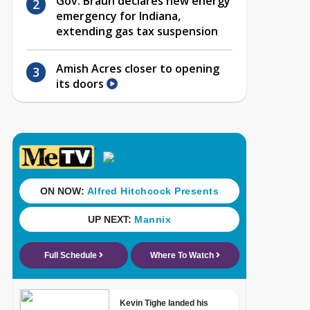
Gov. Braun declares new energy
emergency for Indiana,
extending gas tax suspension
Amish Acres closer to opening
its doors