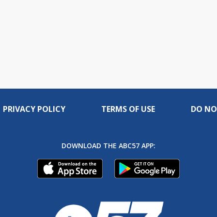
PRIVACY POLICY
TERMS OF USE
DO NO
DOWNLOAD THE ABC57 APP: