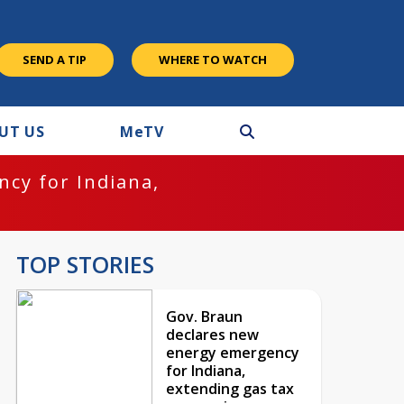
SEND A TIP
WHERE TO WATCH
UT US
M
e
TV
cy for Indiana,
TOP STORIES
Gov. Braun
declares new
energy emergency
for Indiana,
extending gas tax