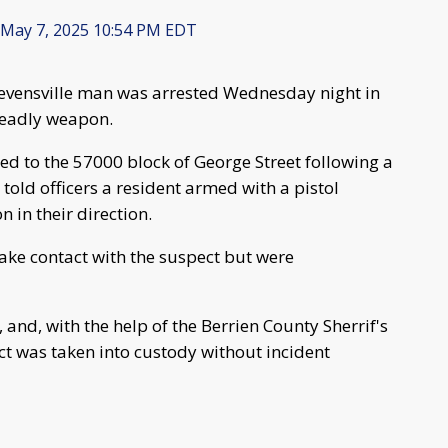
May 7, 2025 10:54 PM EDT
tevensville man was arrested Wednesday night in
deadly weapon.
ed to the 57000 block of George Street following a
told officers a resident armed with a pistol
in their direction.
make contact with the suspect but were
 and, with the help of the Berrien County Sherrif's
ect was taken into custody without incident