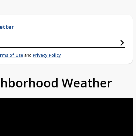
etter
rms of Use
and
Privacy Policy
ighborhood Weather