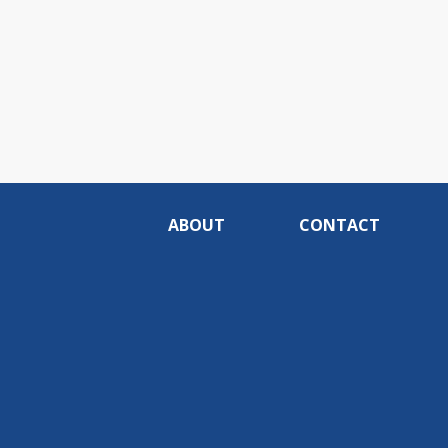
ABOUT
CONTACT