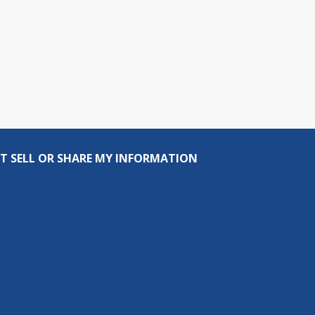
T SELL OR SHARE MY INFORMATION