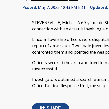
Posted:
May 7, 2025 10:43 PM EDT |
Updated:
STEVENSVILLE, Mich. -- A 69-year-old S
connection with an assault involving a 
Lincoln Township officers were dispatch
report of an assault. Two male juveniles 
confronted them and pointed the weapon 
Officers secured the area and tried to 
unsuccessful.
Investigators obtained a search warrant,
Office Tactical Response Unit, the susp
SHARE