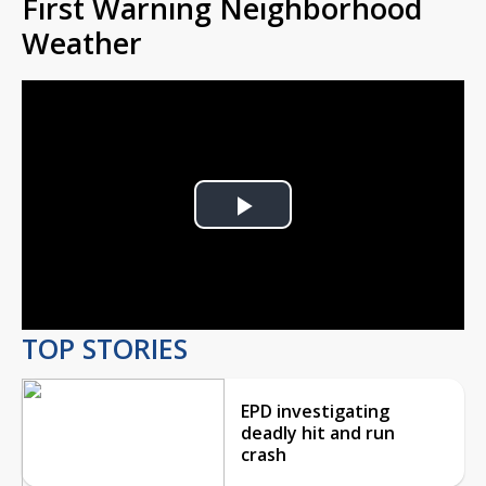
First Warning Neighborhood
Weather
Play
Video
TOP STORIES
EPD investigating
deadly hit and run
crash