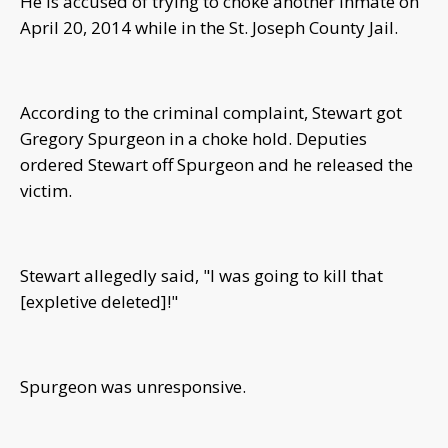
He is accused of trying to choke another inmate on
April 20, 2014 while in the St. Joseph County Jail.
According to the criminal complaint, Stewart got
Gregory Spurgeon in a choke hold. Deputies
ordered Stewart off Spurgeon and he released the
victim.
Stewart allegedly said, "I was going to kill that
[expletive deleted]!"
Spurgeon was unresponsive.