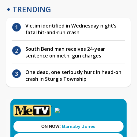
TRENDING
Victim identified in Wednesday night’s
fatal hit-and-run crash
South Bend man receives 24-year
sentence on meth, gun charges
One dead, one seriously hurt in head-on
crash in Sturgis Township