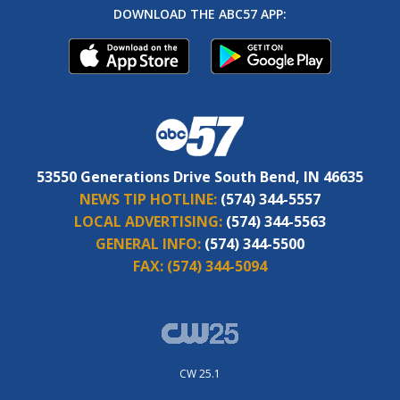
DOWNLOAD THE ABC57 APP:
53550 Generations Drive South Bend, IN 46635
NEWS TIP HOTLINE:
(574) 344-5557
LOCAL ADVERTISING:
(574) 344-5563
GENERAL INFO:
(574) 344-5500
FAX:
(574) 344-5094
CW 25.1