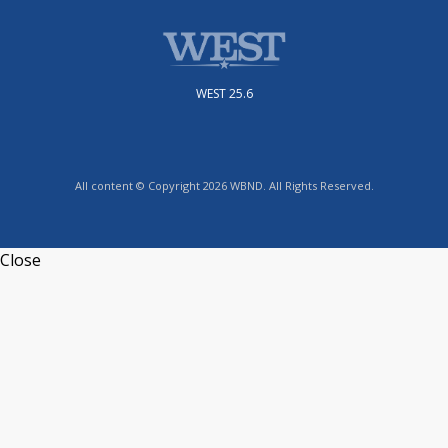
WEST 25.6
All content © Copyright 2026 WBND. All Rights Reserved.
Close