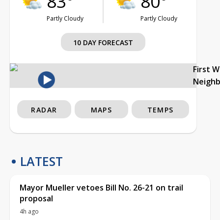
83°
80°
Partly Cloudy
Partly Cloudy
10 DAY FORECAST
First 
Neigh
RADAR
MAPS
TEMPS
LATEST
Mayor Mueller vetoes Bill No. 26-21 on trail
proposal
4h ago