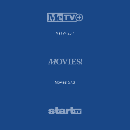
MeTV+ 25.4
Movies! 57.3