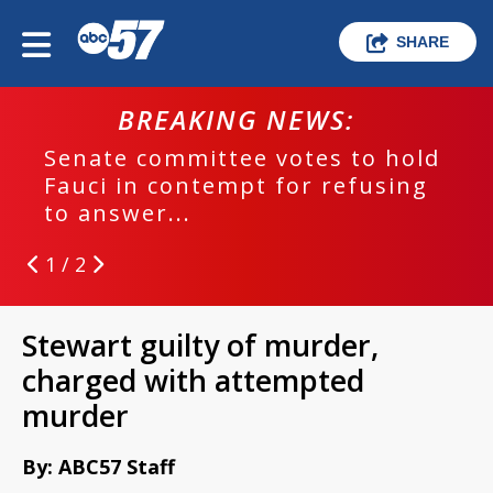
SHARE
BREAKING NEWS:
Senate committee votes to hold
Fauci in contempt for refusing
to answer...
1 / 2
Stewart guilty of murder,
charged with attempted
murder
By: ABC57 Staff