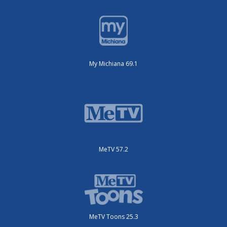
My Michiana 69.1
MeTV 57.2
MeTV Toons 25.3