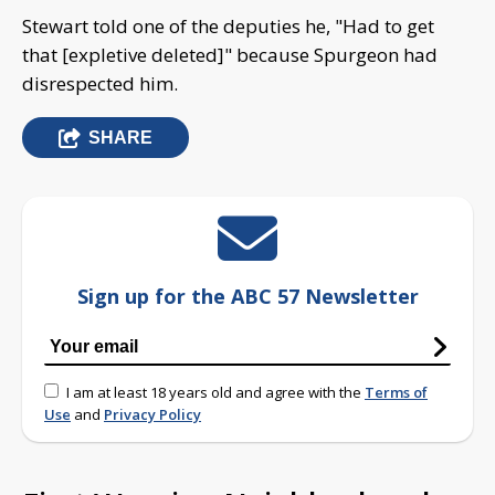
Stewart told one of the deputies he, "Had to get
that [expletive deleted]" because Spurgeon had
disrespected him.
SHARE
Sign up for the ABC 57 Newsletter
I am at least 18 years old and agree with the
Terms of
Use
and
Privacy Policy