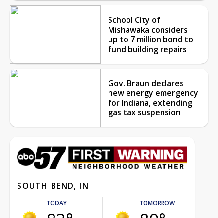
School City of
Mishawaka considers
up to 7 million bond to
fund building repairs
Gov. Braun declares
new energy emergency
for Indiana, extending
gas tax suspension
SOUTH BEND, IN
TODAY
TOMORROW