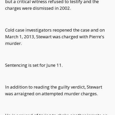
but a critical witness refused to testify and the
charges were dismissed in 2002.
Cold case investigators reopened the case and on
March 1, 2013, Stewart was charged with Pierre's
murder.
Sentencing is set for June 11.
In addition to reading the guilty verdict, Stewart
was arraigned on attempted murder charges.