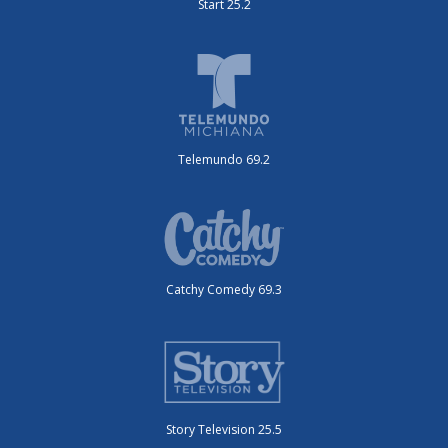
Start 25.2
Telemundo 69.2
Catchy Comedy 69.3
Story Television 25.5