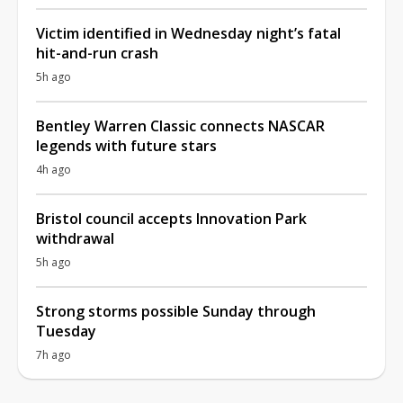
Victim identified in Wednesday night’s fatal
hit-and-run crash
5h ago
Bentley Warren Classic connects NASCAR
legends with future stars
4h ago
Bristol council accepts Innovation Park
withdrawal
5h ago
Strong storms possible Sunday through
Tuesday
7h ago