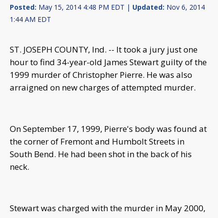
Posted:
May 15, 2014 4:48 PM EDT |
Updated:
Nov 6, 2014
1:44 AM EDT
ST. JOSEPH COUNTY, Ind. -- It took a jury just one
hour to find 34-year-old James Stewart guilty of the
1999 murder of Christopher Pierre. He was also
arraigned on new charges of attempted murder.
On September 17, 1999, Pierre's body was found at
the corner of Fremont and Humbolt Streets in
South Bend. He had been shot in the back of his
neck.
Stewart was charged with the murder in May 2000,