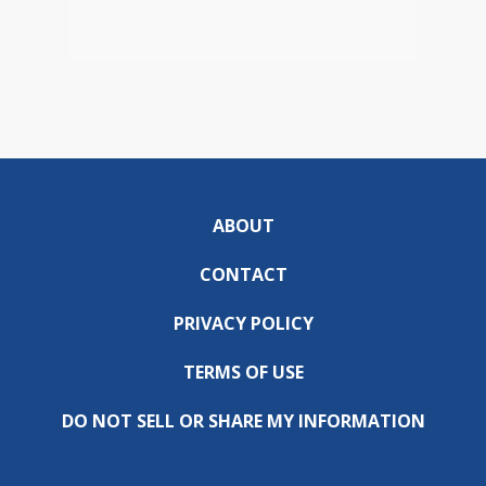
ABOUT
CONTACT
PRIVACY POLICY
TERMS OF USE
DO NOT SELL OR SHARE MY INFORMATION