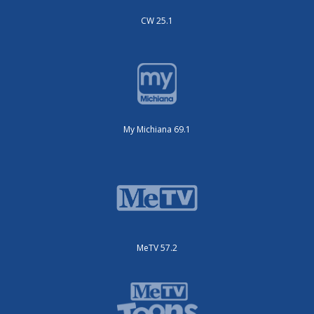
CW 25.1
My Michiana 69.1
MeTV 57.2