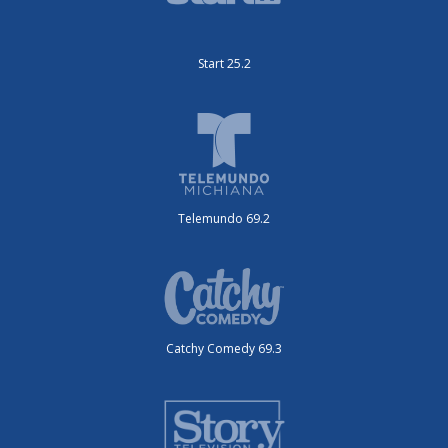
Start 25.2
Telemundo 69.2
Catchy Comedy 69.3