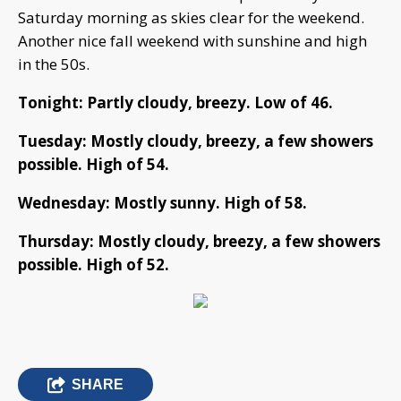
Saturday morning as skies clear for the weekend.
Another nice fall weekend with sunshine and high
in the 50s.
Tonight: Partly cloudy, breezy. Low of 46.
Tuesday: Mostly cloudy, breezy, a few showers
possible. High of 54.
Wednesday: Mostly sunny. High of 58.
Thursday: Mostly cloudy, breezy, a few showers
possible. High of 52.
SHARE