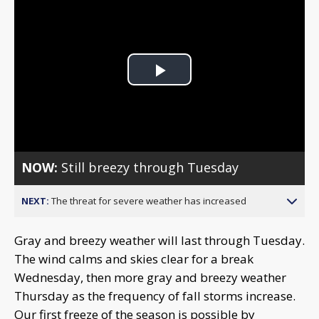
Play
Video
NOW:
Still breezy through Tuesday
NEXT:
The threat for severe weather has increased
Gray and breezy weather will last through Tuesday.
The wind calms and skies clear for a break
Wednesday, then more gray and breezy weather
Thursday as the frequency of fall storms increase.
Our first freeze of the season is possible by