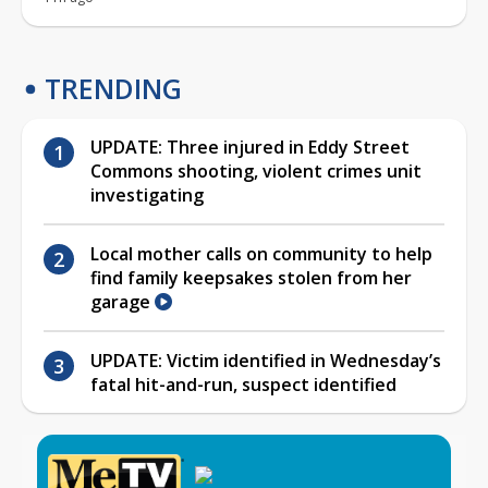
TRENDING
UPDATE: Three injured in Eddy Street
Commons shooting, violent crimes unit
investigating
Local mother calls on community to help
find family keepsakes stolen from her
garage
UPDATE: Victim identified in Wednesday’s
fatal hit-and-run, suspect identified