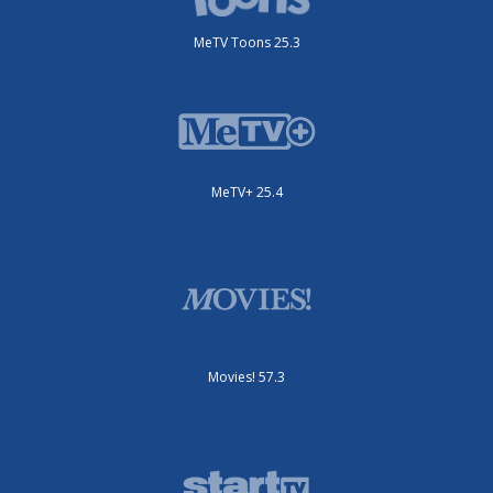
MeTV Toons 25.3
MeTV+ 25.4
Movies! 57.3