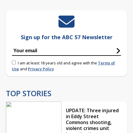
Sign up for the ABC 57 Newsletter
I am at least 18 years old and agree with the
Terms of
Use
and
Privacy Policy
TOP STORIES
UPDATE: Three injured
in Eddy Street
Commons shooting,
violent crimes unit