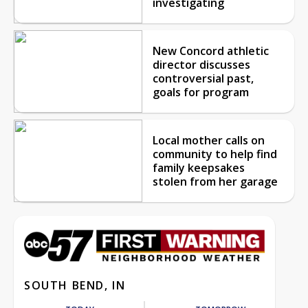
investigating
New Concord athletic
director discusses
controversial past,
goals for program
Local mother calls on
community to help find
family keepsakes
stolen from her garage
SOUTH BEND, IN