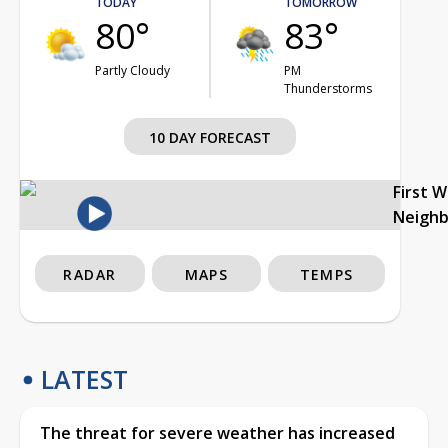
TODAY
TOMORROW
80°
83°
Partly Cloudy
PM
Thunderstorms
10 DAY FORECAST
First 
Neigh
RADAR
MAPS
TEMPS
LATEST
The threat for severe weather has increased