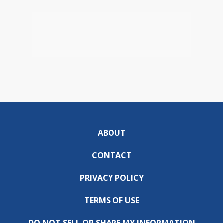
ABOUT
CONTACT
PRIVACY POLICY
TERMS OF USE
DO NOT SELL OR SHARE MY INFORMATION