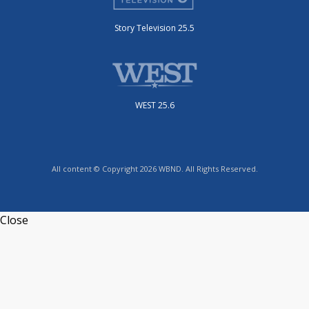
Story Television 25.5
WEST 25.6
All content © Copyright 2026 WBND. All Rights Reserved.
Close