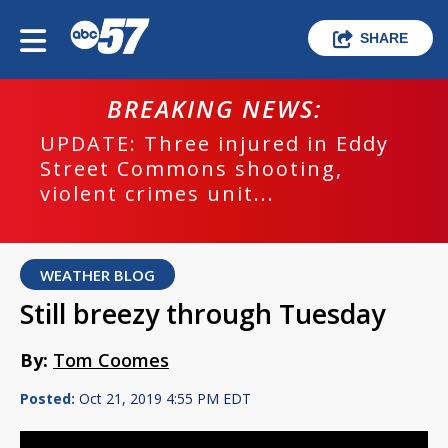
SHARE
BREAKING NEWS:
UPDATE: Three injured in Eddy
Street Commons shooting,
violent crimes unit...
WEATHER BLOG
Still breezy through Tuesday
By:
Tom Coomes
Posted:
Oct 21, 2019 4:55 PM EDT