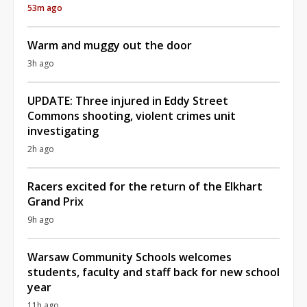
53m ago
Warm and muggy out the door
3h ago
UPDATE: Three injured in Eddy Street
Commons shooting, violent crimes unit
investigating
2h ago
Racers excited for the return of the Elkhart
Grand Prix
9h ago
Warsaw Community Schools welcomes
students, faculty and staff back for new school
year
11h ago