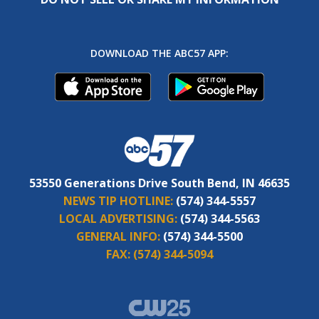
DOWNLOAD THE ABC57 APP:
53550 Generations Drive South Bend, IN 46635
NEWS TIP HOTLINE:
(574) 344-5557
LOCAL ADVERTISING:
(574) 344-5563
GENERAL INFO:
(574) 344-5500
FAX:
(574) 344-5094