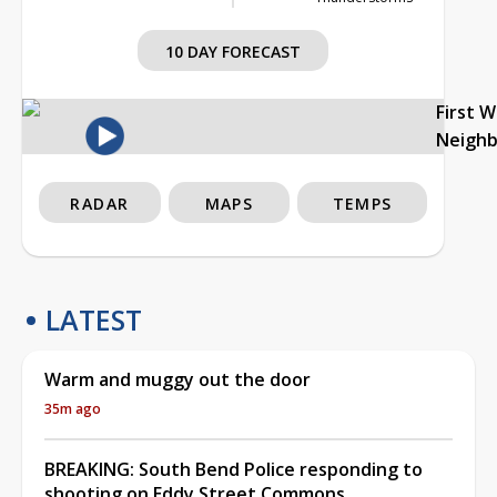
10 DAY FORECAST
First 
Neigh
RADAR
MAPS
TEMPS
LATEST
Warm and muggy out the door
35m ago
BREAKING: South Bend Police responding to
shooting on Eddy Street Commons