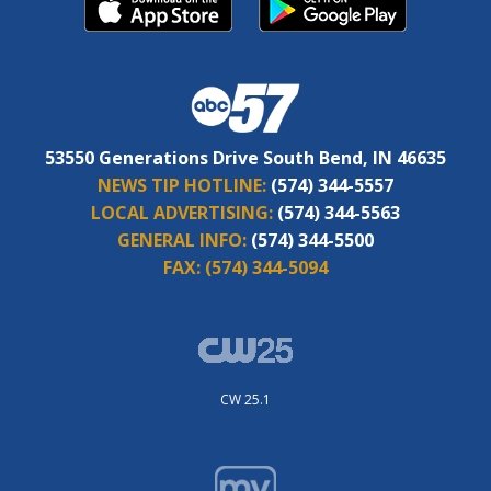
53550 Generations Drive South Bend, IN 46635
NEWS TIP HOTLINE:
(574) 344-5557
LOCAL ADVERTISING:
(574) 344-5563
GENERAL INFO:
(574) 344-5500
FAX:
(574) 344-5094
CW 25.1