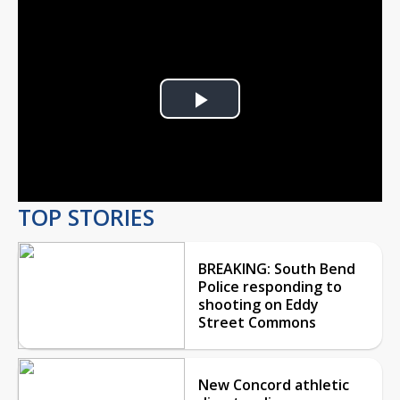
Play
Video
TOP STORIES
BREAKING: South Bend
Police responding to
shooting on Eddy
Street Commons
New Concord athletic