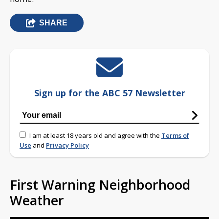
SHARE
Sign up for the ABC 57 Newsletter
I am at least 18 years old and agree with the
Terms of
Use
and
Privacy Policy
First Warning Neighborhood
Weather