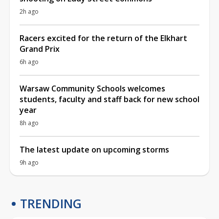
2h ago
Racers excited for the return of the Elkhart
Grand Prix
6h ago
Warsaw Community Schools welcomes
students, faculty and staff back for new school
year
8h ago
The latest update on upcoming storms
9h ago
TRENDING