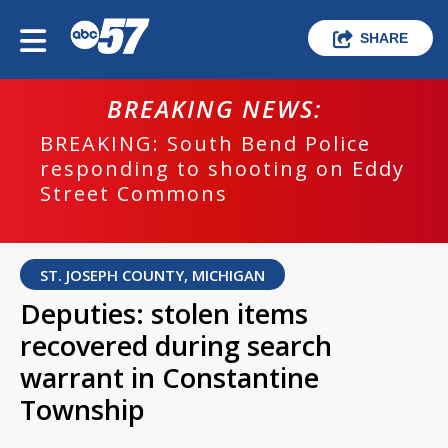
SHARE
BREAKING NEWS:
BREAKING: South Bend Police
responding to shooting on Eddy
Street Commons
ST. JOSEPH COUNTY, MICHIGAN
Deputies: stolen items
recovered during search
warrant in Constantine
Township