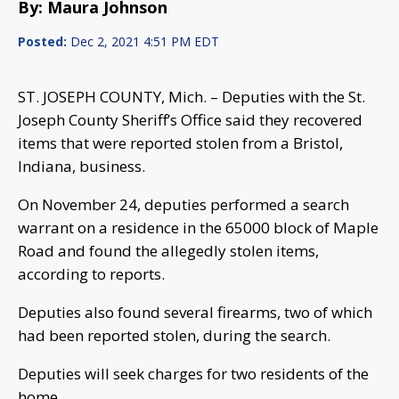
By: Maura Johnson
Posted:
Dec 2, 2021 4:51 PM EDT
ST. JOSEPH COUNTY, Mich. – Deputies with the St.
Joseph County Sheriff’s Office said they recovered
items that were reported stolen from a Bristol,
Indiana, business.
On November 24, deputies performed a search
warrant on a residence in the 65000 block of Maple
Road and found the allegedly stolen items,
according to reports.
Deputies also found several firearms, two of which
had been reported stolen, during the search.
Deputies will seek charges for two residents of the
home.