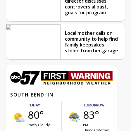
director discusses
controversial past,
goals for program
Local mother calls on
community to help find
family keepsakes
stolen from her garage
SOUTH BEND, IN
TODAY
TOMORROW
80°
83°
Partly Cloudy
PM
Thunderstorms