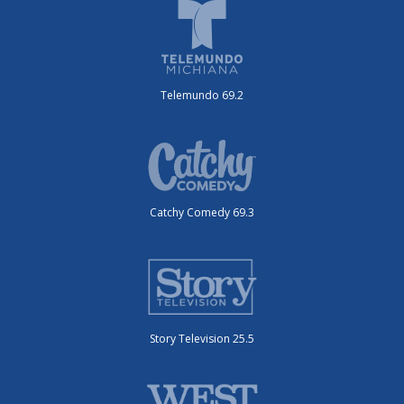
Telemundo 69.2
Catchy Comedy 69.3
Story Television 25.5