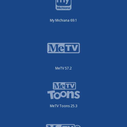
My Michiana 69.1
MeTV 57.2
MeTV Toons 25.3