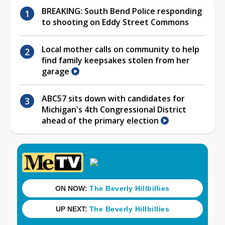
BREAKING: South Bend Police responding
to shooting on Eddy Street Commons
Local mother calls on community to help
find family keepsakes stolen from her
garage
ABC57 sits down with candidates for
Michigan's 4th Congressional District
ahead of the primary election