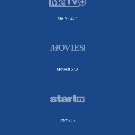
MeTV+ 25.4
Movies! 57.3
Start 25.2