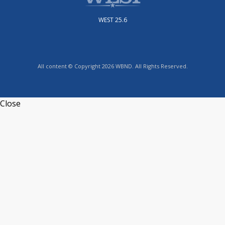
WEST 25.6
All content © Copyright 2026 WBND. All Rights Reserved.
Close