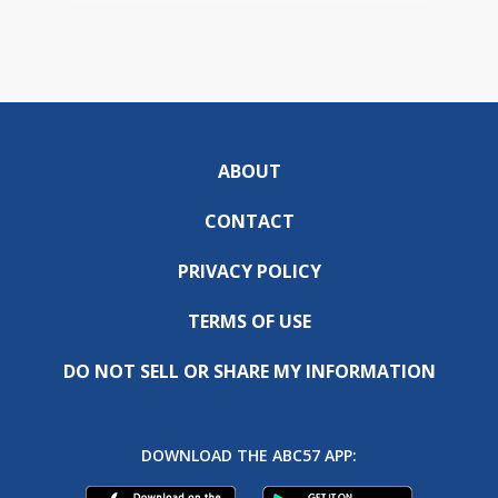
ABOUT
CONTACT
PRIVACY POLICY
TERMS OF USE
DO NOT SELL OR SHARE MY INFORMATION
DOWNLOAD THE ABC57 APP: