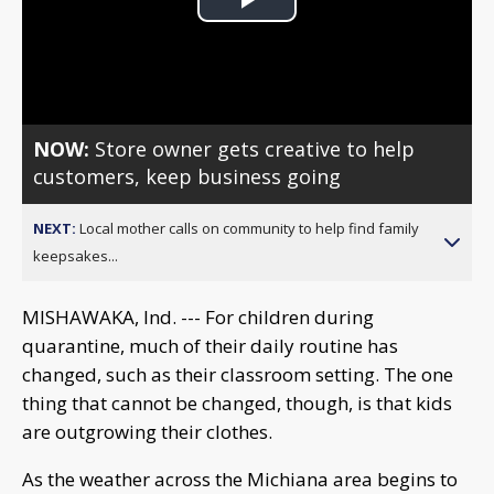
Play
Video
NOW:
Store owner gets creative to help
customers, keep business going
NEXT:
Local mother calls on community to help find family
keepsakes...
MISHAWAKA, Ind. --- For children during
quarantine, much of their daily routine has
changed, such as their classroom setting. The one
thing that cannot be changed, though, is that kids
are outgrowing their clothes.
As the weather across the Michiana area begins to