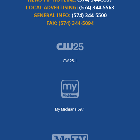
LOCAL ADVERTISING:
(574) 344-5563
GENERAL INFO:
(574) 344-5500
FAX:
(574) 344-5094
CW 25.1
My Michiana 69.1