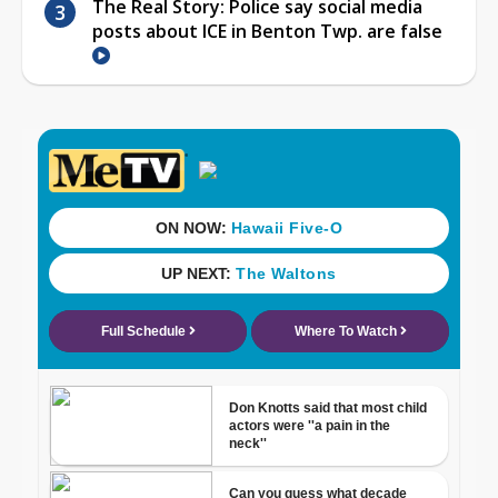
The Real Story: Police say social media
posts about ICE in Benton Twp. are false