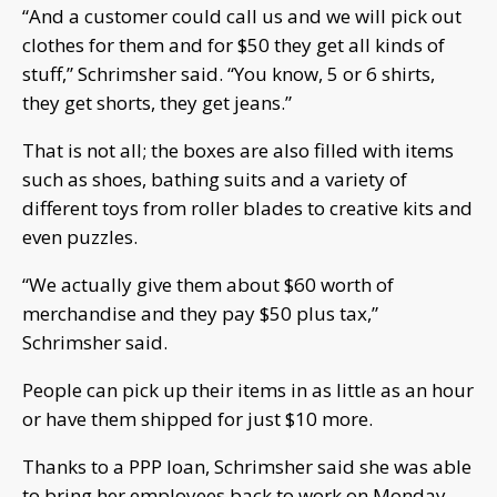
“And a customer could call us and we will pick out
clothes for them and for $50 they get all kinds of
stuff,” Schrimsher said. “You know, 5 or 6 shirts,
they get shorts, they get jeans.”
That is not all; the boxes are also filled with items
such as shoes, bathing suits and a variety of
different toys from roller blades to creative kits and
even puzzles.
“We actually give them about $60 worth of
merchandise and they pay $50 plus tax,”
Schrimsher said.
People can pick up their items in as little as an hour
or have them shipped for just $10 more.
Thanks to a PPP loan, Schrimsher said she was able
to bring her employees back to work on Monday.