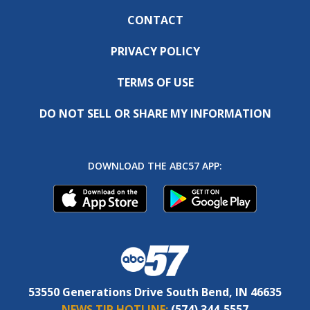
CONTACT
PRIVACY POLICY
TERMS OF USE
DO NOT SELL OR SHARE MY INFORMATION
DOWNLOAD THE ABC57 APP:
53550 Generations Drive South Bend, IN 46635
NEWS TIP HOTLINE:
(574) 344-5557