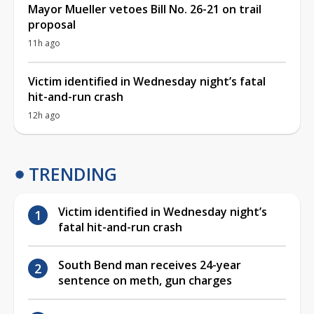
Mayor Mueller vetoes Bill No. 26-21 on trail
proposal
11h ago
Victim identified in Wednesday night’s fatal
hit-and-run crash
12h ago
TRENDING
Victim identified in Wednesday night’s
fatal hit-and-run crash
South Bend man receives 24-year
sentence on meth, gun charges