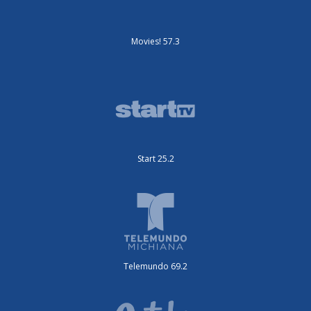
Movies! 57.3
Start 25.2
Telemundo 69.2