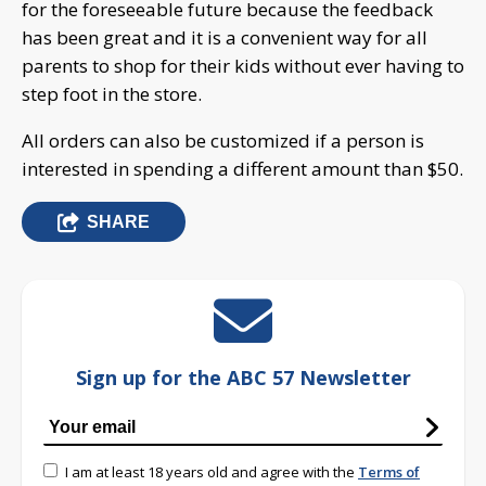
for the foreseeable future because the feedback
has been great and it is a convenient way for all
parents to shop for their kids without ever having to
step foot in the store.
All orders can also be customized if a person is
interested in spending a different amount than $50.
SHARE
Sign up for the ABC 57 Newsletter
I am at least 18 years old and agree with the
Terms of