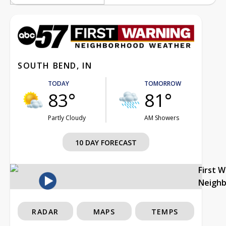
SOUTH BEND, IN
TODAY
TOMORROW
83°
81°
Partly Cloudy
AM Showers
10 DAY FORECAST
First 
Neigh
RADAR
MAPS
TEMPS