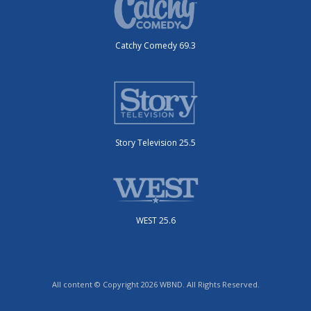
Catchy Comedy 69.3
Story Television 25.5
WEST 25.6
All content © Copyright 2026 WBND. All Rights Reserved.