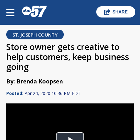
SHARE
ST. JOSEPH COUNTY
Store owner gets creative to
help customers, keep business
going
By: Brenda Koopsen
Posted:
Apr 24, 2020 10:36 PM EDT