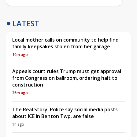
LATEST
Local mother calls on community to help find
family keepsakes stolen from her garage
10m ago
Appeals court rules Trump must get approval
from Congress on ballroom, ordering halt to
construction
36m ago
The Real Story: Police say social media posts
about ICE in Benton Twp. are false
1h ago