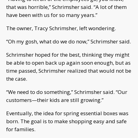
that was horrible,” Schrimsher said. “A lot of them
have been with us for so many years.”
The owner, Tracy Schrimsher, left wondering.
“Oh my gosh, what do we do now,” Schrimsher said.
Schrimsher hoped for the best, thinking they might
be able to open back up again soon enough, but as
time passed, Schrimsher realized that would not be
the case.
“We need to do something,” Schrimsher said. “Our
customers—their kids are still growing.”
Eventually, the idea for spring essential boxes was
born. The goal is to make shopping easy and safe
for families.