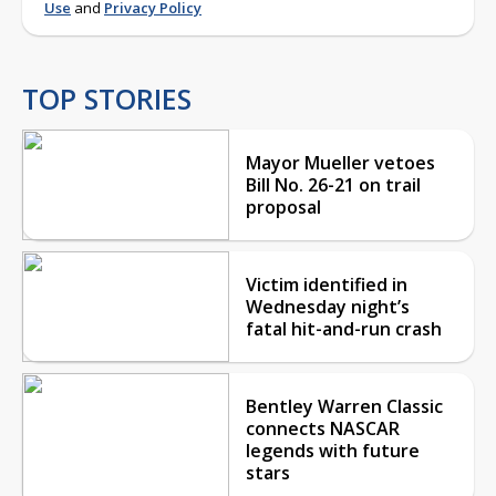
Use
and
Privacy Policy
TOP STORIES
Mayor Mueller vetoes
Bill No. 26-21 on trail
proposal
Victim identified in
Wednesday night’s
fatal hit-and-run crash
Bentley Warren Classic
connects NASCAR
legends with future
stars