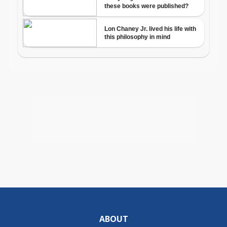
ABOUT