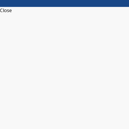
Close