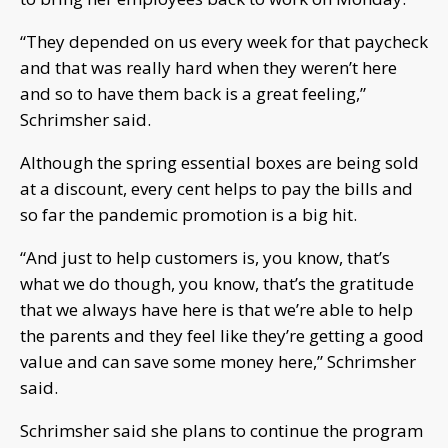
“They depended on us every week for that paycheck
and that was really hard when they weren’t here
and so to have them back is a great feeling,”
Schrimsher said.
Although the spring essential boxes are being sold
at a discount, every cent helps to pay the bills and
so far the pandemic promotion is a big hit.
“And just to help customers is, you know, that’s
what we do though, you know, that’s the gratitude
that we always have here is that we’re able to help
the parents and they feel like they’re getting a good
value and can save some money here,” Schrimsher
said.
Schrimsher said she plans to continue the program