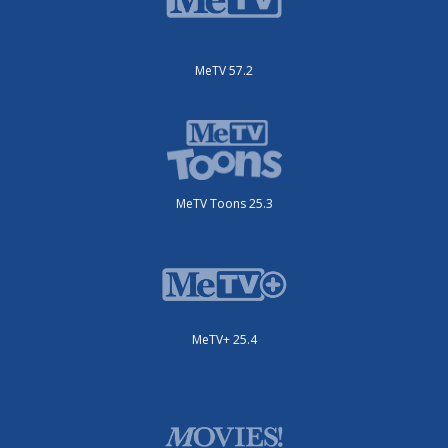
MeTV 57.2
MeTV Toons 25.3
MeTV+ 25.4