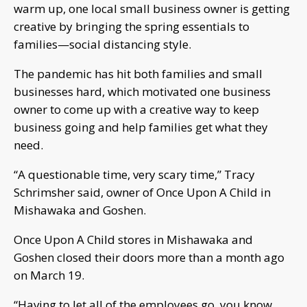
warm up, one local small business owner is getting
creative by bringing the spring essentials to
families—social distancing style.
The pandemic has hit both families and small
businesses hard, which motivated one business
owner to come up with a creative way to keep
business going and help families get what they
need.
“A questionable time, very scary time,” Tracy
Schrimsher said, owner of Once Upon A Child in
Mishawaka and Goshen.
Once Upon A Child stores in Mishawaka and
Goshen closed their doors more than a month ago
on March 19.
“Having to let all of the employees go, you know,