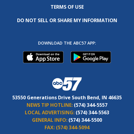
TERMS OF USE
DO NOT SELL OR SHARE MY INFORMATION
DOWNLOAD THE ABC57 APP:
53550 Generations Drive South Bend, IN 46635
NEWS TIP HOTLINE:
(574) 344-5557
LOCAL ADVERTISING:
(574) 344-5563
GENERAL INFO:
(574) 344-5500
FAX:
(574) 344-5094