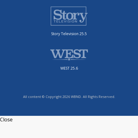
Story Television 25.5
WEST 25.6
All content © Copyright 2026 WBND. All Rights Reserved.
Close