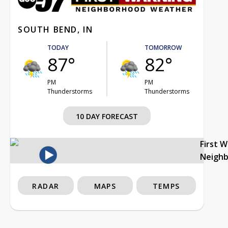
SOUTH BEND, IN
TODAY
TOMORROW
87°
82°
PM
PM
Thunderstorms
Thunderstorms
10 DAY FORECAST
First 
Neigh
RADAR
MAPS
TEMPS