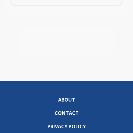
ABOUT
CONTACT
PRIVACY POLICY