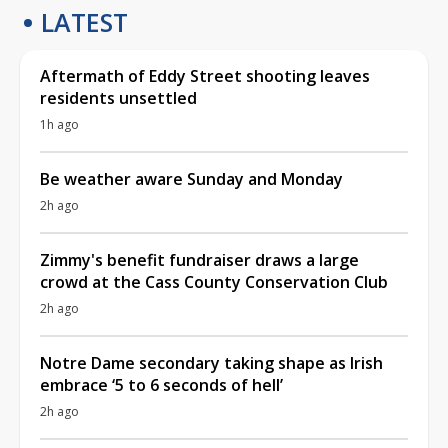
LATEST
Aftermath of Eddy Street shooting leaves
residents unsettled
1h ago
Be weather aware Sunday and Monday
2h ago
Zimmy's benefit fundraiser draws a large
crowd at the Cass County Conservation Club
2h ago
Notre Dame secondary taking shape as Irish
embrace ‘5 to 6 seconds of hell’
2h ago