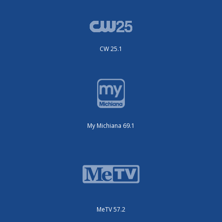
CW 25.1
My Michiana 69.1
MeTV 57.2