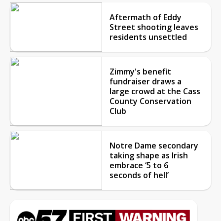
Aftermath of Eddy
Street shooting leaves
residents unsettled
Zimmy's benefit
fundraiser draws a
large crowd at the Cass
County Conservation
Club
Notre Dame secondary
taking shape as Irish
embrace ‘5 to 6
seconds of hell’