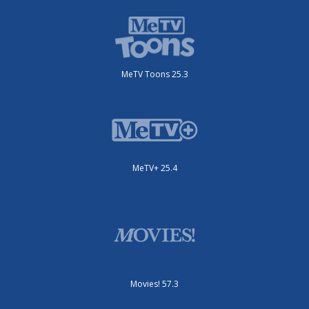
MeTV Toons 25.3
MeTV+ 25.4
Movies! 57.3