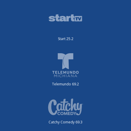
Start 25.2
Telemundo 69.2
Catchy Comedy 69.3