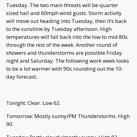
Tuesday. The two main threats will be quarter
sized hail and 60mph wind gusts. Storm activity
will move out heading into Tuesday, then it’s back
to the sunshine by Tuesday afternoon. High
temperatures will fall back into the low to mid 80s
through the rest of the week. Another round of
showers and thunderstorms are possible Friday
night and Saturday. The following work week looks
to be a lot warmer with 90s rounding out the 10-
day forecast.
Tonight: Clear. Low 62.
Tomorrow: Mostly sunny/PM Thunderstorms. High
90.