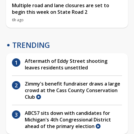
Multiple road and lane closures are set to
begin this week on State Road 2
6h ago
TRENDING
Aftermath of Eddy Street shooting
leaves residents unsettled
Zimmy's benefit fundraiser draws a large
crowd at the Cass County Conservation
Club
ABC57 sits down with candidates for
Michigan's 4th Congressional District
ahead of the primary election