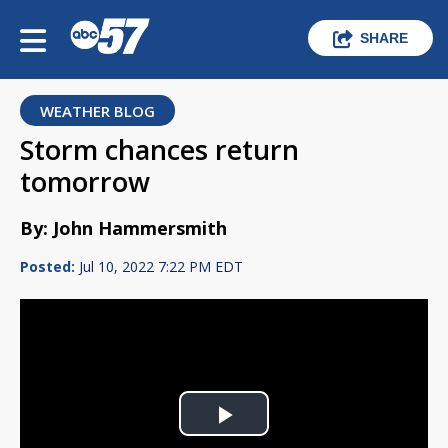
SHARE
WEATHER BLOG
Storm chances return
tomorrow
By: John Hammersmith
Posted:
Jul 10, 2022 7:22 PM EDT
Play