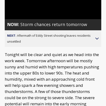
Video
NOW:
Storm chances return tomorrow
NEXT:
Aftermath of Eddy Street shooting leaves residents
unsettled
Tonight will be clear and quiet as we head into the
work week. Tomorrow afternoon will be mostly
sunny and humid with high temperatures pushing
into the upper 80s to lower 90s. The heat and
humidity, mixed with an approaching cold front
will help spark a few evening showers and
thunderstorms. A few of those thunderstorms
could be on the strong to severe side. The severe
potential will remain into the early morning