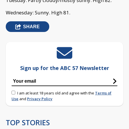
Tuesday: Partly cloudy/mostly sunny. High 82.
Wednesday: Sunny. High 81.
SHARE
Sign up for the ABC 57 Newsletter
I am at least 18 years old and agree with the
Terms of
Use
and
Privacy Policy
TOP STORIES