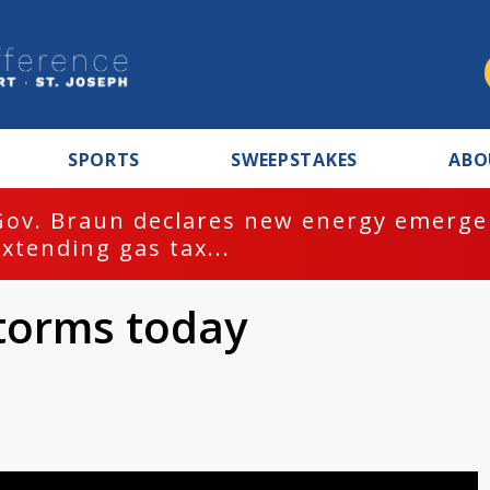
SPORTS
SWEEPSTAKES
ABO
Gov. Braun declares new energy emergen
extending gas tax...
storms today