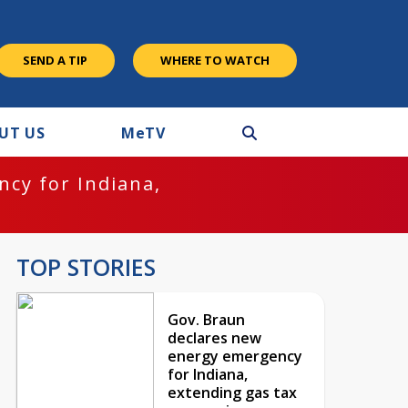
SEND A TIP
WHERE TO WATCH
UT US
M
e
TV
cy for Indiana,
TOP STORIES
Gov. Braun
declares new
energy emergency
for Indiana,
extending gas tax