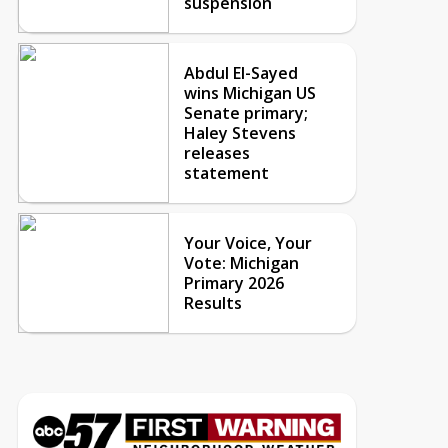
suspension
Abdul El-Sayed
wins Michigan US
Senate primary;
Haley Stevens
releases
statement
Your Voice, Your
Vote: Michigan
Primary 2026
Results