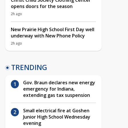
Christ Child Society Clothing Center
opens doors for the season
2h ago
New Prairie High School First Day well
underway with New Phone Policy
2h ago
TRENDING
Gov. Braun declares new energy
emergency for Indiana,
extending gas tax suspension
Small electrical fire at Goshen
Junior High School Wednesday
evening