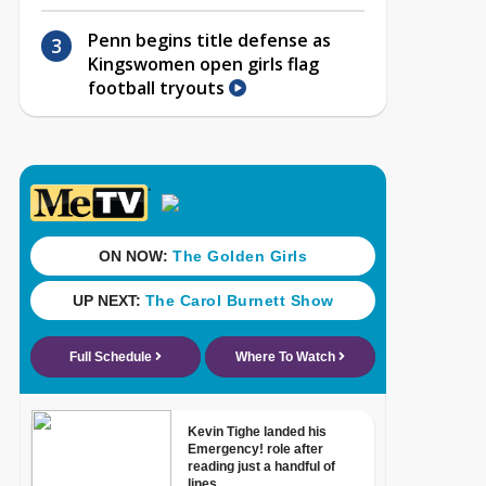
Penn begins title defense as
Kingswomen open girls flag
football tryouts