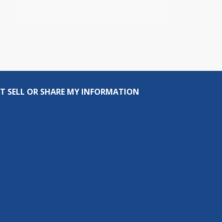
T SELL OR SHARE MY INFORMATION