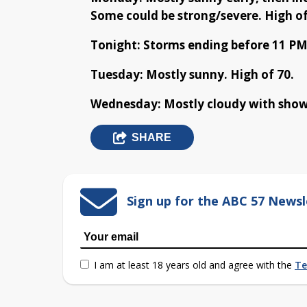
Some could be strong/severe. High of
Tonight: Storms ending before 11 PM
Tuesday: Mostly sunny. High of 70.
Wednesday: Mostly cloudy with shower
SHARE
Sign up for the ABC 57 Newsl
I am at least 18 years old and agree with the
Te