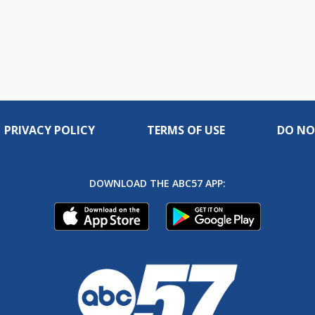
PRIVACY POLICY
TERMS OF USE
DO NO
DOWNLOAD THE ABC57 APP: