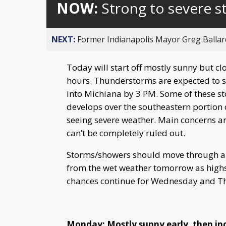
NOW:
Strong to severe 
NEXT:
Former Indianapolis Mayor Greg Ballard
Today will start off mostly sunny but cl
hours. Thunderstorms are expected to st
into Michiana by 3 PM. Some of these sto
develops over the southeastern portion 
seeing severe weather. Main concerns ar
can’t be completely ruled out.
Storms/showers should move through an
from the wet weather tomorrow as highs
chances continue for Wednesday and T
Monday: Mostly sunny early, then in