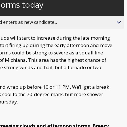
storms today
behind
live
 enters as new candidate...
ouds will start to increase during the late morning
art firing up during the early afternoon and move
rms could be strong to severe as a squall line
of Michiana. This area has the highest chance of
e strong winds and hail, but a tornado or two
d wrap up before 10 or 11 PM. We’ll get a break
 cool to the 70-degree mark, but more shower
hursday.
creasing clouds and afternoon storms. Breezy.