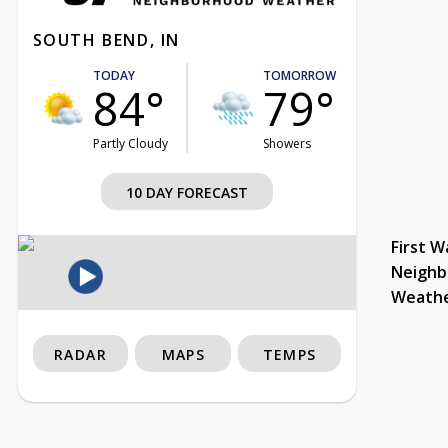
SOUTH BEND, IN
TODAY
TOMORROW
84°
79°
Partly Cloudy
Showers
10 DAY FORECAST
First W
Neighb
Weath
RADAR
MAPS
TEMPS