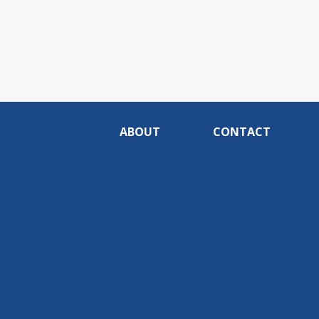
ABOUT
CONTACT