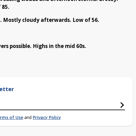
 85.
. Mostly cloudy afterwards. Low of 56.
s possible. Highs in the mid 60s.
etter
rms of Use
and
Privacy Policy