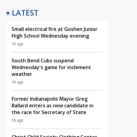
LATEST
Small electrical fire at Goshen Junior
High School Wednesday evening
1h ago
South Bend Cubs suspend
Wednesday's game for inclement
weather
1h ago
Former Indianapolis Mayor Greg
Ballard enters as new candidate in
the race for Secretary of State
1h ago