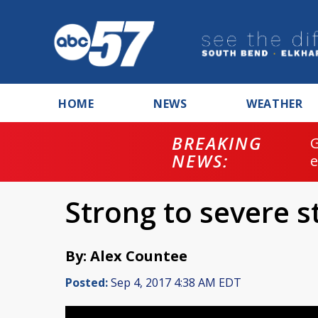
HOME
NEWS
WEATHER
BREAKING
NEWS:
Strong to severe 
By: Alex Countee
Posted:
Sep 4, 2017 4:38 AM EDT